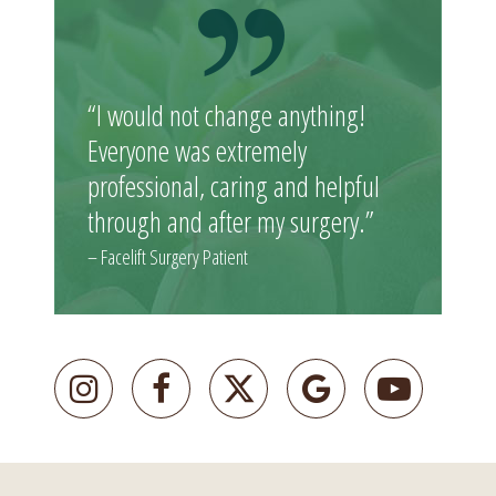
“I would not change anything!
Everyone was extremely
professional, caring and helpful
through and after my surgery.”
– Facelift Surgery Patient