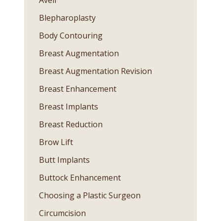
Avéli™
Blepharoplasty
Body Contouring
Breast Augmentation
Breast Augmentation Revision
Breast Enhancement
Breast Implants
Breast Reduction
Brow Lift
Butt Implants
Buttock Enhancement
Choosing a Plastic Surgeon
Circumcision