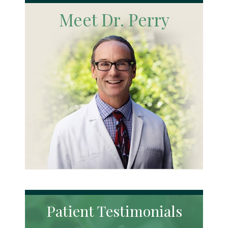
Meet Dr. Perry
Patient Testimonials