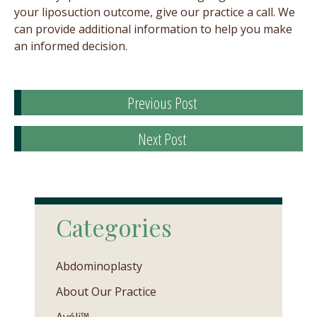
your liposuction outcome, give our practice a call. We
can provide additional information to help you make
an informed decision.
Previous Post
Next Post
Categories
Abdominoplasty
About Our Practice