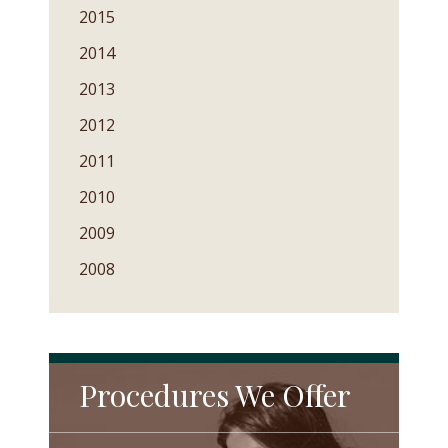
2015
2014
2013
2012
2011
2010
2009
2008
Procedures We Offer