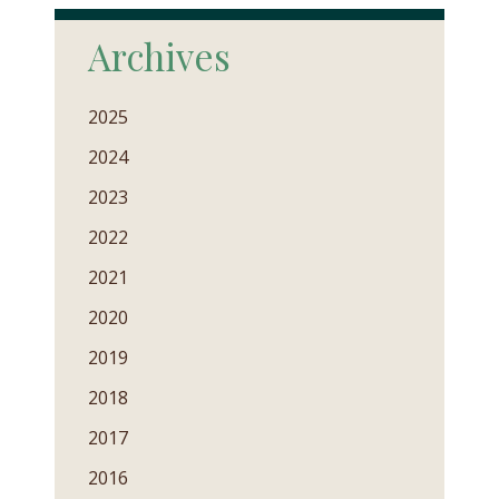
Archives
2025
2024
2023
2022
2021
2020
2019
2018
2017
2016