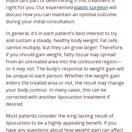
important part of determining if this treatment is
right for you. Our experienced
plastic surgeon
will
discuss how you can maintain an optimal outcome
during your initial consultation.
In general, it’s in each patient’s best interest to try
and sustain a steady, healthy body weight. Fat cells
cannot multiply, but they can grow larger. Therefore,
if you should gain weight, fatty tissue may spread
from an untreated area into the contoured region—
or it may not. The body’s response to weight gain will
be unique to each person. Whether the weight gain
enters the treated area or not, the result may change
your body contour. In many cases, this can be
corrected with another liposuction treatment if
desired.
Most patients consider the long-lasting result of
liposuction to be a highly appealing benefit. If you
have any questions about how weight gain can affect