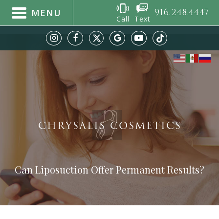
916.248.4447
MENU
Call
Text
CHRYSALIS COSMETICS
Can Liposuction Offer Permanent Results?