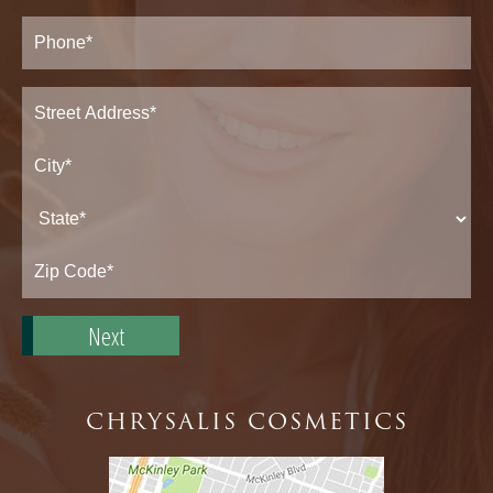
Phone*
(Required)
Address
(Required)
Street
Address*
City*
State*
Zip
Code*
CHRYSALIS COSMETICS