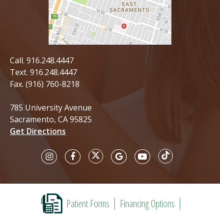
Call.
916.248.4447
Text.
916.248.4447
Fax. (916) 760-8218
785 University Avenue
Sacramento, CA 95825
Get Directions
Patient Forms
Financing Options