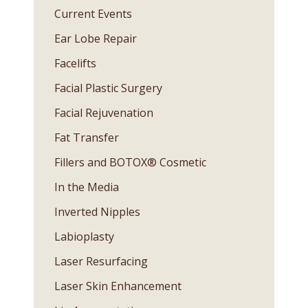
Current Events
Ear Lobe Repair
Facelifts
Facial Plastic Surgery
Facial Rejuvenation
Fat Transfer
Fillers and BOTOX® Cosmetic
In the Media
Inverted Nipples
Labioplasty
Laser Resurfacing
Laser Skin Enhancement