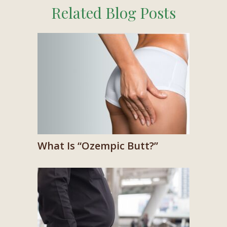
Related Blog Posts
What Is “Ozempic Butt?”