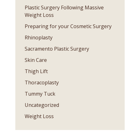
Plastic Surgery Following Massive
Weight Loss
Preparing for your Cosmetic Surgery
Rhinoplasty
Sacramento Plastic Surgery
Skin Care
Thigh Lift
Thoracoplasty
Tummy Tuck
Uncategorized
Weight Loss