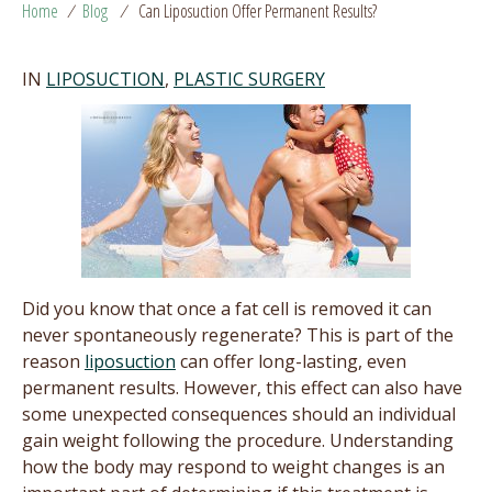
Home
/
Blog
/
Can Liposuction Offer Permanent Results?
IN
LIPOSUCTION
,
PLASTIC SURGERY
Did you know that once a fat cell is removed it can
never spontaneously regenerate? This is part of the
reason
liposuction
can offer long-lasting, even
permanent results. However, this effect can also have
some unexpected consequences should an individual
gain weight following the procedure. Understanding
how the body may respond to weight changes is an