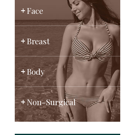
Face
Breast
Body
Non-Surgical