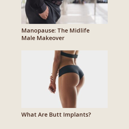
Manopause: The Midlife
Male Makeover
What Are Butt Implants?