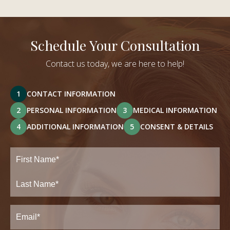
Schedule Your Consultation
Contact us today, we are here to help!
1
CONTACT INFORMATION
2
PERSONAL INFORMATION
3
MEDICAL INFORMATION
4
ADDITIONAL INFORMATION
5
CONSENT & DETAILS
Full
Name
(Required)
First
Last
Email
(Required)