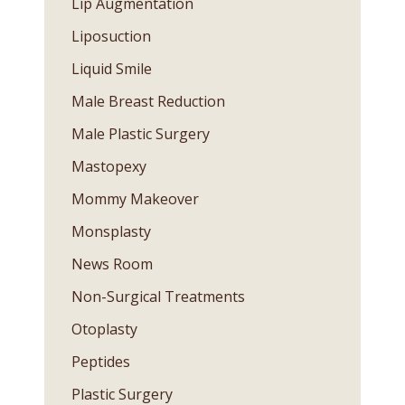
Lip Augmentation
Liposuction
Liquid Smile
Male Breast Reduction
Male Plastic Surgery
Mastopexy
Mommy Makeover
Monsplasty
News Room
Non-Surgical Treatments
Otoplasty
Peptides
Plastic Surgery