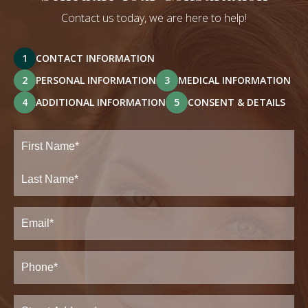
Contact us today, we are here to help!
1
CONTACT INFORMATION
2
PERSONAL INFORMATION
3
MEDICAL INFORMATION
4
ADDITIONAL INFORMATION
5
CONSENT & DETAILS
Full
Name
(Required)
First
Last
Email
(Required)
Phone*
(Required)
Address
(Required)