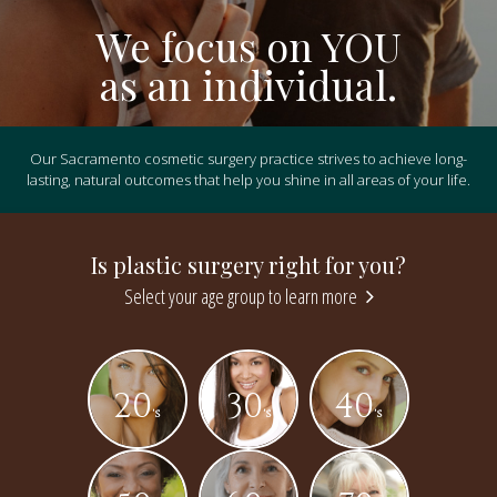
We focus on YOU
as an individual.
Our Sacramento cosmetic surgery practice strives to achieve long-
lasting, natural outcomes that help you shine in all areas of your life.
Is plastic surgery right for you?
Select your age group to learn more
20
30
40
's
's
's