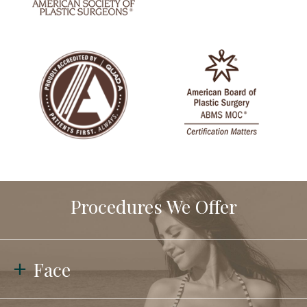
Procedures We Offer
Face