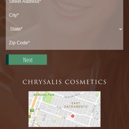
Street
Address*
City*
State*
Zip
Code*
CHRYSALIS COSMETICS