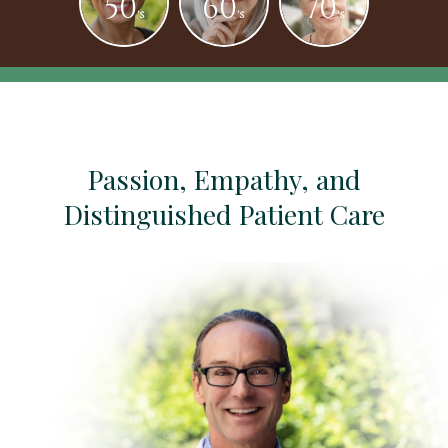
50
60
70
's
's
's
Passion, Empathy, and
Distinguished Patient Care