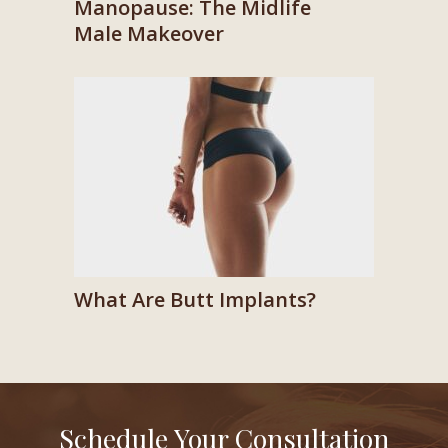
Manopause: The Midlife
Male Makeover
What Are Butt Implants?
Schedule Your Consultation