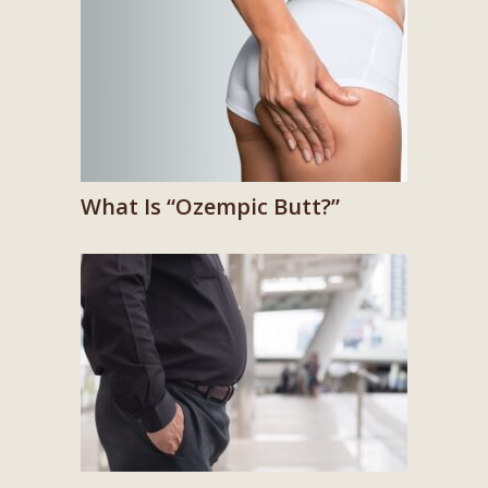
What Is “Ozempic Butt?”