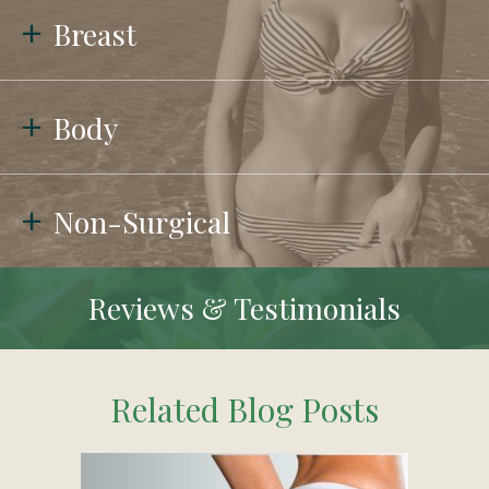
Breast
Body
Non-Surgical
Reviews & Testimonials
Related Blog Posts