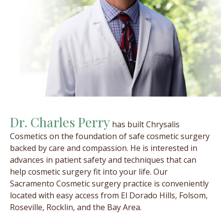
Dr. Charles Perry
has built Chrysalis
Cosmetics on the foundation of safe cosmetic surgery
backed by care and compassion. He is interested in
advances in patient safety and techniques that can
help cosmetic surgery fit into your life. Our
Sacramento Cosmetic surgery practice is conveniently
located with easy access from El Dorado Hills, Folsom,
Roseville, Rocklin, and the Bay Area.