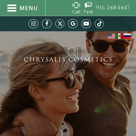
916.248.4447
MENU
Call
Text
CHRYSALIS COSMETICS