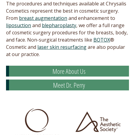
The procedures and techniques available at Chrysalis
Cosmetics represent the best in cosmetic surgery.
From
breast augmentation
and enhancement to
liposuction
and
blepharoplasty
, we offer a full range
of cosmetic surgery procedures for the breasts, body,
and face. Non-surgical treatments like
BOTOX
®
Cosmetic and
laser skin resurfacing
are also popular
at our practice.
More About Us
Meet Dr. Perry