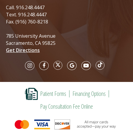
Call.
916.248.4447
Text.
916.248.4447
Fax. (916) 760-8218
785 University Avenue
Sacramento, CA 95825
Get Directions
Patient Forms
Financing Options
Pay Consultation Fee Online