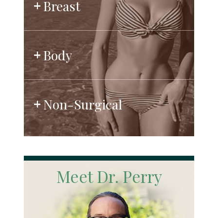
Breast
Body
Non-Surgical
Meet Dr. Perry