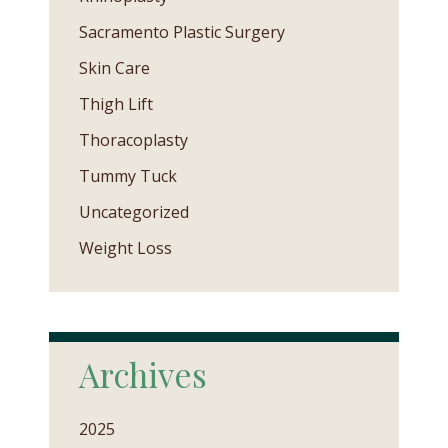
Sacramento Plastic Surgery
Skin Care
Thigh Lift
Thoracoplasty
Tummy Tuck
Uncategorized
Weight Loss
Archives
2025