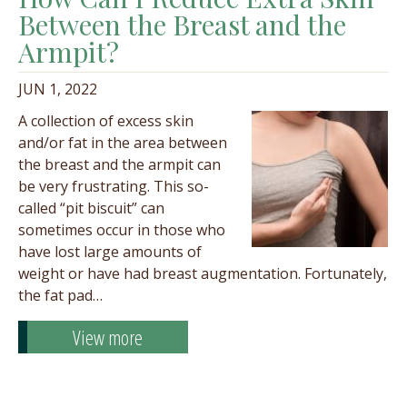
Between the Breast and the
Armpit?
JUN 1, 2022
A collection of excess skin
and/or fat in the area between
the breast and the armpit can
be very frustrating. This so-
called “pit biscuit” can
sometimes occur in those who
have lost large amounts of
weight or have had breast augmentation. Fortunately,
the fat pad…
View more