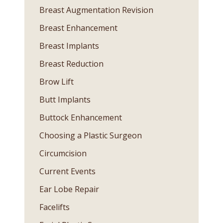
Breast Augmentation Revision
Breast Enhancement
Breast Implants
Breast Reduction
Brow Lift
Butt Implants
Buttock Enhancement
Choosing a Plastic Surgeon
Circumcision
Current Events
Ear Lobe Repair
Facelifts