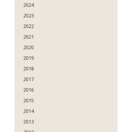
2024
2023
2022
2021
2020
2019
2018
2017
2016
2015
2014
2013