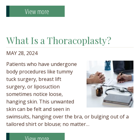
View more
What Is a Thoracoplasty?
MAY 28, 2024
Patients who have undergone
body procedures like tummy
tuck surgery, breast lift
surgery, or liposuction
sometimes notice loose,
hanging skin. This unwanted
skin can be felt and seen in
swimsuits, hanging over the bra, or bulging out of a
tailored shirt or blouse; no matter…
View more