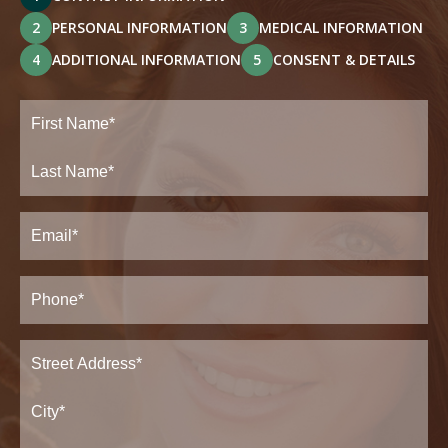
2
PERSONAL INFORMATION
3
MEDICAL INFORMATION
4
ADDITIONAL INFORMATION
5
CONSENT & DETAILS
Full
Name
(Required)
First
Last
Email
(Required)
Phone*
(Required)
Address
(Required)
Street
Address*
City*