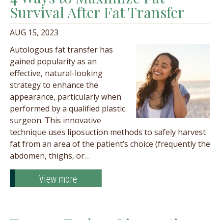
Survival After Fat Transfer
AUG 15, 2023
Autologous fat transfer has
gained popularity as an
effective, natural-looking
strategy to enhance the
appearance, particularly when
performed by a qualified plastic
surgeon. This innovative
technique uses liposuction methods to safely harvest
fat from an area of the patient’s choice (frequently the
abdomen, thighs, or…
View more