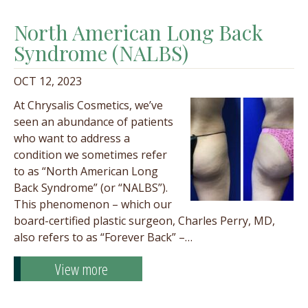
North American Long Back
Syndrome (NALBS)
OCT 12, 2023
At Chrysalis Cosmetics, we’ve
seen an abundance of patients
who want to address a
condition we sometimes refer
to as “North American Long
Back Syndrome” (or “NALBS”).
This phenomenon – which our
board-certified plastic surgeon, Charles Perry, MD,
also refers to as “Forever Back” –…
View more