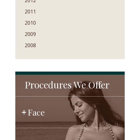
2012
2011
2010
2009
2008
Procedures We Offer
Face