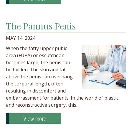
The Pannus Penis
MAY 14, 2024
When the fatty upper pubic
area (FUPA) or escutcheon
becomes large, the penis can
be hidden. The skin and fat
above the penis can overhang
the corporal length, often
resulting in discomfort and
embarrassment for patients. In the world of plastic
and reconstructive surgery, this…
View more