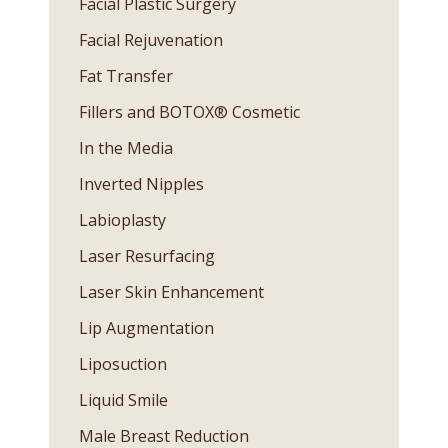
Facial Plastic Surgery
Facial Rejuvenation
Fat Transfer
Fillers and BOTOX® Cosmetic
In the Media
Inverted Nipples
Labioplasty
Laser Resurfacing
Laser Skin Enhancement
Lip Augmentation
Liposuction
Liquid Smile
Male Breast Reduction