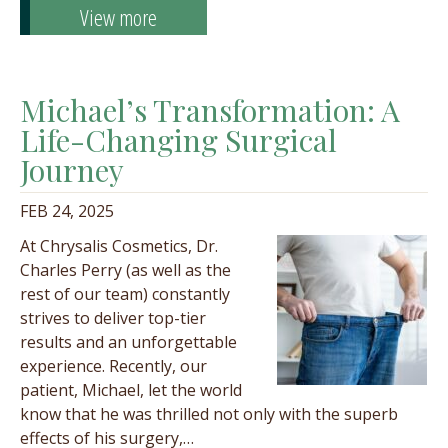
View more
Michael’s Transformation: A
Life-Changing Surgical
Journey
FEB 24, 2025
At Chrysalis Cosmetics, Dr.
Charles Perry (as well as the
rest of our team) constantly
strives to deliver top-tier
results and an unforgettable
experience. Recently, our
patient, Michael, let the world
know that he was thrilled not only with the superb
effects of his surgery,…