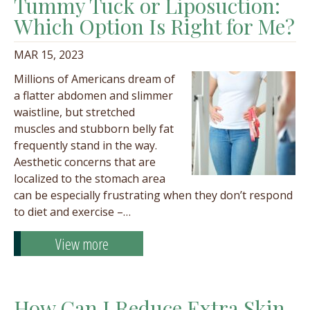
Tummy Tuck or Liposuction:
Which Option Is Right for Me?
MAR 15, 2023
Millions of Americans dream of
a flatter abdomen and slimmer
waistline, but stretched
muscles and stubborn belly fat
frequently stand in the way.
Aesthetic concerns that are
localized to the stomach area
can be especially frustrating when they don’t respond
to diet and exercise –…
View more
How Can I Reduce Extra Skin