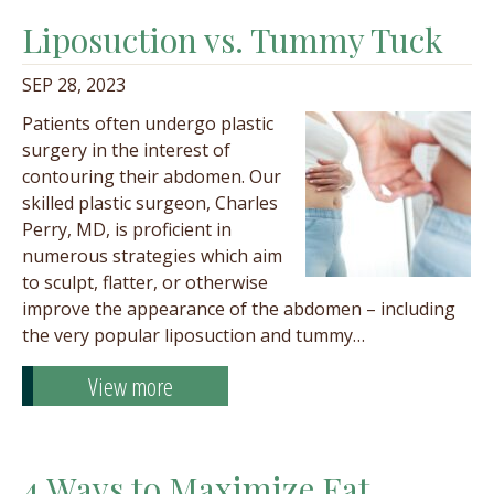
Liposuction vs. Tummy Tuck
SEP 28, 2023
Patients often undergo plastic
surgery in the interest of
contouring their abdomen. Our
skilled plastic surgeon, Charles
Perry, MD, is proficient in
numerous strategies which aim
to sculpt, flatter, or otherwise
improve the appearance of the abdomen – including
the very popular liposuction and tummy…
View more
4 Ways to Maximize Fat