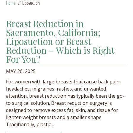
Home
/
Liposuction
Breast Reduction in
Sacramento, California;
Liposuction or Breast
Reduction – Which is Right
For You?
MAY 20, 2025
For women with large breasts that cause back pain,
headaches, migraines, rashes, and unwanted
attention, breast reduction has typically been the go-
to surgical solution. Breast reduction surgery is
designed to remove excess fat, skin, and tissue for
lighter-weight breasts and a smaller shape.
Traditionally, plastic…