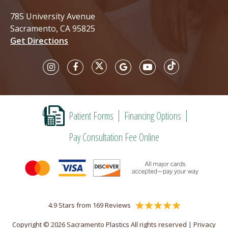
785 University Avenue
Sacramento, CA 95825
Get Directions
Patient Forms
Financing Options
Pay Consultation Fee Online
4.9 Stars from 169 Reviews
Copyright © 2026 Sacramento Plastics All rights reserved |
Privacy