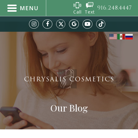
916.248.4447
MENU
Call
Text
CHRYSALIS COSMETICS
Our Blog