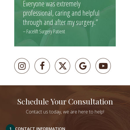
Everyone was extremely
professional, caring and helpful
through and after my surgery.”
– Facelift Surgery Patient
Schedule Your Consultation
Contact us today, we are here to help!
1
CONTACT INFORMATION