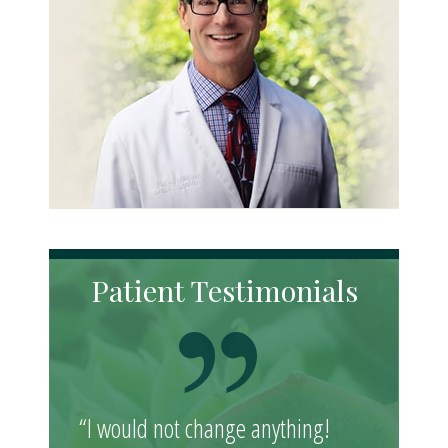
Patient Testimonials
“I would not change anything!