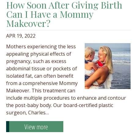
How Soon After Giving Birth
Can I Have a Mommy
Makeover?
APR 19, 2022
Mothers experiencing the less
appealing physical effects of
pregnancy, such as excess
abdominal tissue or pockets of
isolated fat, can often benefit
from a comprehensive Mommy
Makeover. This treatment can
include multiple procedures to enhance and contour
the post-baby body. Our board-certified plastic
surgeon, Charles…
View more