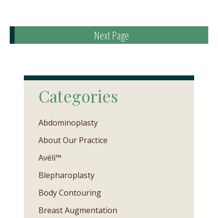
Next Page
Categories
Abdominoplasty
About Our Practice
Avéli™
Blepharoplasty
Body Contouring
Breast Augmentation