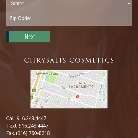
State*
Zip
Code*
CHRYSALIS COSMETICS
Call.
916.248.4447
Text.
916.248.4447
Fax. (916) 760-8218