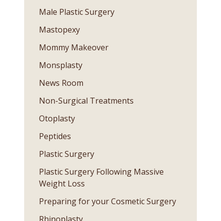
Male Plastic Surgery
Mastopexy
Mommy Makeover
Monsplasty
News Room
Non-Surgical Treatments
Otoplasty
Peptides
Plastic Surgery
Plastic Surgery Following Massive
Weight Loss
Preparing for your Cosmetic Surgery
Rhinoplasty