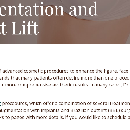
entation and
t Lift
f advanced cosmetic procedures to enhance the figure, face
tands that many patients often desire more than one procedu
or more comprehensive aesthetic results. In many cases, Dr
r
procedures, which offer a combination of several treatment
augmentation with implants and Brazilian butt lift (BBL) su
s to pages with more details. If you would like to schedule a