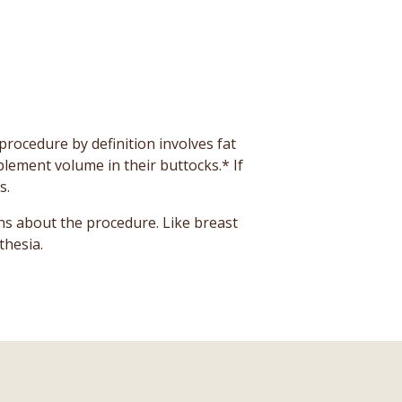
rocedure by definition involves fat
plement volume in their buttocks.* If
s.
ns about the procedure. Like breast
thesia.