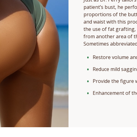
patient’s bust, he perf
proportions of the but
and waist with this proce
the use of fat grafting
from another area of t
Sometimes abbreviated 
Restore volume and
Reduce mild saggin
Provide the figure
Enhancement of the