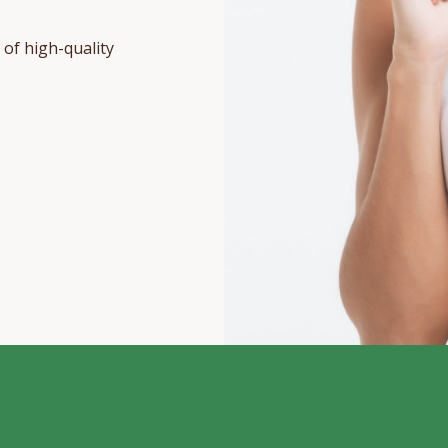
 of high-quality