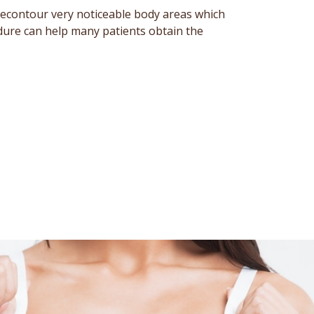
recontour very noticeable body areas which
edure can help many patients obtain the