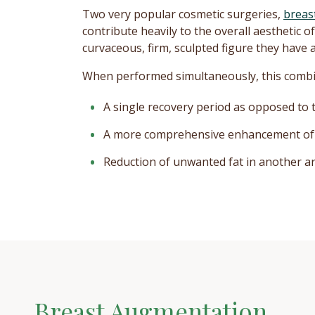
Two very popular cosmetic surgeries,
breas
contribute heavily to the overall aesthetic
curvaceous, firm, sculpted figure they have 
When performed simultaneously, this combin
A single recovery period as opposed to
A more comprehensive enhancement of 
Reduction of unwanted fat in another area
Breast Augmentation