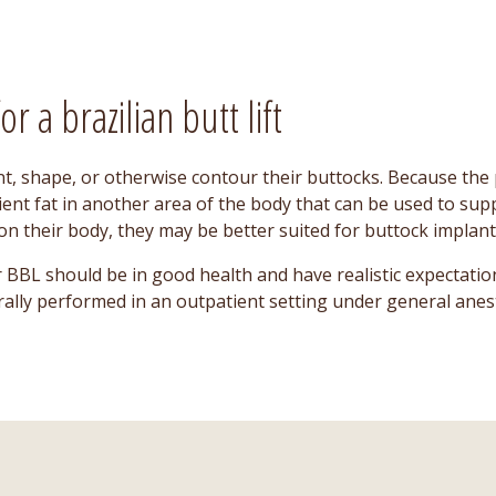
r a brazilian butt lift
t, shape, or otherwise contour their buttocks. Because the p
cient fat in another area of the body that can be used to sup
n their body, they may be better suited for buttock implant
 BBL should be in good health and have realistic expectatio
erally performed in an outpatient setting under general anes