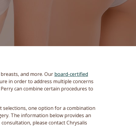
, breasts, and more. Our
board-certified
re in order to address multiple concerns
. Perry can combine certain procedures to
 selections, one option for a combination
rgery. The information below provides an
 consultation, please contact Chrysalis