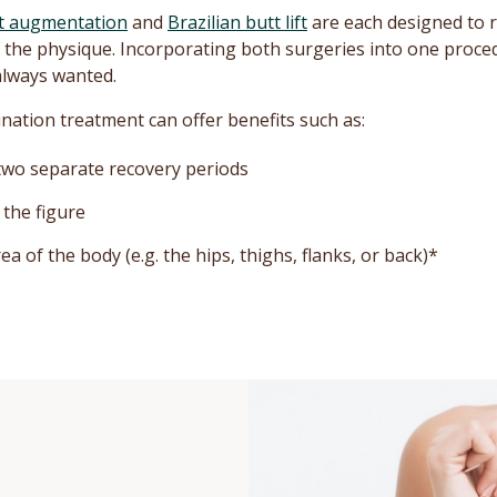
t augmentation
and
Brazilian butt lift
are each designed to 
 of the physique. Incorporating both surgeries into one proc
always wanted.
ation treatment can offer benefits such as:
 two separate recovery periods
the figure
 of the body (e.g. the hips, thighs, flanks, or back)*