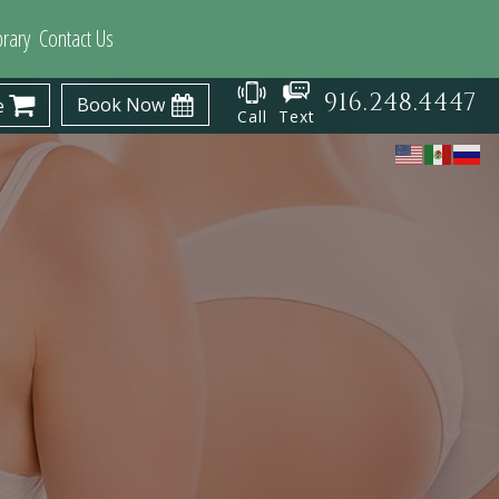
brary
Contact Us
916.248.4447
Book Now
e
Call
Text