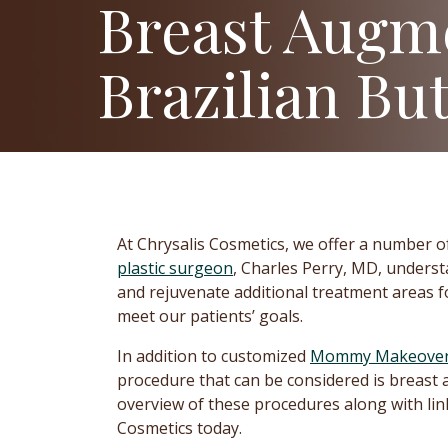
Breast Augm
Brazilian But
At Chrysalis Cosmetics, we offer a number o
plastic surgeon
, Charles Perry, MD, unders
and rejuvenate additional treatment areas f
meet our patients’ goals.
In addition to customized
Mommy Makeove
procedure that can be considered is breast 
overview of these procedures along with link
Cosmetics today.