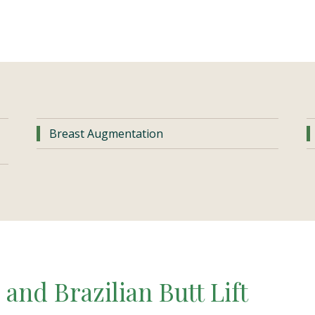
Breast Augmentation
and Brazilian Butt Lift