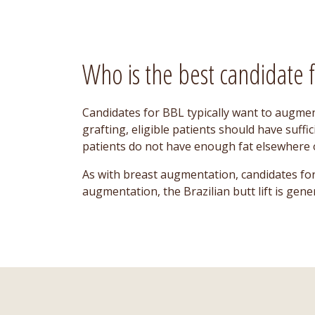
Who is the best candidate fo
Candidates for BBL typically want to augmen
grafting, eligible patients should have suffi
patients do not have enough fat elsewhere o
As with breast augmentation, candidates for
augmentation, the Brazilian butt lift is gen