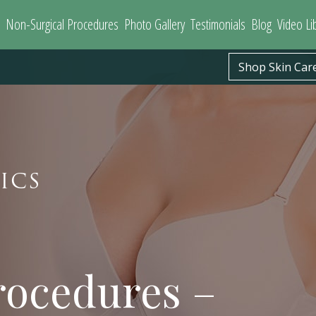
Non-Surgical Procedures
Photo Gallery
Testimonials
Blog
Video Li
Shop Skin Car
ICS
ocedures –