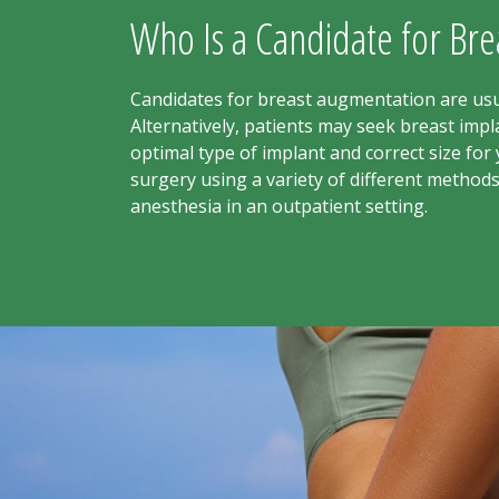
Who Is a Candidate for Br
Candidates for breast augmentation are usua
Alternatively, patients may seek breast im
optimal type of implant and correct size fo
surgery using a variety of different method
anesthesia in an outpatient setting.