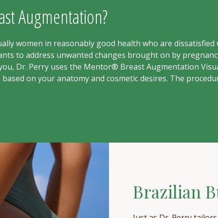
east Augmentation?
lly women in reasonably good health who are dissatisfied w
plants to address unwanted changes brought on by pregnancy
r you, Dr. Perry uses the Mentor® Breast Augmentation Visua
s based on your anatomy and cosmetic desires. The procedur
Brazilian Bu
Just as Dr. Perry tailor