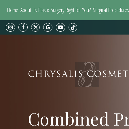
Home
About
Is Plastic Surgery Right for You?
Surgical Procedures
CHRYSALIS COSMET
Combined Pr