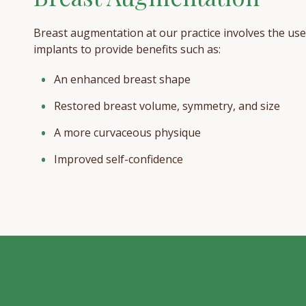
Breast augmentation at our practice involves the use
implants to provide benefits such as:
An enhanced breast shape
Restored breast volume, symmetry, and size
A more curvaceous physique
Improved self-confidence