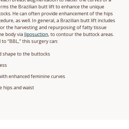
orms the Brazilian butt lift to enhance the unique
tocks. He can often provide enhancement of the hips
dure, as well. In general, a Brazilian butt lift includes
, or the harvesting and repurposing of fatty tissue
he body via
liposuction
, to contour the buttock areas.
to “BBL,” this surgery can:
 shape to the buttocks
ess
 with enhanced feminine curves
 hips and waist