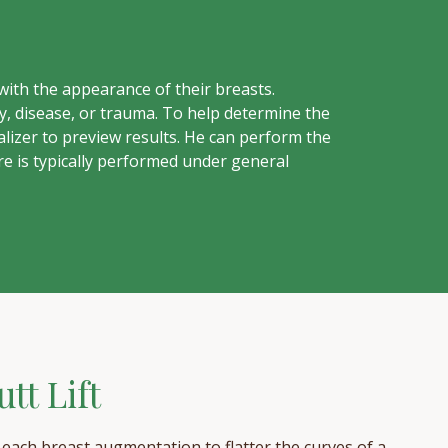
ith the appearance of their breasts.
, disease, or trauma. To help determine the
lizer to preview results. He can perform the
e is typically performed under general
tt Lift
s each breast augmentation to flatter the curves of a