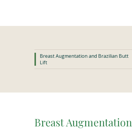
Breast Augmentation and Brazilian Butt
Lift
Breast Augmentation 