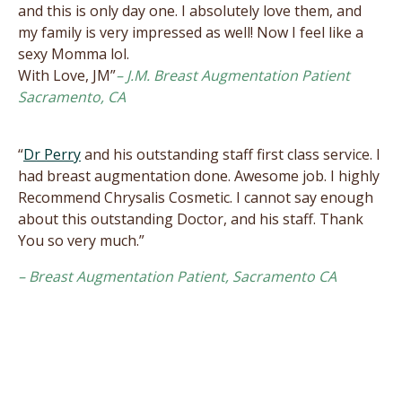
and this is only day one. I absolutely love them, and
my family is very impressed as well! Now I feel like a
sexy Momma lol.
With Love, JM”
– J.M. Breast Augmentation Patient
Sacramento, CA
“
Dr Perry
and his outstanding staff first class service. I
had breast augmentation done. Awesome job. I highly
Recommend Chrysalis Cosmetic. I cannot say enough
about this outstanding Doctor, and his staff. Thank
You so very much.”
– Breast Augmentation Patient, Sacramento CA