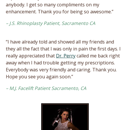
anybody. I get so many compliments on my
enhancement. Thank you for being so awesome.”
– J.S. Rhinoplasty Patient, Sacramento CA
“I have already told and showed all my friends and
they all the fact that I was only in pain the first days. I
really appreciated that
Dr. Perry
called me back right
away when I had trouble getting my prescriptions.
Everybody was very friendly and caring. Thank you.
Hope you see you again soon.”
– M.J. Facelift Patient Sacramento, CA