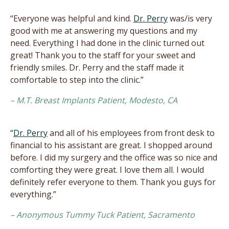
“Everyone was helpful and kind.
Dr. Perry
was/is very
good with me at answering my questions and my
need. Everything I had done in the clinic turned out
great! Thank you to the staff for your sweet and
friendly smiles. Dr. Perry and the staff made it
comfortable to step into the clinic.”
– M.T. Breast Implants Patient, Modesto, CA
“
Dr. Perry
and all of his employees from front desk to
financial to his assistant are great. I shopped around
before. I did my surgery and the office was so nice and
comforting they were great. I love them all. I would
definitely refer everyone to them. Thank you guys for
everything.”
– Anonymous Tummy Tuck Patient, Sacramento