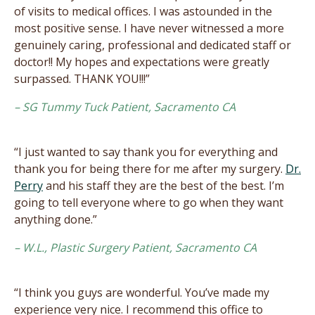
of visits to medical offices. I was astounded in the
most positive sense. I have never witnessed a more
genuinely caring, professional and dedicated staff or
doctor!! My hopes and expectations were greatly
surpassed. THANK YOU!!!”
– SG Tummy Tuck Patient, Sacramento CA
“I just wanted to say thank you for everything and
thank you for being there for me after my surgery.
Dr.
Perry
and his staff they are the best of the best. I’m
going to tell everyone where to go when they want
anything done.”
– W.L., Plastic Surgery Patient, Sacramento CA
“I think you guys are wonderful. You’ve made my
experience very nice. I recommend this office to