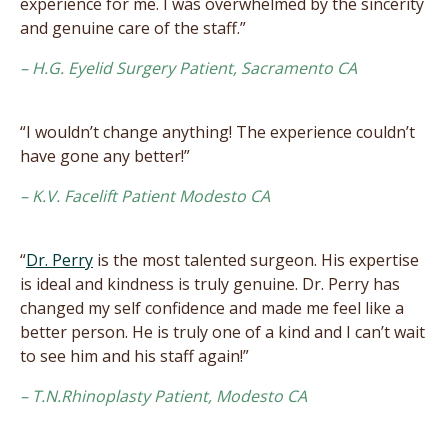
experience for me. I was overwhelmed by the sincerity
and genuine care of the staff.”
– H.G. Eyelid Surgery Patient, Sacramento CA
“I wouldn’t change anything! The experience couldn’t
have gone any better!”
– K.V. Facelift Patient Modesto CA
“
Dr. Perry
is the most talented surgeon. His expertise
is ideal and kindness is truly genuine. Dr. Perry has
changed my self confidence and made me feel like a
better person. He is truly one of a kind and I can’t wait
to see him and his staff again!”
– T.N.Rhinoplasty Patient, Modesto CA