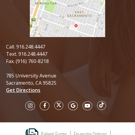
Call.
916.248.4447
Text.
916.248.4447
Fax. (916) 760-8218
785 University Avenue
Sacramento, CA 95825
Get Directions
Patient Forms
Financing Options