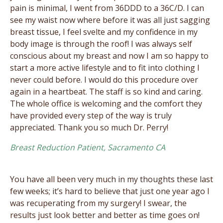
pain is minimal, I went from 36DDD to a 36C/D. I can
see my waist now where before it was all just sagging
breast tissue, I feel svelte and my confidence in my
body image is through the roof! I was always self
conscious about my breast and now I am so happy to
start a more active lifestyle and to fit into clothing I
never could before. I would do this procedure over
again in a heartbeat. The staff is so kind and caring.
The whole office is welcoming and the comfort they
have provided every step of the way is truly
appreciated. Thank you so much Dr. Perry!
Breast Reduction Patient, Sacramento CA
You have all been very much in my thoughts these last
few weeks; it’s hard to believe that just one year ago I
was recuperating from my surgery! I swear, the
results just look better and better as time goes on!