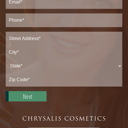
Phone*
(Required)
Address
(Required)
Street
Address*
City*
State*
Zip
Code*
CHRYSALIS COSMETICS