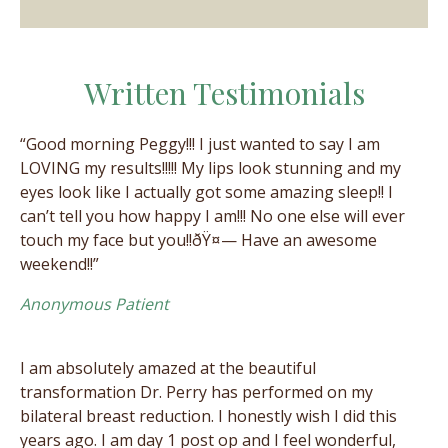
Written Testimonials
“Good morning Peggy!!! I just wanted to say I am
LOVING my results!!!!! My lips look stunning and my
eyes look like I actually got some amazing sleep!! I
can’t tell you how happy I am!!! No one else will ever
touch my face but you!!ðŸ¤— Have an awesome
weekend!!”
Anonymous Patient
I am absolutely amazed at the beautiful
transformation Dr. Perry has performed on my
bilateral breast reduction. I honestly wish I did this
years ago. I am day 1 post op and I feel wonderful,