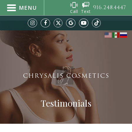
916.248.4447
MENU
Call
Text
CHRYSALIS COSMETICS
Testimonials