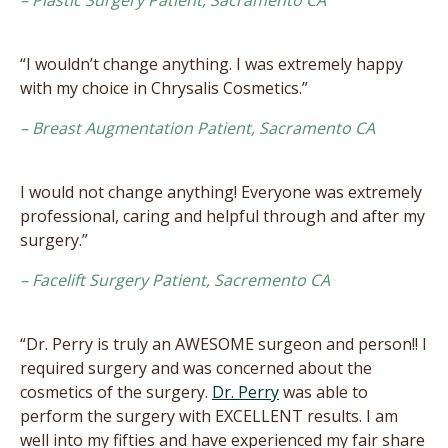
“I wouldn’t change anything. I was extremely happy
with my choice in Chrysalis Cosmetics.”
– Breast Augmentation Patient, Sacramento CA
I would not change anything! Everyone was extremely
professional, caring and helpful through and after my
surgery.”
– Facelift Surgery Patient, Sacremento CA
“Dr. Perry is truly an AWESOME surgeon and person!! I
required surgery and was concerned about the
cosmetics of the surgery.
Dr. Perry
was able to
perform the surgery with EXCELLENT results. I am
well into my fifties and have experienced my fair share