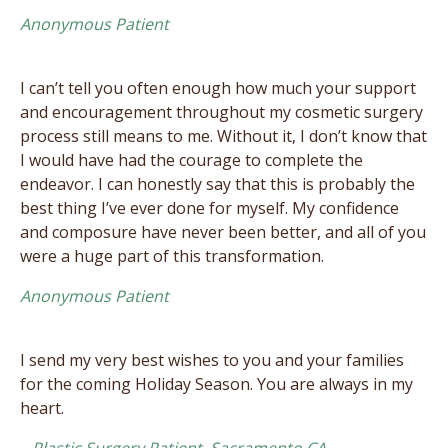
Anonymous Patient
I can’t tell you often enough how much your support
and encouragement throughout my cosmetic surgery
process still means to me. Without it, I don’t know that
I would have had the courage to complete the
endeavor. I can honestly say that this is probably the
best thing I’ve ever done for myself. My confidence
and composure have never been better, and all of you
were a huge part of this transformation.
Anonymous Patient
I send my very best wishes to you and your families
for the coming Holiday Season. You are always in my
heart.
– Plastic Surgery Patient, Sacramento CA