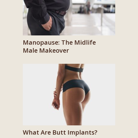
Manopause: The Midlife
Male Makeover
What Are Butt Implants?