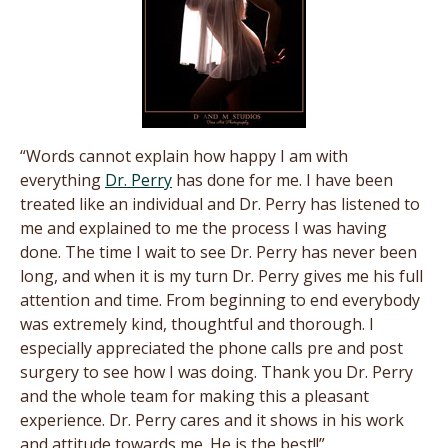
“Words cannot explain how happy I am with
everything
Dr. Perry
has done for me. I have been
treated like an individual and Dr. Perry has listened to
me and explained to me the process I was having
done. The time I wait to see Dr. Perry has never been
long, and when it is my turn Dr. Perry gives me his full
attention and time. From beginning to end everybody
was extremely kind, thoughtful and thorough. I
especially appreciated the phone calls pre and post
surgery to see how I was doing. Thank you Dr. Perry
and the whole team for making this a pleasant
experience. Dr. Perry cares and it shows in his work
and attitude towards me. He is the best!!”