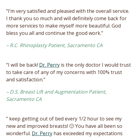
“I’m very satisfied and pleased with the overall service.
I thank you so much and will definitely come back for
more services to make myself more beautiful. God
bless you all and continue the good work.”
– R.C. Rhinoplasty Patient, Sacramento CA
“I will be back!
Dr. Perry
is the only doctor I would trust
to take care of any of my concerns with 100% trust
and satisfaction.”
– D.S. Breast Lift and Augmentation Patient,
Sacramento CA
” keep getting out of bed every 1/2 hour to see my
new and improved breasts! 🙂 You have all been so
wonderful.
Dr. Perry
has exceeded my expectations