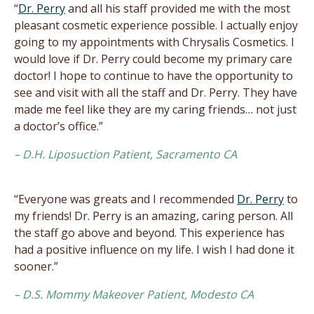
“
Dr. Perry
and all his staff provided me with the most
pleasant cosmetic experience possible. I actually enjoy
going to my appointments with Chrysalis Cosmetics. I
would love if Dr. Perry could become my primary care
doctor! I hope to continue to have the opportunity to
see and visit with all the staff and Dr. Perry. They have
made me feel like they are my caring friends… not just
a doctor’s office.”
– D.H. Liposuction Patient, Sacramento CA
“Everyone was greats and I recommended
Dr. Perry
to
my friends! Dr. Perry is an amazing, caring person. All
the staff go above and beyond. This experience has
had a positive influence on my life. I wish I had done it
sooner.”
– D.S. Mommy Makeover Patient, Modesto CA