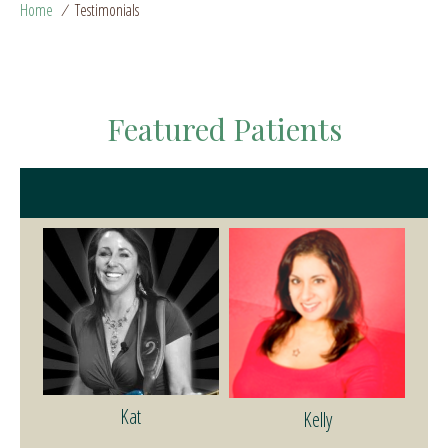
Home
/
Testimonials
Featured Patients
Kat
Kelly