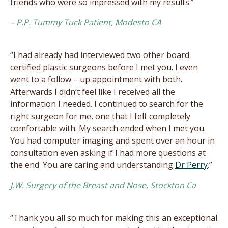
friends who were so impressed with my results.”
– P.P. Tummy Tuck Patient, Modesto CA
“I had already had interviewed two other board
certified plastic surgeons before I met you. I even
went to a follow – up appointment with both.
Afterwards I didn’t feel like I received all the
information I needed. I continued to search for the
right surgeon for me, one that I felt completely
comfortable with. My search ended when I met you.
You had computer imaging and spent over an hour in
consultation even asking if I had more questions at
the end. You are caring and understanding
Dr Perry
.”
J.W. Surgery of the Breast and Nose, Stockton Ca
“Thank you all so much for making this an exceptional