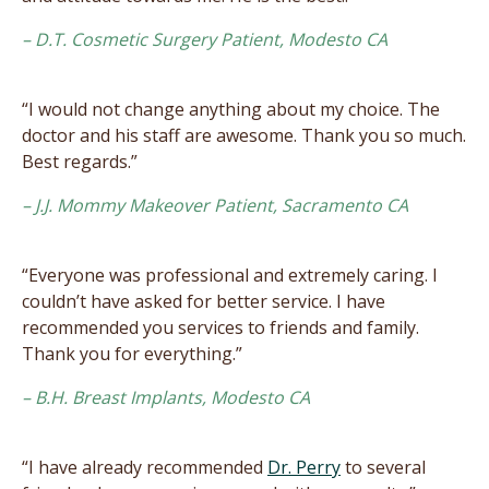
– D.T. Cosmetic Surgery Patient, Modesto CA
“I would not change anything about my choice. The
doctor and his staff are awesome. Thank you so much.
Best regards.”
– J.J. Mommy Makeover Patient, Sacramento CA
“Everyone was professional and extremely caring. I
couldn’t have asked for better service. I have
recommended you services to friends and family.
Thank you for everything.”
– B.H. Breast Implants, Modesto CA
“I have already recommended
Dr. Perry
to several