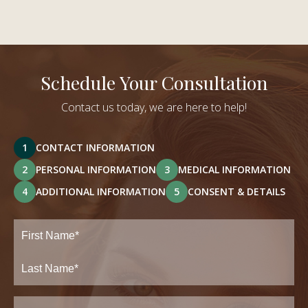
Schedule Your Consultation
Contact us today, we are here to help!
1
CONTACT INFORMATION
2
PERSONAL INFORMATION
3
MEDICAL INFORMATION
4
ADDITIONAL INFORMATION
5
CONSENT & DETAILS
Full
Name
(Required)
First
Last
Email
(Required)