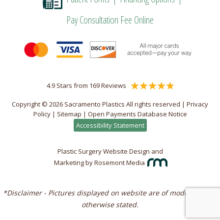
Pay Consultation Fee Online
4.9 Stars from 169 Reviews
Copyright © 2026 Sacramento Plastics All rights reserved |
Privacy
Policy
|
Sitemap
|
Open Payments Database Notice
Accessibility Statement
Plastic Surgery Website Design and
Marketing
by
Rosemont Media
*Disclaimer - Pictures displayed on website are of models unless
otherwise stated.