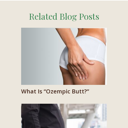
Related Blog Posts
What Is “Ozempic Butt?”