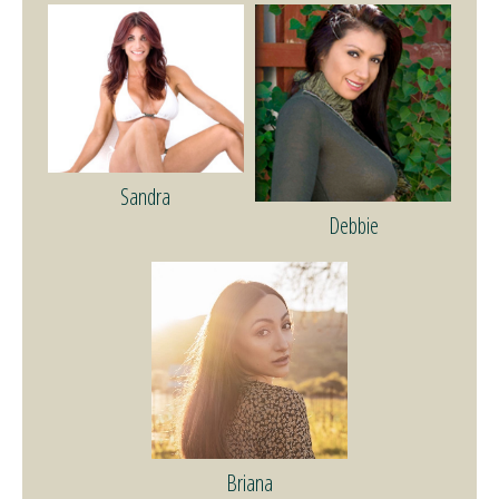
Sandra
Debbie
Briana