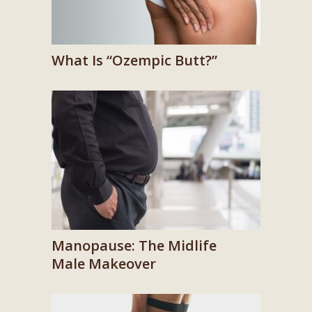
What Is “Ozempic Butt?”
Manopause: The Midlife
Male Makeover