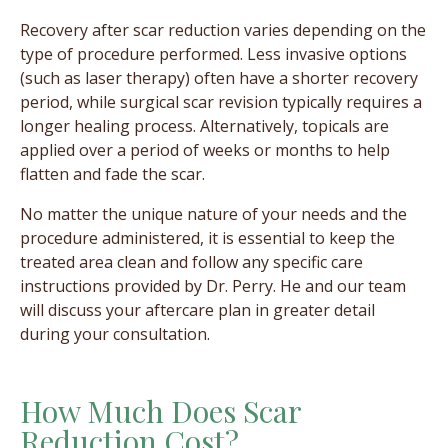
Recovery after scar reduction varies depending on the
type of procedure performed. Less invasive options
(such as laser therapy) often have a shorter recovery
period, while surgical scar revision typically requires a
longer healing process. Alternatively, ​​topicals are
applied over a period of weeks or months to help
flatten and fade the scar.
No matter the unique nature of your needs and the
procedure administered, it is essential to keep the
treated area clean and follow any specific care
instructions provided by Dr. Perry. He and our team
will discuss your aftercare plan in greater detail
during your consultation.
How Much Does Scar
Reduction Cost?