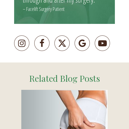
– Facelift Surgery Patient
Related Blog Posts