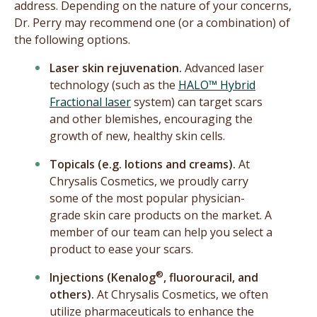
address. Depending on the nature of your concerns,
Dr. Perry may recommend one (or a combination) of
the following options.
Laser skin rejuvenation.
Advanced laser
technology (such as the
HALO™ Hybrid
Fractional laser
system) can target scars
and other blemishes, encouraging the
growth of new, healthy skin cells.
Topicals (e.g. lotions and creams).
At
Chrysalis Cosmetics, we proudly carry
some of the most popular physician-
grade skin care products on the market. A
member of our team can help you select a
product to ease your scars.
®
Injections (Kenalog
, fluorouracil, and
others).
At Chrysalis Cosmetics, we often
utilize pharmaceuticals to enhance the