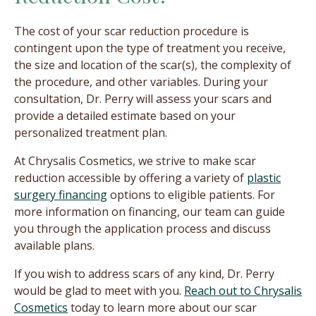
The cost of your scar reduction procedure is
contingent upon the type of treatment you receive,
the size and location of the scar(s), the complexity of
the procedure, and other variables. During your
consultation, Dr. Perry will assess your scars and
provide a detailed estimate based on your
personalized treatment plan.
At Chrysalis Cosmetics, we strive to make scar
reduction accessible by offering a variety of
plastic
surgery financing
options to eligible patients. For
more information on financing, our team can guide
you through the application process and discuss
available plans.
If you wish to address scars of any kind, Dr. Perry
would be glad to meet with you.
Reach out to Chrysalis
Cosmetics
today to learn more about our scar