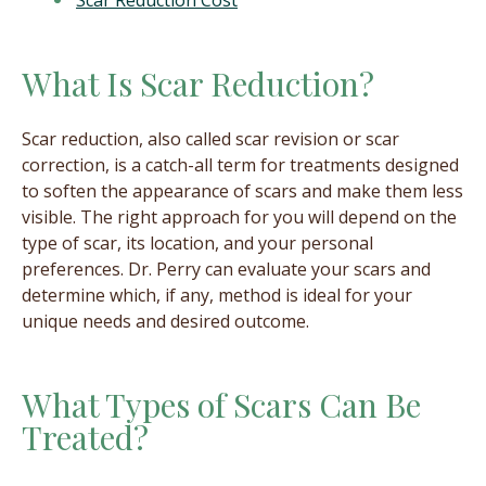
Scar Reduction Cost
What Is Scar Reduction?
Scar reduction, also called scar revision or scar
correction, is a catch-all term for treatments designed
to soften the appearance of scars and make them less
visible. The right approach for you will depend on the
type of scar, its location, and your personal
preferences. Dr. Perry can evaluate your scars and
determine which, if any, method is ideal for your
unique needs and desired outcome.
What Types of Scars Can Be
Treated?