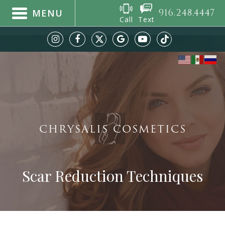
916.248.4447
MENU
Call
Text
CHRYSALIS COSMETICS
Scar Reduction Techniques