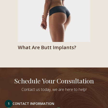
What Are Butt Implants?
Schedule Your Consultation
Contact us today, we are here to help!
1
CONTACT INFORMATION