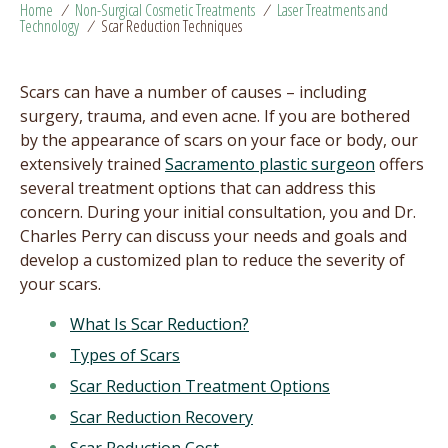
Home
/
Non-Surgical Cosmetic Treatments
/
Laser Treatments and
Technology
/
Scar Reduction Techniques
Scars can have a number of causes – including
surgery, trauma, and even acne. If you are bothered
by the appearance of scars on your face or body, our
extensively trained
Sacramento plastic surgeon
offers
several treatment options that can address this
concern. During your initial consultation, you and Dr.
Charles Perry can discuss your needs and goals and
develop a customized plan to reduce the severity of
your scars.
What Is Scar Reduction?
Types of Scars
Scar Reduction Treatment Options
Scar Reduction Recovery