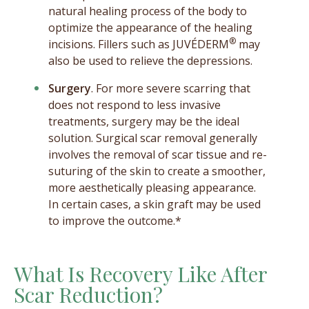
natural healing process of the body to
optimize the appearance of the healing
®
incisions. Fillers such as JUVÉDERM
may
also be used to relieve the depressions.
Surgery
. For more severe scarring that
does not respond to less invasive
treatments, surgery may be the ideal
solution. Surgical scar removal generally
involves the removal of scar tissue and re-
suturing of the skin to create a smoother,
more aesthetically pleasing appearance.
In certain cases, a skin graft may be used
to improve the outcome.*
What Is Recovery Like After
Scar Reduction?