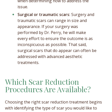
when determining how to address the
issue.
Surgical or traumatic scars:
Surgery and
traumatic scars can range in size and
appearance. If your surgery was
performed by Dr. Perry, he will make
every effort to ensure the outcome is as
inconspicuous as possible. That said,
surgical scars that do appear can often be
addressed with advanced aesthetic
treatments.
Which Scar Reduction
Procedures Are Available?
Choosing the right scar reduction treatment begins
with identifying the type of scar you would like to