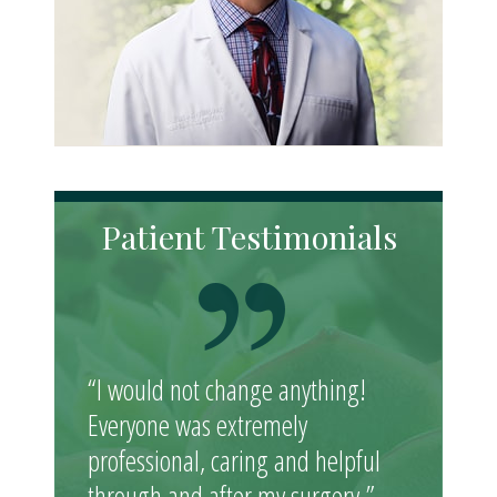
Patient Testimonials
“I would not change anything!
Everyone was extremely
professional, caring and helpful
through and after my surgery.”