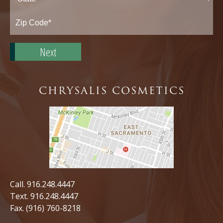
State*
Zip
Code*
CHRYSALIS COSMETICS
Call.
916.248.4447
Text.
916.248.4447
Fax. (916) 760-8218