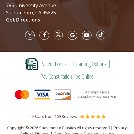
785 University Avenue
Sacramento, CA 95825
Get Directions
Patient Forms
Financing Options
Pay Consultation Fee Online
4.9 Stars from 169 Reviews
Copyright © 2026 Sacramento Plastics All rights reserved |
Privacy
Policy
|
Sitemap
|
Open Payments Database Notice