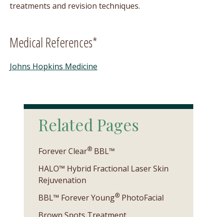
treatments and revision techniques.
Medical References*
Johns Hopkins Medicine
Related Pages
®
Forever Clear
BBL™
HALO™ Hybrid Fractional Laser Skin
Rejuvenation
®
BBL™ Forever Young
PhotoFacial
Brown Spots Treatment