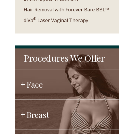
Hair Removal with Forever Bare BBL™
®
diVa
Laser Vaginal Therapy
Procedures We Offer
Face
Breast