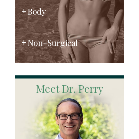
Body
Non-Surgical
Meet Dr. Perry