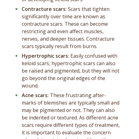
Contracture scars:
Scars that tighten
significantly over time are known as
contracture scars. These can become
restricting and even affect muscles,
nerves, and deeper tissues. Contracture
scars typically result from burns.
Hypertrophic scars:
Easily confused with
keloid scars, hypertrophic scars can also
be raised and pigmented, but they will not
go beyond the original edges of the
wound.
Acne scars:
These frustrating after-
marks of blemishes are typically small and
may be pigmented or not. They can also
be indented or textured. As different acne
scars require different types of treatment,
it is important to evaluate the concern