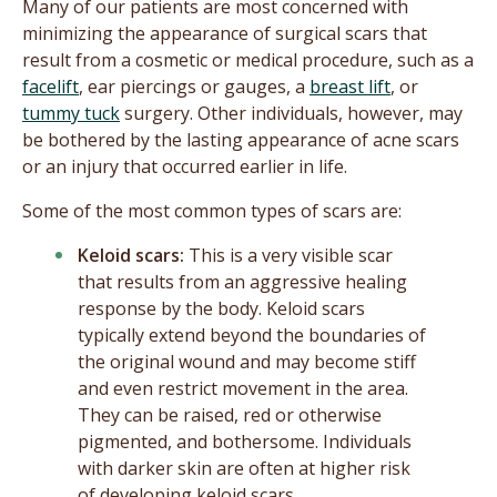
Many of our patients are most concerned with
minimizing the appearance of surgical scars that
result from a cosmetic or medical procedure, such as a
facelift
, ear piercings or gauges, a
breast lift
, or
tummy tuck
surgery. Other individuals, however, may
be bothered by the lasting appearance of acne scars
or an injury that occurred earlier in life.
Some of the most common types of scars are:
Keloid scars:
This is a very visible scar
that results from an aggressive healing
response by the body. Keloid scars
typically extend beyond the boundaries of
the original wound and may become stiff
and even restrict movement in the area.
They can be raised, red or otherwise
pigmented, and bothersome. Individuals
with darker skin are often at higher risk
of developing keloid scars.