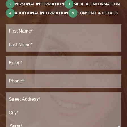
2
PERSONAL INFORMATION
3
MEDICAL INFORMATION
4
ADDITIONAL INFORMATION
5
CONSENT & DETAILS
Full
Name
(Required)
First
Last
Email
(Required)
Phone*
(Required)
Address
(Required)
Street
Address*
City*