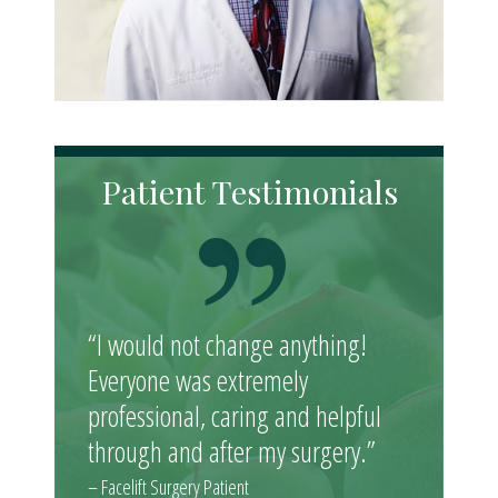
Patient Testimonials
“I would not change anything!
Everyone was extremely
professional, caring and helpful
through and after my surgery.”
– Facelift Surgery Patient