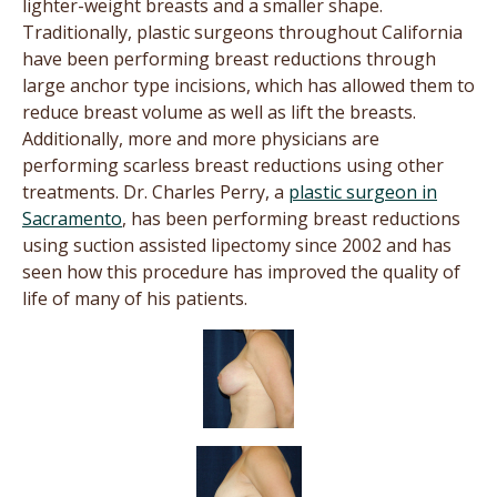
lighter-weight breasts and a smaller shape.
Traditionally, plastic surgeons throughout California
have been performing breast reductions through
large anchor type incisions, which has allowed them to
reduce breast volume as well as lift the breasts.
Additionally, more and more physicians are
performing scarless breast reductions using other
treatments. Dr. Charles Perry, a
plastic surgeon in
Sacramento
, has been performing breast reductions
using suction assisted lipectomy since 2002 and has
seen how this procedure has improved the quality of
life of many of his patients.