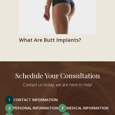
What Are Butt Implants?
Schedule Your Consultation
Contact us today, we are here to help!
1
CONTACT INFORMATION
2
PERSONAL INFORMATION
3
MEDICAL INFORMATION