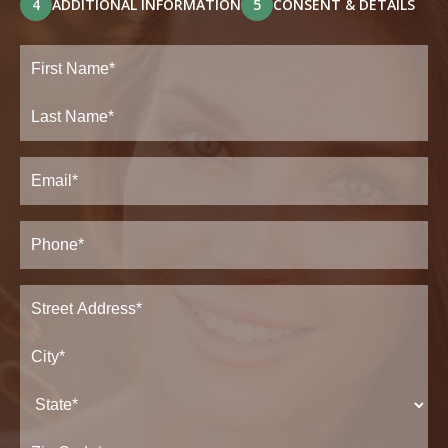
4
ADDITIONAL INFORMATION
5
CONSENT & DETAILS
Full
Name
(Required)
First
Last
Email
(Required)
Phone*
(Required)
Address
(Required)
Street
Address*
City*
State*