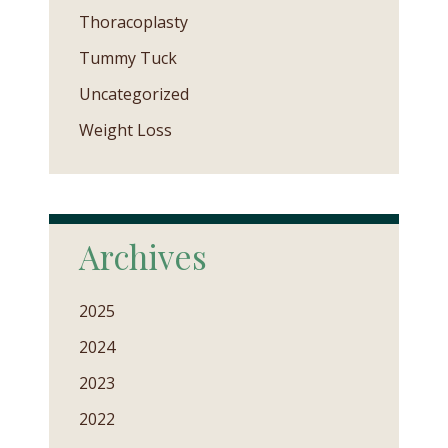
Thoracoplasty
Tummy Tuck
Uncategorized
Weight Loss
Archives
2025
2024
2023
2022