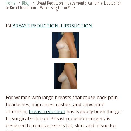
Home
/
Blog
/
Breast Reduction in Sacramento, California; Liposuction
or Breast Reduction – Which is Right For You?
IN
BREAST REDUCTION
,
LIPOSUCTION
For women with large breasts that cause back pain,
headaches, migraines, rashes, and unwanted
attention,
breast reduction
has typically been the go-
to surgical solution. Breast reduction surgery is
designed to remove excess fat, skin, and tissue for