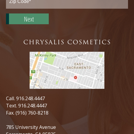
Zip
Code*
CHRYSALIS COSMETICS
Call.
916.248.4447
Text.
916.248.4447
Fax. (916) 760-8218
785 University Avenue