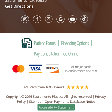
Sacramento, CA 95825
Get Directions
Patient Forms
Financing Options
Pay Consultation Fee Online
4.9 Stars from 169 Reviews
Copyright © 2026 Sacramento Plastics All rights reserved |
Privacy
Policy
|
Sitemap
|
Open Payments Database Notice
Accessibility Statement