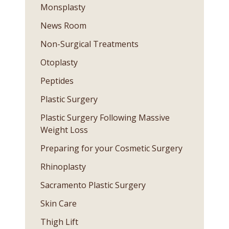
Monsplasty
News Room
Non-Surgical Treatments
Otoplasty
Peptides
Plastic Surgery
Plastic Surgery Following Massive
Weight Loss
Preparing for your Cosmetic Surgery
Rhinoplasty
Sacramento Plastic Surgery
Skin Care
Thigh Lift