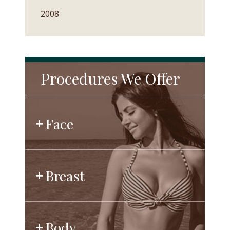
2008
Procedures We Offer
Face
Breast
Body