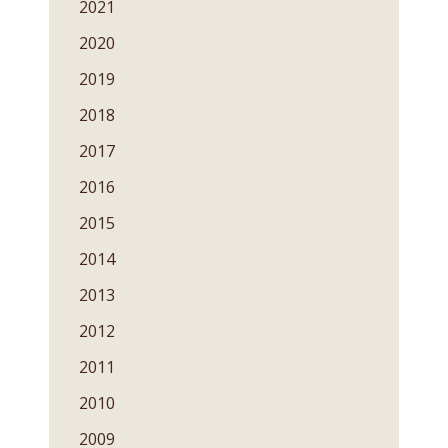
2021
2020
2019
2018
2017
2016
2015
2014
2013
2012
2011
2010
2009