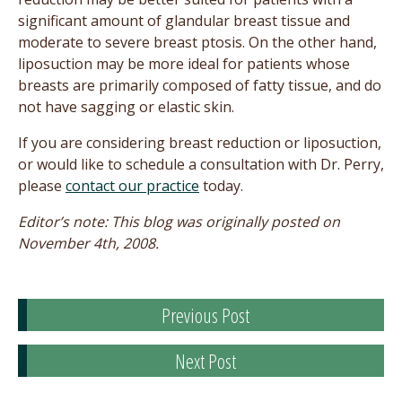
significant amount of glandular breast tissue and
moderate to severe breast ptosis. On the other hand,
liposuction may be more ideal for patients whose
breasts are primarily composed of fatty tissue, and do
not have sagging or elastic skin.
If you are considering breast reduction or liposuction,
or would like to schedule a consultation with Dr. Perry,
please
contact our practice
today.
Editor’s note: This blog was originally posted on
November 4th, 2008.
Previous Post
Next Post