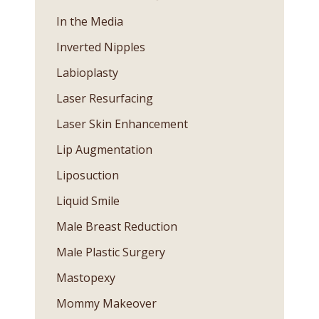
In the Media
Inverted Nipples
Labioplasty
Laser Resurfacing
Laser Skin Enhancement
Lip Augmentation
Liposuction
Liquid Smile
Male Breast Reduction
Male Plastic Surgery
Mastopexy
Mommy Makeover