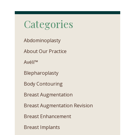
Categories
Abdominoplasty
About Our Practice
Avéli™
Blepharoplasty
Body Contouring
Breast Augmentation
Breast Augmentation Revision
Breast Enhancement
Breast Implants