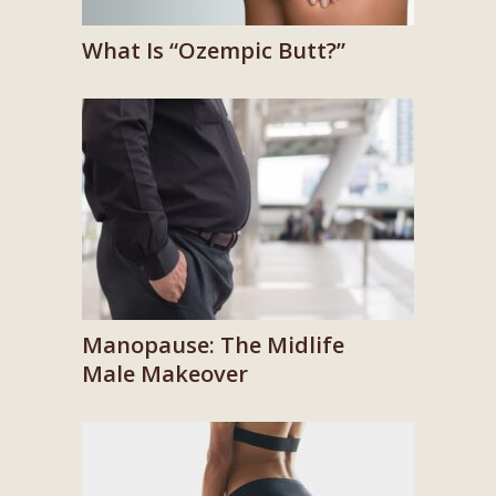
What Is “Ozempic Butt?”
Manopause: The Midlife
Male Makeover