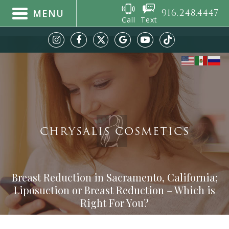
916.248.4447
MENU
Call
Text
CHRYSALIS COSMETICS
Breast Reduction in Sacramento, California;
Liposuction or Breast Reduction – Which is
Right For You?