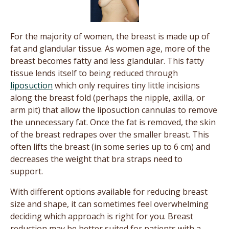
For the majority of women, the breast is made up of
fat and glandular tissue. As women age, more of the
breast becomes fatty and less glandular. This fatty
tissue lends itself to being reduced through
liposuction
which only requires tiny little incisions
along the breast fold (perhaps the nipple, axilla, or
arm pit) that allow the liposuction cannulas to remove
the unnecessary fat. Once the fat is removed, the skin
of the breast redrapes over the smaller breast. This
often lifts the breast (in some series up to 6 cm) and
decreases the weight that bra straps need to
support.
With different options available for reducing breast
size and shape, it can sometimes feel overwhelming
deciding which approach is right for you. Breast
reduction may be better suited for patients with a