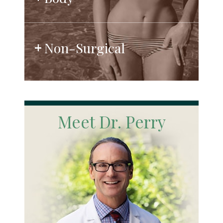
Non-Surgical
Meet Dr. Perry