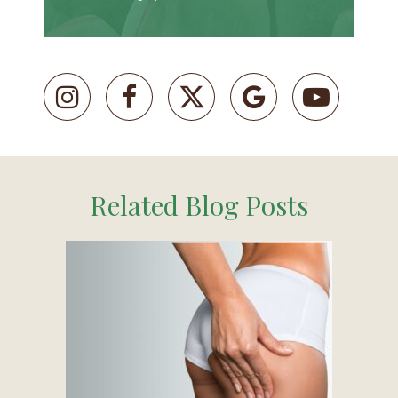
Related Blog Posts