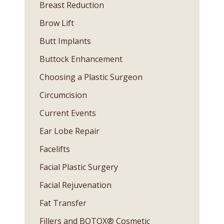
Breast Reduction
Brow Lift
Butt Implants
Buttock Enhancement
Choosing a Plastic Surgeon
Circumcision
Current Events
Ear Lobe Repair
Facelifts
Facial Plastic Surgery
Facial Rejuvenation
Fat Transfer
Fillers and BOTOX® Cosmetic