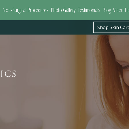
Non-Surgical Procedures
Photo Gallery
Testimonials
Blog
Video Li
Shop Skin Car
ICS