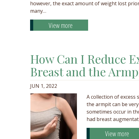
however, the exact amount of weight lost prior
many…
View more
How Can I Reduce Ex
Breast and the Armp
JUN 1, 2022
A collection of excess
the armpit can be very 
sometimes occur in th
had breast augmentati
View more