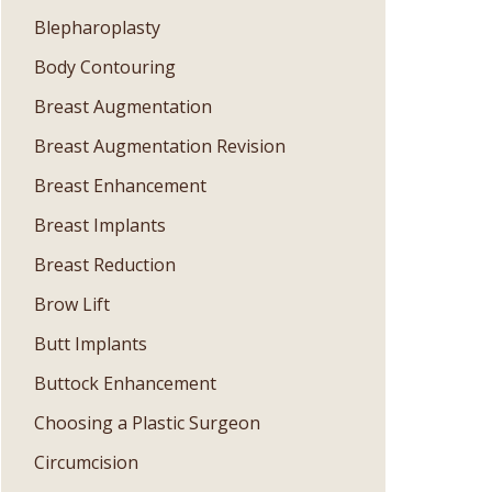
Blepharoplasty
Body Contouring
Breast Augmentation
Breast Augmentation Revision
Breast Enhancement
Breast Implants
Breast Reduction
Brow Lift
Butt Implants
Buttock Enhancement
Choosing a Plastic Surgeon
Circumcision