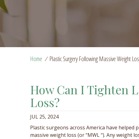
Home
/
Plastic Surgery Following Massive Weight Lo
How Can I Tighten L
Loss?
JUL 25, 2024
Plastic surgeons across America have helped p
massive weight loss (or “MWL “). Any weight lo