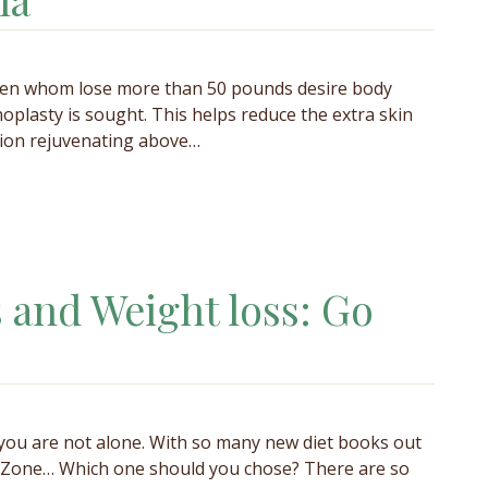
omen whom lose more than 50 pounds desire body
plasty is sought. This helps reduce the extra skin
gion rejuvenating above…
s and Weight loss: Go
 you are not alone. With so many new diet books out
he Zone… Which one should you chose? There are so