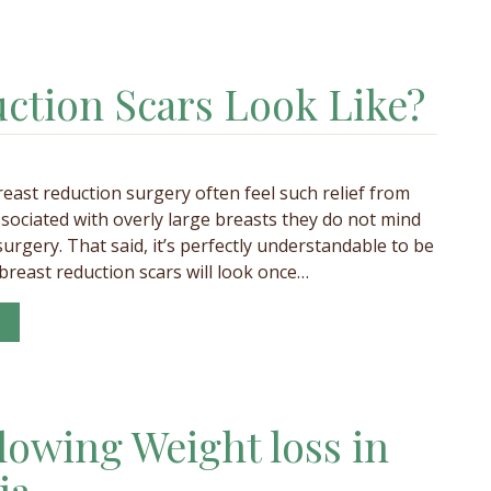
ction Scars Look Like?
ast reduction surgery often feel such relief from
sociated with overly large breasts they do not mind
urgery. That said, it’s perfectly understandable to be
reast reduction scars will look once…
lowing Weight loss in
ia