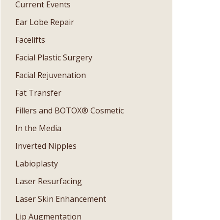
Current Events
Ear Lobe Repair
Facelifts
Facial Plastic Surgery
Facial Rejuvenation
Fat Transfer
Fillers and BOTOX® Cosmetic
In the Media
Inverted Nipples
Labioplasty
Laser Resurfacing
Laser Skin Enhancement
Lip Augmentation