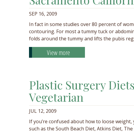
SEP 16, 2009
In fact in some studies over 80 percent of w
contouring. For most a tummy tuck or abdomino
folds around the tummy and lifts the pubis re
View more
Plastic Surgery Diet
Vegetarian
JUL 12, 2009
If you’re confused about how to loose weight,
such as the South Beach Diet, Atkins Diet, T