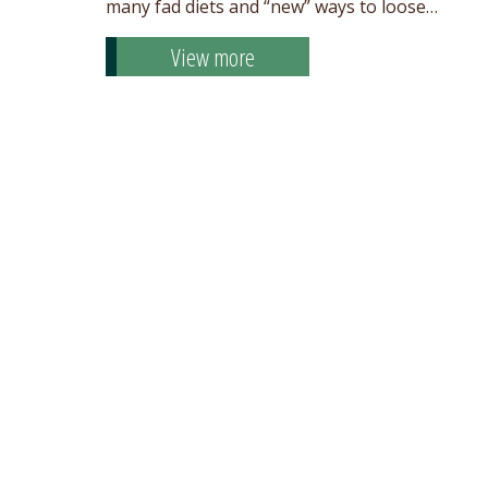
many fad diets and “new” ways to loose…
View more