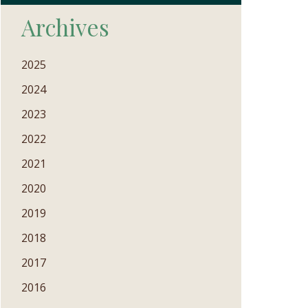
Archives
2025
2024
2023
2022
2021
2020
2019
2018
2017
2016