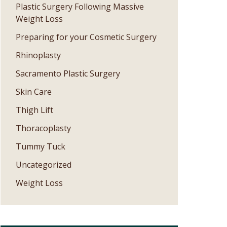
Plastic Surgery Following Massive
Weight Loss
Preparing for your Cosmetic Surgery
Rhinoplasty
Sacramento Plastic Surgery
Skin Care
Thigh Lift
Thoracoplasty
Tummy Tuck
Uncategorized
Weight Loss