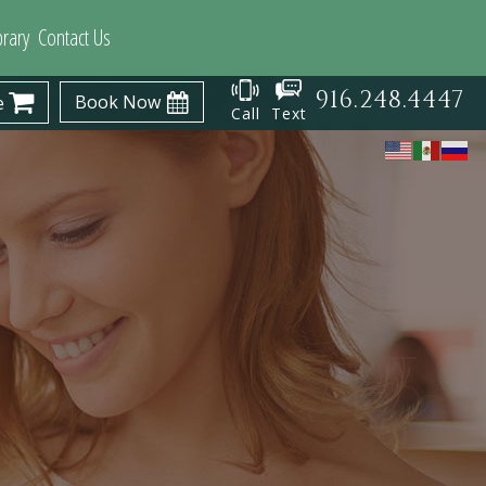
brary
Contact Us
916.248.4447
Book Now
e
Call
Text