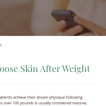
ss
oose Skin After Weight
atients achieve their dream physique following
ss over 100 pounds is usually considered massive;