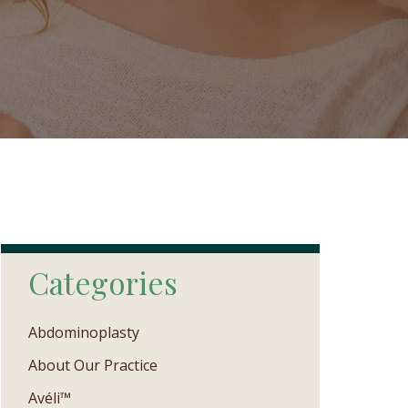
Categories
Abdominoplasty
About Our Practice
Avéli™