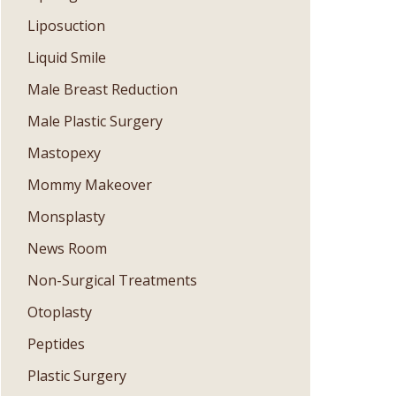
Liposuction
Liquid Smile
Male Breast Reduction
Male Plastic Surgery
Mastopexy
Mommy Makeover
Monsplasty
News Room
Non-Surgical Treatments
Otoplasty
Peptides
Plastic Surgery