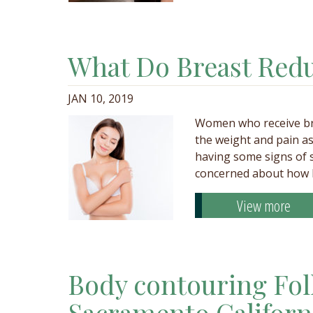
What Do Breast Redu
JAN 10, 2019
Women who receive bre
the weight and pain as
having some signs of s
concerned about how b
View more
Body contouring Fol
Sacramento Californ