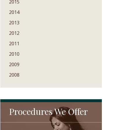
2015
2014
2013
2012
2011
2010
2009
2008
Procedures We Offer