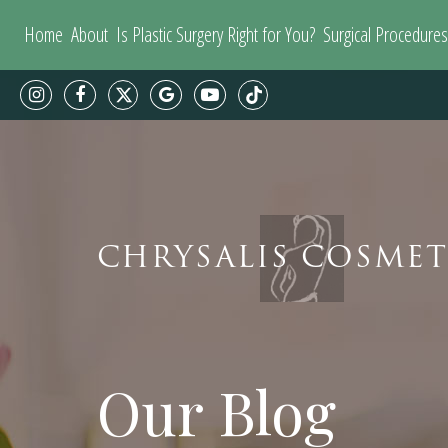
Home
About
Is Plastic Surgery Right for You?
Surgical Procedures
CHRYSALIS COSMET
Our Blog