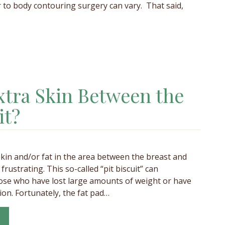
 to body contouring surgery can vary. That said,
tra Skin Between the
it?
 skin and/or fat in the area between the breast and
frustrating. This so-called “pit biscuit” can
ose who have lost large amounts of weight or have
on. Fortunately, the fat pad…