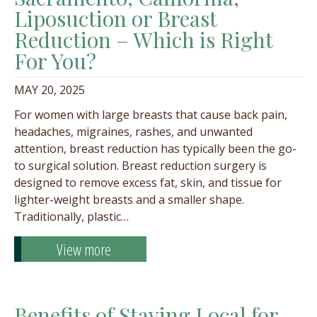
Liposuction or Breast
Reduction – Which is Right
For You?
MAY 20, 2025
For women with large breasts that cause back pain,
headaches, migraines, rashes, and unwanted
attention, breast reduction has typically been the go-
to surgical solution. Breast reduction surgery is
designed to remove excess fat, skin, and tissue for
lighter-weight breasts and a smaller shape.
Traditionally, plastic…
View more
Benefits of Staying Local for