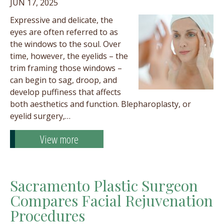
JUN 17, 2025
Expressive and delicate, the
eyes are often referred to as
the windows to the soul. Over
time, however, the eyelids – the
trim framing those windows –
can begin to sag, droop, and
develop puffiness that affects
both aesthetics and function. Blepharoplasty, or
eyelid surgery,…
View more
Sacramento Plastic Surgeon
Compares Facial Rejuvenation
Procedures