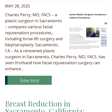
MAY 28, 2025
Charles Perry, MD, FACS – a
plastic surgeon in Sacramento
– compares various facial
rejuvenation procedures,
including brow lift surgery and
blepharoplasty. Sacramento,
CA – As a renowned plastic
surgeon in Sacramento, Charles Perry, MD, FACS, has
seen firsthand how facial rejuvenation surgery can
enhance…
View more
Breast Reduction in
Sacramento, California;