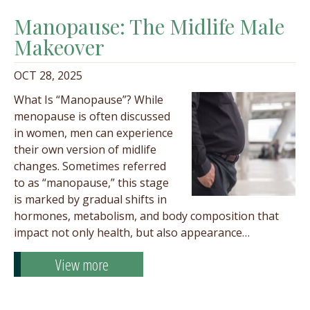
Manopause: The Midlife Male
Makeover
OCT 28, 2025
What Is “Manopause”? While
menopause is often discussed
in women, men can experience
their own version of midlife
changes. Sometimes referred
to as “manopause,” this stage
is marked by gradual shifts in
hormones, metabolism, and body composition that
impact not only health, but also appearance…
View more