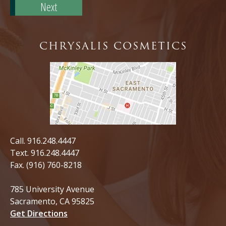
Code*
CHRYSALIS COSMETICS
Call.
916.248.4447
Text.
916.248.4447
Fax. (916) 760-8218
785 University Avenue
Sacramento, CA 95825
Get Directions