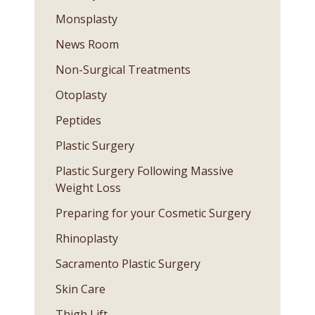
Monsplasty
News Room
Non-Surgical Treatments
Otoplasty
Peptides
Plastic Surgery
Plastic Surgery Following Massive
Weight Loss
Preparing for your Cosmetic Surgery
Rhinoplasty
Sacramento Plastic Surgery
Skin Care
Thigh Lift