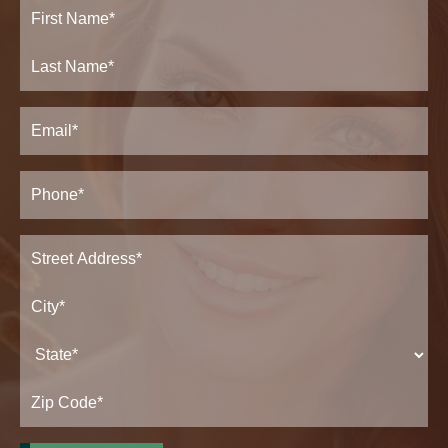
Full
Name
(Required)
First
Last
Email
(Required)
Phone*
(Required)
Address
(Required)
Street
Address*
City*
State*
Zip