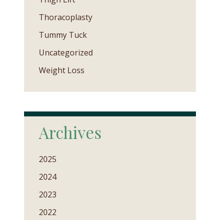
Thoracoplasty
Tummy Tuck
Uncategorized
Weight Loss
Archives
2025
2024
2023
2022