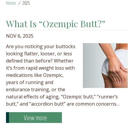
Home
/
2025
What Is “Ozempic Butt?”
NOV 6, 2025
Are you noticing your buttocks
looking flatter, looser, or less
defined than before? Whether
it’s from rapid weight loss with
medications like Ozempic,
years of running and
endurance training, or the
natural effects of aging, “Ozempic butt,” “runner’s
butt,” and “accordion butt” are common concerns…
View more