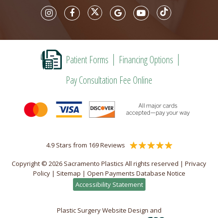
Patient Forms
Financing Options
Pay Consultation Fee Online
4.9 Stars from 169 Reviews
Copyright © 2026 Sacramento Plastics All rights reserved |
Privacy
Policy
|
Sitemap
|
Open Payments Database Notice
Accessibility Statement
Plastic Surgery Website Design and