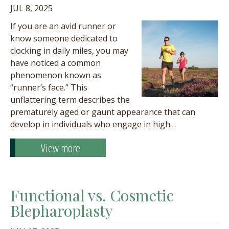
JUL 8, 2025
If you are an avid runner or
know someone dedicated to
clocking in daily miles, you may
have noticed a common
phenomenon known as
“runner’s face.” This
unflattering term describes the
prematurely aged or gaunt appearance that can
develop in individuals who engage in high…
View more
Functional vs. Cosmetic
Blepharoplasty