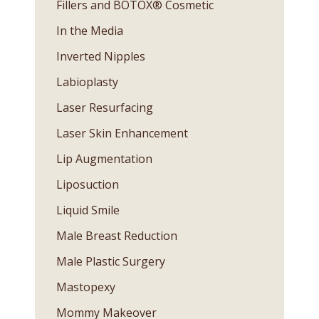
Fillers and BOTOX® Cosmetic
In the Media
Inverted Nipples
Labioplasty
Laser Resurfacing
Laser Skin Enhancement
Lip Augmentation
Liposuction
Liquid Smile
Male Breast Reduction
Male Plastic Surgery
Mastopexy
Mommy Makeover