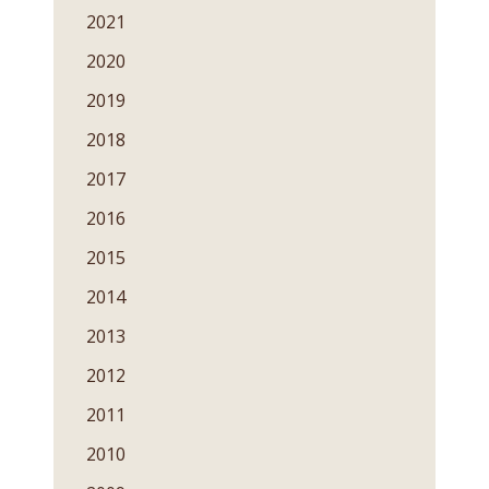
2021
2020
2019
2018
2017
2016
2015
2014
2013
2012
2011
2010