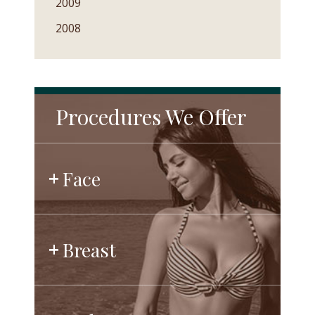
2009
2008
Procedures We Offer
Face
Breast