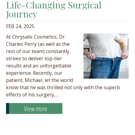
Life-Changing Surgical
Journey
FEB 24, 2025
At Chrysalis Cosmetics, Dr.
Charles Perry (as well as the
rest of our team) constantly
strives to deliver top-tier
results and an unforgettable
experience. Recently, our
patient, Michael, let the world
know that he was thrilled not only with the superb
effects of his surgery,…
View more