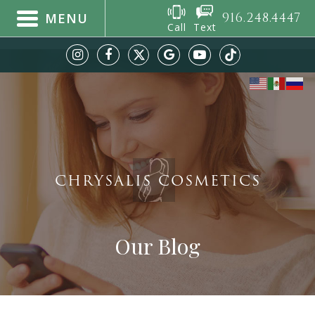
916.248.4447
MENU
Call
Text
CHRYSALIS COSMETICS
Our Blog