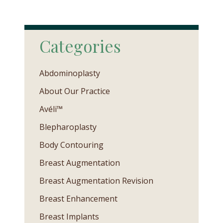
Categories
Abdominoplasty
About Our Practice
Avéli™
Blepharoplasty
Body Contouring
Breast Augmentation
Breast Augmentation Revision
Breast Enhancement
Breast Implants