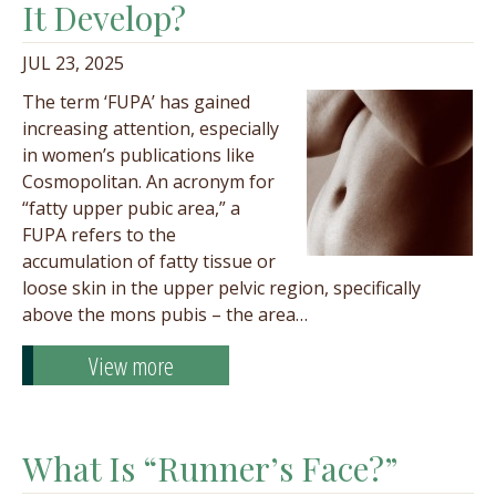
It Develop?
JUL 23, 2025
The term ‘FUPA’ has gained
increasing attention, especially
in women’s publications like
Cosmopolitan. An acronym for
“fatty upper pubic area,” a
FUPA refers to the
accumulation of fatty tissue or
loose skin in the upper pelvic region, specifically
above the mons pubis – the area…
View more
What Is “Runner’s Face?”