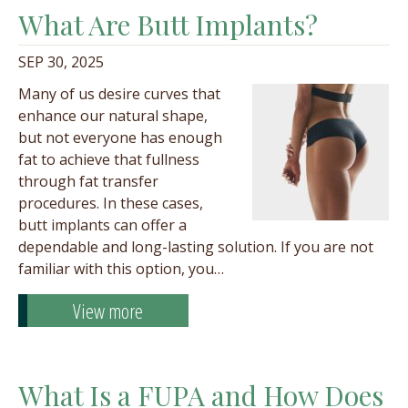
What Are Butt Implants?
SEP 30, 2025
Many of us desire curves that
enhance our natural shape,
but not everyone has enough
fat to achieve that fullness
through fat transfer
procedures. In these cases,
butt implants can offer a
dependable and long-lasting solution. If you are not
familiar with this option, you…
View more
What Is a FUPA and How Does