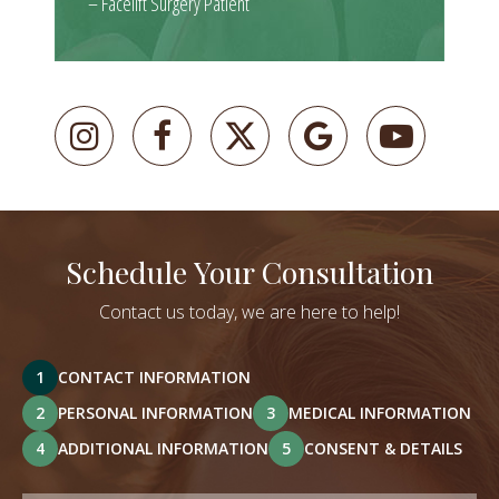
– Facelift Surgery Patient
Schedule Your Consultation
Contact us today, we are here to help!
1
CONTACT INFORMATION
2
PERSONAL INFORMATION
3
MEDICAL INFORMATION
4
ADDITIONAL INFORMATION
5
CONSENT & DETAILS