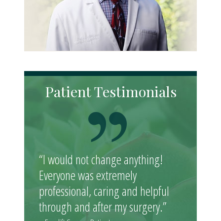
Patient Testimonials
“I would not change anything!
Everyone was extremely
professional, caring and helpful
through and after my surgery.”