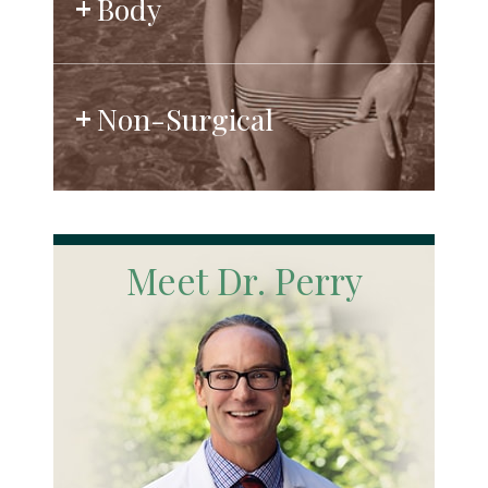
Body
Non-Surgical
Meet Dr. Perry