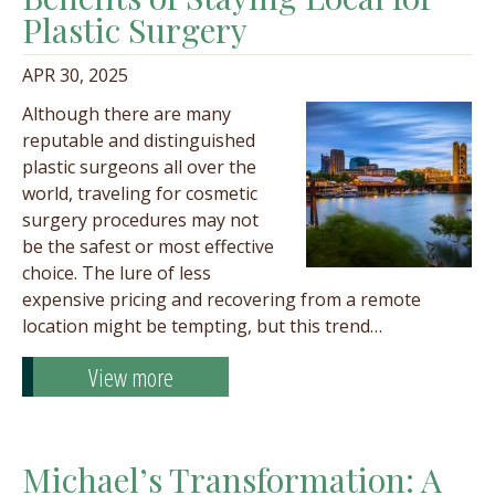
Plastic Surgery
APR 30, 2025
Although there are many
reputable and distinguished
plastic surgeons all over the
world, traveling for cosmetic
surgery procedures may not
be the safest or most effective
choice. The lure of less
expensive pricing and recovering from a remote
location might be tempting, but this trend…
View more
Michael’s Transformation: A