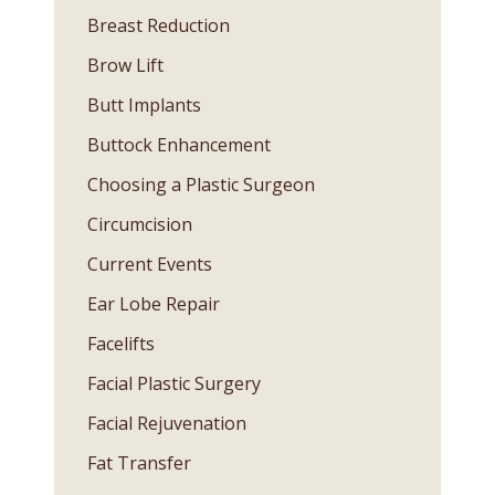
Breast Reduction
Brow Lift
Butt Implants
Buttock Enhancement
Choosing a Plastic Surgeon
Circumcision
Current Events
Ear Lobe Repair
Facelifts
Facial Plastic Surgery
Facial Rejuvenation
Fat Transfer