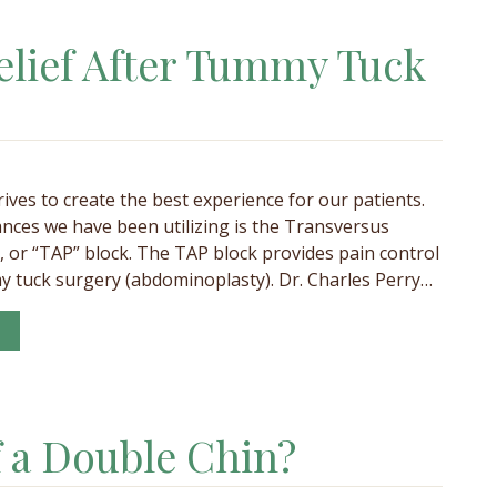
elief After Tummy Tuck
rives to create the best experience for our patients.
nces we have been utilizing is the Transversus
 or “TAP” block. The TAP block provides pain control
y tuck surgery (abdominoplasty). Dr. Charles Perry…
f a Double Chin?