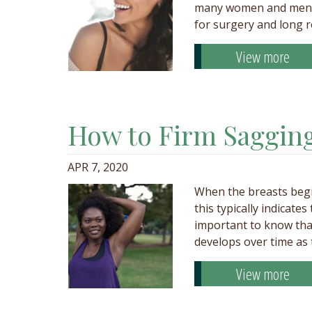
many women and men re
for surgery and long 
View more
How to Firm Sagging
APR 7, 2020
When the breasts begi
this typically indicates
important to know tha
develops over time as
View more