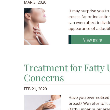
MAR 5, 2020
It may surprise you to
excess fat or inelasti
can even affect individ
appearance of a doubl
View more
Treatment for Fatty 
Concerns
FEB 21, 2020
Have you ever noticed 
breast? We refer to it
(fatty upper pubic are