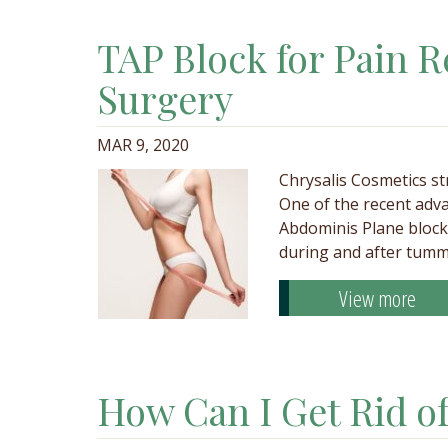
TAP Block for Pain R
Surgery
MAR 9, 2020
Chrysalis Cosmetics st
One of the recent adva
Abdominis Plane block,
during and after tumm
View more
How Can I Get Rid o