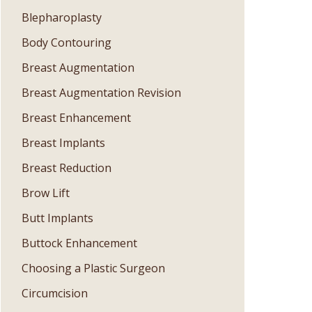
Blepharoplasty
Body Contouring
Breast Augmentation
Breast Augmentation Revision
Breast Enhancement
Breast Implants
Breast Reduction
Brow Lift
Butt Implants
Buttock Enhancement
Choosing a Plastic Surgeon
Circumcision