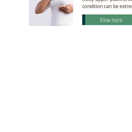
condition can be extr
View more