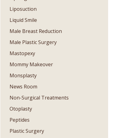
Liposuction
Liquid Smile
Male Breast Reduction
Male Plastic Surgery
Mastopexy
Mommy Makeover
Monsplasty
News Room
Non-Surgical Treatments
Otoplasty
Peptides
Plastic Surgery