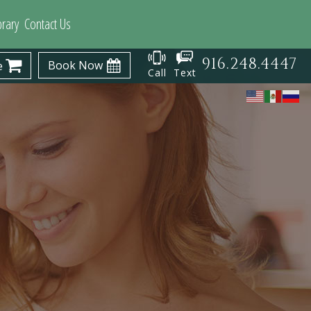
brary
Contact Us
916.248.4447
Book Now
e
Call
Text