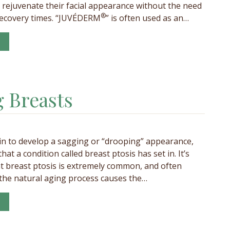
juvenate their facial appearance without the need
®
recovery times. “JUVÉDERM
” is often used as an…
 Breasts
n to develop a sagging or “drooping” appearance,
 that a condition called breast ptosis has set in. It’s
t breast ptosis is extremely common, and often
 the natural aging process causes the…