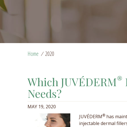
Home
/
2020
®
Which JUVÉDERM
Needs?
MAY 19, 2020
®
JUVÉDERM
has maint
injectable dermal fille