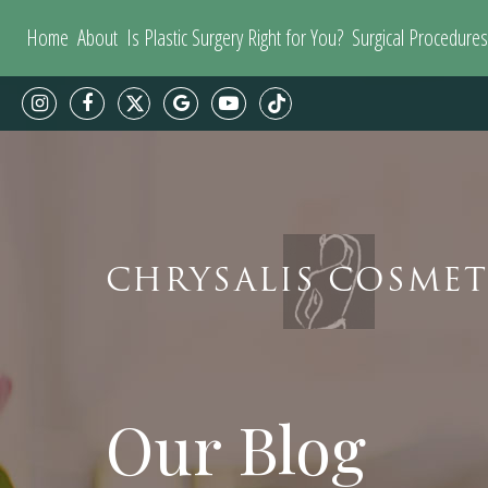
Home
About
Is Plastic Surgery Right for You?
Surgical Procedures
CHRYSALIS COSMET
Our Blog