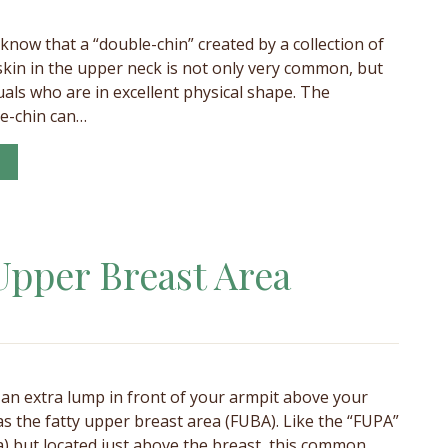
 know that a “double-chin” created by a collection of
c skin in the upper neck is not only very common, but
uals who are in excellent physical shape. The
e-chin can…
Upper Breast Area
an extra lump in front of your armpit above your
 as the fatty upper breast area (FUBA). Like the “FUPA”
a) but located just above the breast, this common