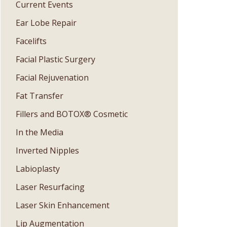
Current Events
Ear Lobe Repair
Facelifts
Facial Plastic Surgery
Facial Rejuvenation
Fat Transfer
Fillers and BOTOX® Cosmetic
In the Media
Inverted Nipples
Labioplasty
Laser Resurfacing
Laser Skin Enhancement
Lip Augmentation