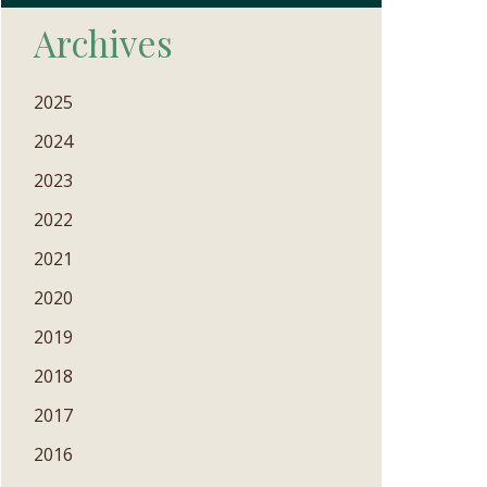
Archives
2025
2024
2023
2022
2021
2020
2019
2018
2017
2016