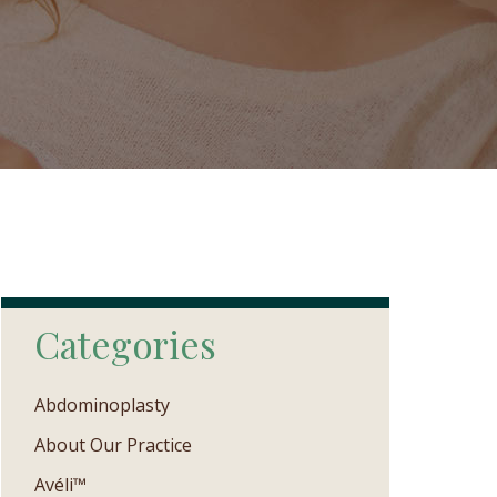
Categories
Abdominoplasty
About Our Practice
Avéli™