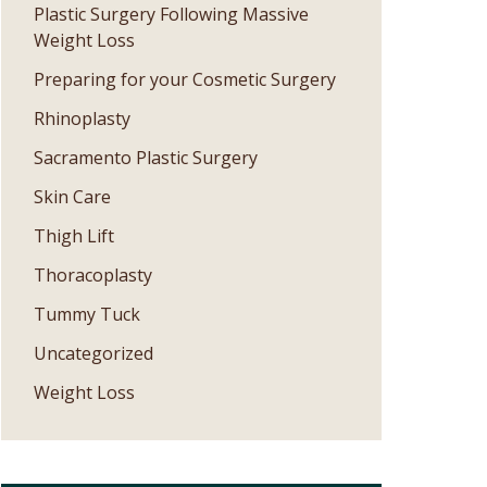
Plastic Surgery Following Massive
Weight Loss
Preparing for your Cosmetic Surgery
Rhinoplasty
Sacramento Plastic Surgery
Skin Care
Thigh Lift
Thoracoplasty
Tummy Tuck
Uncategorized
Weight Loss