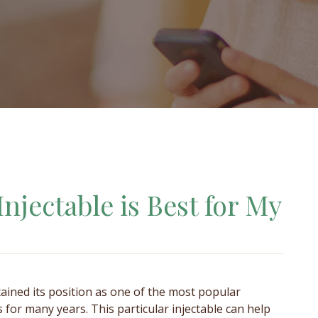
Injectable is Best for My
ained its position as one of the most popular
rs for many years. This particular injectable can help