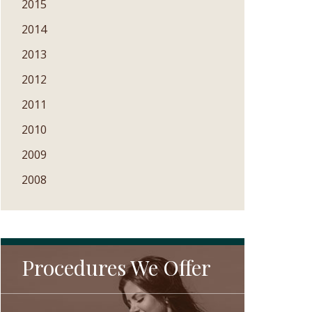
2015
2014
2013
2012
2011
2010
2009
2008
Procedures We Offer