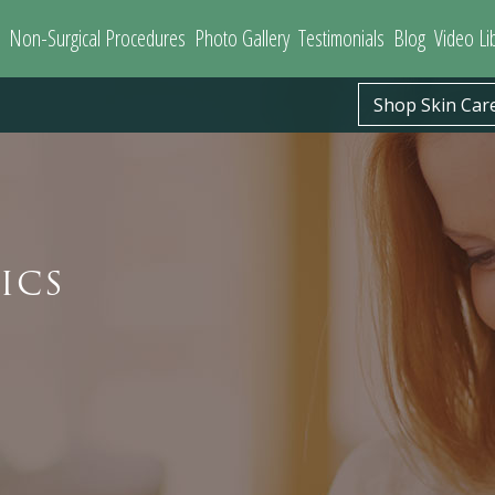
Non-Surgical Procedures
Photo Gallery
Testimonials
Blog
Video Li
Shop Skin Car
ICS