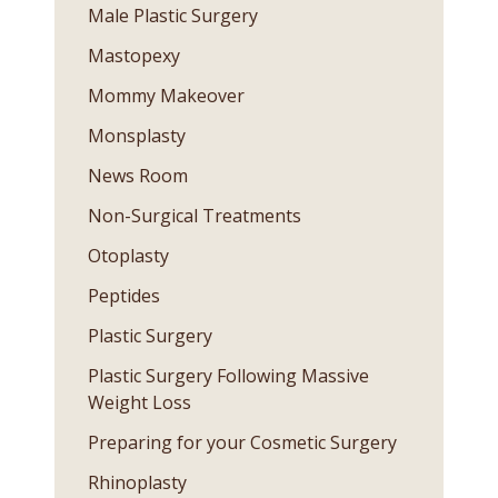
Male Plastic Surgery
Mastopexy
Mommy Makeover
Monsplasty
News Room
Non-Surgical Treatments
Otoplasty
Peptides
Plastic Surgery
Plastic Surgery Following Massive
Weight Loss
Preparing for your Cosmetic Surgery
Rhinoplasty