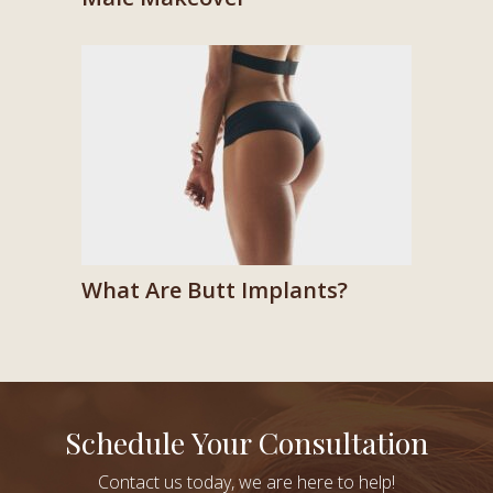
What Are Butt Implants?
Schedule Your Consultation
Contact us today, we are here to help!