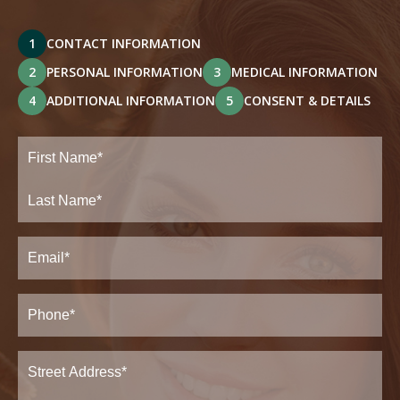
1
CONTACT INFORMATION
2
PERSONAL INFORMATION
3
MEDICAL INFORMATION
4
ADDITIONAL INFORMATION
5
CONSENT & DETAILS
Full
Name
(Required)
First
Last
Email
(Required)
Phone*
(Required)
Address
(Required)