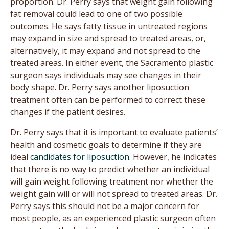
proportion. Dr. Perry says that weight gain following
fat removal could lead to one of two possible
outcomes. He says fatty tissue in untreated regions
may expand in size and spread to treated areas, or,
alternatively, it may expand and not spread to the
treated areas. In either event, the Sacramento plastic
surgeon says individuals may see changes in their
body shape. Dr. Perry says another liposuction
treatment often can be performed to correct these
changes if the patient desires.
Dr. Perry says that it is important to evaluate patients’
health and cosmetic goals to determine if they are
ideal
candidates for liposuction
. However, he indicates
that there is no way to predict whether an individual
will gain weight following treatment nor whether the
weight gain will or will not spread to treated areas. Dr.
Perry says this should not be a major concern for
most people, as an experienced plastic surgeon often