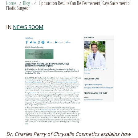
Home
/
Blog
/
Liposuction Results Can Be Permanent, Says Sacramento
Plastic Surgeon
IN
NEWS ROOM
Dr. Charles Perry of Chrysalis Cosmetics explains how