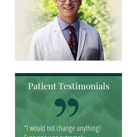
Patient Testimonials
“I would not change anything!