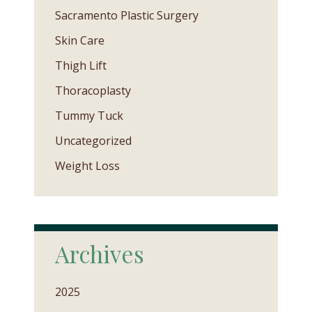
Sacramento Plastic Surgery
Skin Care
Thigh Lift
Thoracoplasty
Tummy Tuck
Uncategorized
Weight Loss
Archives
2025