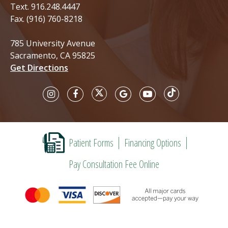
Text.
916.248.4447
Fax. (916) 760-8218
785 University Avenue
Sacramento, CA 95825
Get Directions
Patient Forms
Financing Options
Pay Consultation Fee Online