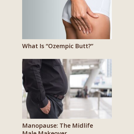
What Is “Ozempic Butt?”
Manopause: The Midlife
Male Makeover