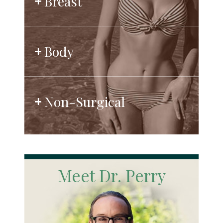
Breast
Body
Non-Surgical
Meet Dr. Perry