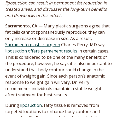
liposuction can result in permanent fat reduction in
treated areas, and discusses the long-term benefits
and drawbacks of this effect.
Sacramento, CA
— Many plastic surgeons agree that
fat cells cannot spontaneously reproduce; they can
only increase or decrease in size. As a result,
Sacramento plastic surgeon
Charles Perry, MD says
liposuction offers permanent results
in certain cases.
This is considered to be one of the many benefits of
the procedure; however, he says it is also important to
understand that body contour could change in the
event of weight gain. Since each person’s anatomic
response to weight gain will vary, Dr. Perry
recommends individuals maintain a stable weight
after treatment for best results.
During
liposuction
, fatty tissue is removed from
targeted locations to enhance body contour and