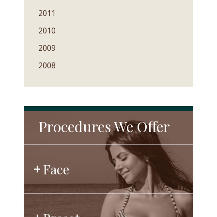
2011
2010
2009
2008
Procedures We Offer
Face