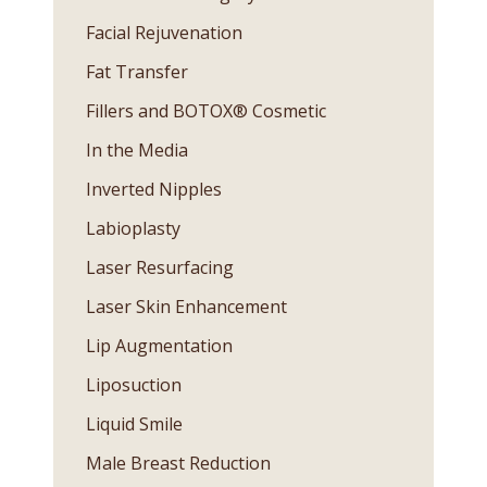
Facial Rejuvenation
Fat Transfer
Fillers and BOTOX® Cosmetic
In the Media
Inverted Nipples
Labioplasty
Laser Resurfacing
Laser Skin Enhancement
Lip Augmentation
Liposuction
Liquid Smile
Male Breast Reduction