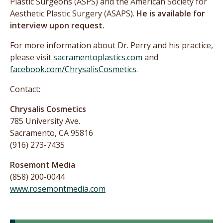
Plastic Surgeons (ASPS) and the American Society for
Aesthetic Plastic Surgery (ASAPS).
He is available for
interview upon request.
For more information about Dr. Perry and his practice,
please visit
sacramentoplastics.com
and
facebook.com/ChrysalisCosmetics
.
Contact:
Chrysalis Cosmetics
785 University Ave.
Sacramento, CA 95816
(916) 273-7435
Rosemont Media
(858) 200-0044
www.rosemontmedia.com