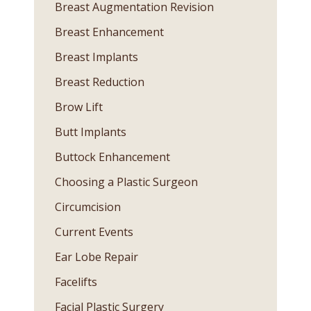
Breast Augmentation Revision
Breast Enhancement
Breast Implants
Breast Reduction
Brow Lift
Butt Implants
Buttock Enhancement
Choosing a Plastic Surgeon
Circumcision
Current Events
Ear Lobe Repair
Facelifts
Facial Plastic Surgery