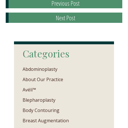
Previous Post
Next Post
Categories
Abdominoplasty
About Our Practice
Avéli™
Blepharoplasty
Body Contouring
Breast Augmentation