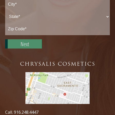
Street
Address*
City*
State*
Zip
Code*
CHRYSALIS COSMETICS
Call.
916.248.4447