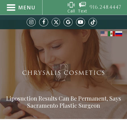
916.248.4447
MENU
Call
Text
CHRYSALIS COSMETICS
Liposuction Results Can Be Permanent, Says
Sacramento Plastic Surgeon