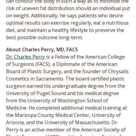
can contour the body in such a way as to minimize the
risk of uneven fat distribution should an individual put
on weight. Additionally, he says patients who desire
optimal results can exercise regularly, eat a nutritious
diet, and maintain a healthy lifestyle to preserve the
best possible outcome long-term.
About Charles Perry, MD, FACS
Dr. Charles Perry
is a Fellow of the American College
of Surgeons (FACS), a Diplomate of the American
Board of Plastic Surgery, and the founder of Chrysalis
Cosmetics in Sacramento. The board certified plastic
surgeon earned his undergraduate degree from the
University of Puget Sound and his medical degree
from the University of Washington School of
Medicine. He completed additional medical training at
the Maricopa County Medical Center, University of
Arizona, and the University of Massachusetts. Dr.
Perry is an active member of the American Society of