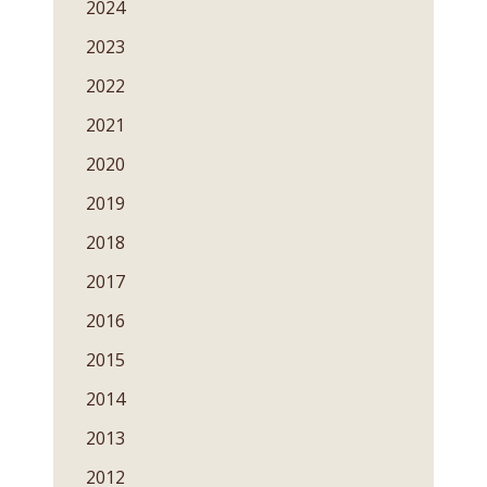
2024
2023
2022
2021
2020
2019
2018
2017
2016
2015
2014
2013
2012