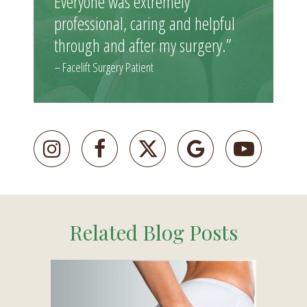
Everyone was extremely
professional, caring and helpful
through and after my surgery.”
– Facelift Surgery Patient
Related Blog Posts