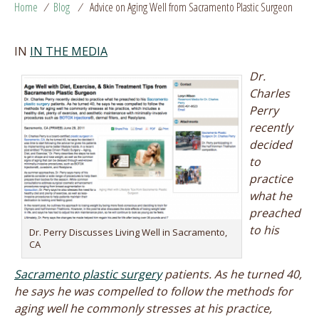
Home
/
Blog
/
Advice on Aging Well from Sacramento Plastic Surgeon
IN
IN THE MEDIA
Dr.
Charles
Perry
recently
decided
to
practice
what he
preached
to his
Dr. Perry Discusses Living Well in Sacramento,
CA
Sacramento plastic surgery
patients. As he turned 40,
he says he was compelled to follow the methods for
aging well he commonly stresses at his practice,