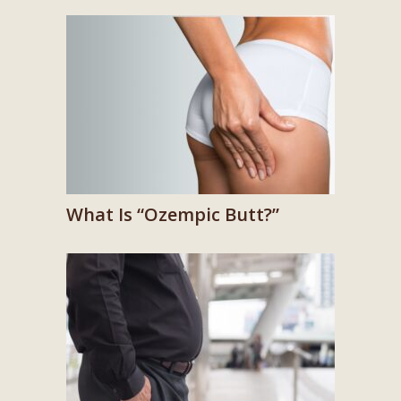
What Is “Ozempic Butt?”