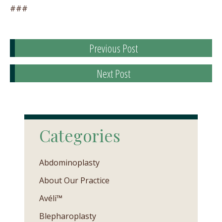
###
Previous Post
Next Post
Categories
Abdominoplasty
About Our Practice
Avéli™
Blepharoplasty