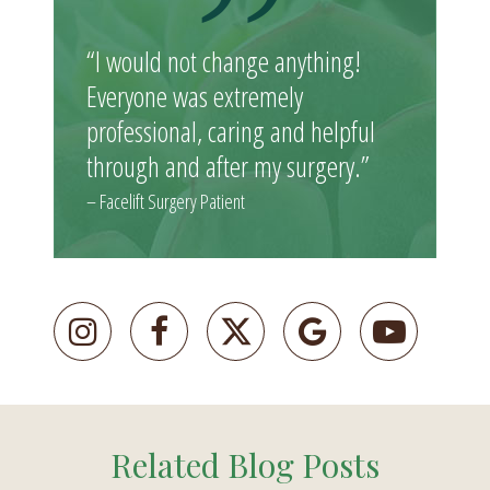
“I would not change anything!
Everyone was extremely
professional, caring and helpful
through and after my surgery.”
– Facelift Surgery Patient
Related Blog Posts