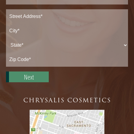
Address
(Required)
Street
Address*
City*
State*
Zip
Code*
CHRYSALIS COSMETICS