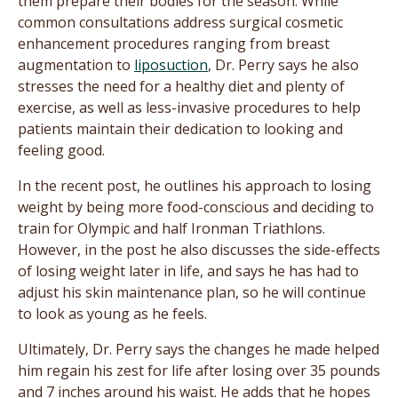
them prepare their bodies for the season. While
common consultations address surgical cosmetic
enhancement procedures ranging from breast
augmentation to
liposuction
, Dr. Perry says he also
stresses the need for a healthy diet and plenty of
exercise, as well as less-invasive procedures to help
patients maintain their dedication to looking and
feeling good.
In the recent post, he outlines his approach to losing
weight by being more food-conscious and deciding to
train for Olympic and half Ironman Triathlons.
However, in the post he also discusses the side-effects
of losing weight later in life, and says he has had to
adjust his skin maintenance plan, so he will continue
to look as young as he feels.
Ultimately, Dr. Perry says the changes he made helped
him regain his zest for life after losing over 35 pounds
and 7 inches around his waist. He adds that he hopes