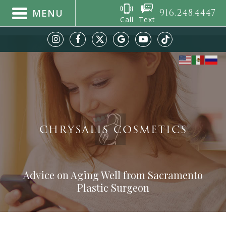
916.248.4447
MENU
Call
Text
CHRYSALIS COSMETICS
Advice on Aging Well from Sacramento
Plastic Surgeon