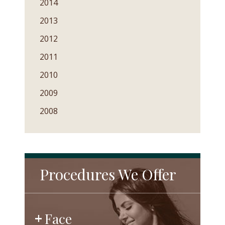
2014
2013
2012
2011
2010
2009
2008
Procedures We Offer
Face