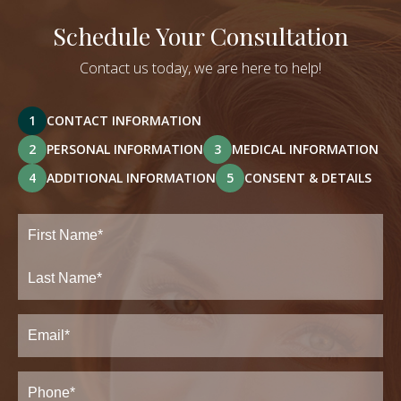
Schedule Your Consultation
Contact us today, we are here to help!
1
CONTACT INFORMATION
2
PERSONAL INFORMATION
3
MEDICAL INFORMATION
4
ADDITIONAL INFORMATION
5
CONSENT & DETAILS
Full
Name
(Required)
First
Last
Email
(Required)
Phone*
(Required)