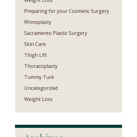
Weight Loss
Preparing for your Cosmetic Surgery
Rhinoplasty
Sacramento Plastic Surgery
Skin Care
Thigh Lift
Thoracoplasty
Tummy Tuck
Uncategorized
Weight Loss