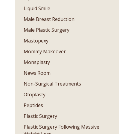
Liquid Smile
Male Breast Reduction
Male Plastic Surgery
Mastopexy
Mommy Makeover
Monsplasty
News Room
Non-Surgical Treatments
Otoplasty
Peptides
Plastic Surgery
Plastic Surgery Following Massive