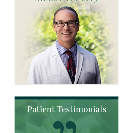
Patient Testimonials