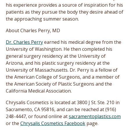
his experience provides a source of inspiration for his
patients as they pursue the body they desire ahead of
the approaching summer season.
About Charles Perry, MD
Dr. Charles Perry
earned his medical degree from the
University of Washington. He then completed his
general surgery residency at the University of
Arizona, and his plastic surgery residency at the
University of Massachusetts. Dr. Perry is a fellow of
the American College of Surgeons, and a member of
the American Society of Plastic Surgeons and the
California Medical Association.
Chrysalis Cosmetics is located at 3800 J St. Ste. 210 in
Sacramento, CA 95816, and can be reached at (916)
248-4447, or found online at
sacramentoplastics.com
or the
Chrysalis Cosmetics Facebook
page.