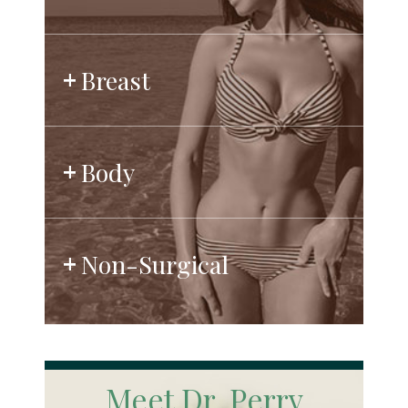
Breast
Body
Non-Surgical
Meet Dr. Perry