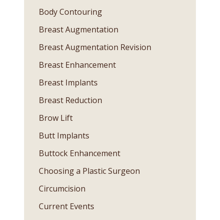
Body Contouring
Breast Augmentation
Breast Augmentation Revision
Breast Enhancement
Breast Implants
Breast Reduction
Brow Lift
Butt Implants
Buttock Enhancement
Choosing a Plastic Surgeon
Circumcision
Current Events