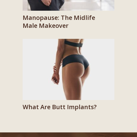
Manopause: The Midlife
Male Makeover
What Are Butt Implants?