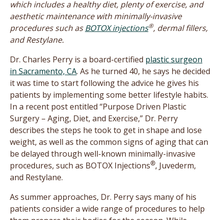
which includes a healthy diet, plenty of exercise, and
aesthetic maintenance with minimally-invasive
®
procedures such as
BOTOX injections
, dermal fillers,
and Restylane.
Dr. Charles Perry is a board-certified
plastic surgeon
in Sacramento, CA
. As he turned 40, he says he decided
it was time to start following the advice he gives his
patients by implementing some better lifestyle habits.
In a recent post entitled “Purpose Driven Plastic
Surgery – Aging, Diet, and Exercise,” Dr. Perry
describes the steps he took to get in shape and lose
weight, as well as the common signs of aging that can
be delayed through well-known minimally-invasive
®
procedures, such as BOTOX Injections
, Juvederm,
and Restylane.
As summer approaches, Dr. Perry says many of his
patients consider a wide range of procedures to help