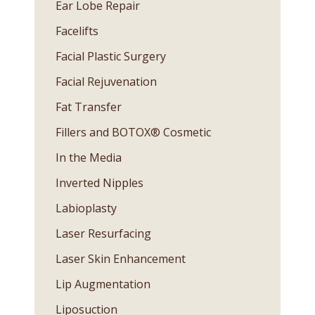
Ear Lobe Repair
Facelifts
Facial Plastic Surgery
Facial Rejuvenation
Fat Transfer
Fillers and BOTOX® Cosmetic
In the Media
Inverted Nipples
Labioplasty
Laser Resurfacing
Laser Skin Enhancement
Lip Augmentation
Liposuction