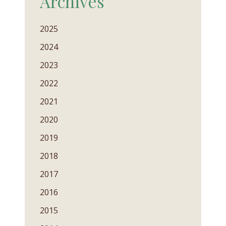
Archives
2025
2024
2023
2022
2021
2020
2019
2018
2017
2016
2015