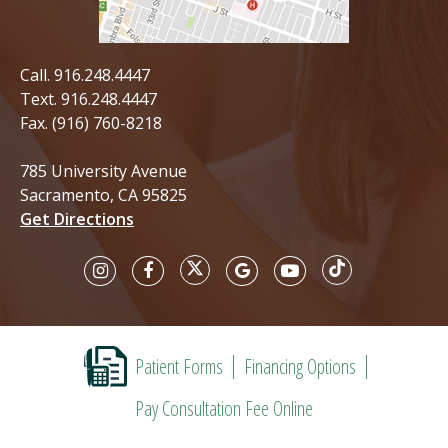
Call.
916.248.4447
Text.
916.248.4447
Fax. (916) 760-8218
785 University Avenue
Sacramento, CA 95825
Get Directions
Patient Forms
Financing Options
Pay Consultation Fee Online