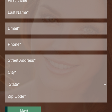
Name
(Required)
First
Last
Email
(Required)
Phone*
(Required)
Address
(Required)
Street
Address*
City*
State*
Zip
Code*