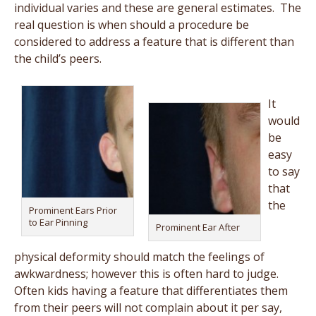
individual varies and these are general estimates. The
real question is when should a procedure be
considered to address a feature that is different than
the child’s peers.
It
would
be
easy
to say
that
the
Prominent Ears Prior
to Ear Pinning
Prominent Ear After
physical deformity should match the feelings of
awkwardness; however this is often hard to judge.
Often kids having a feature that differentiates them
from their peers will not complain about it per say,