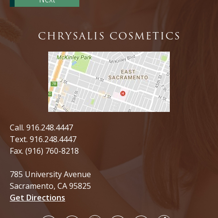
CHRYSALIS COSMETICS
Call.
916.248.4447
Text.
916.248.4447
Fax. (916) 760-8218
785 University Avenue
Sacramento, CA 95825
Get Directions