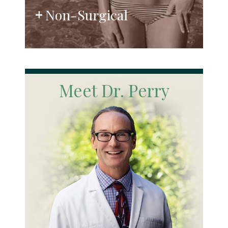
Non-Surgical
Meet Dr. Perry