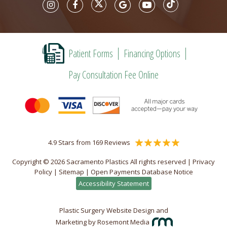
Patient Forms
Financing Options
Pay Consultation Fee Online
4.9 Stars from 169 Reviews
Copyright © 2026 Sacramento Plastics All rights reserved |
Privacy
Policy
|
Sitemap
|
Open Payments Database Notice
Accessibility Statement
Plastic Surgery Website Design and
Marketing
by
Rosemont Media