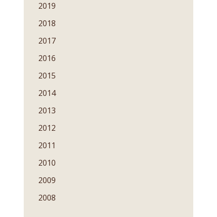
2019
2018
2017
2016
2015
2014
2013
2012
2011
2010
2009
2008