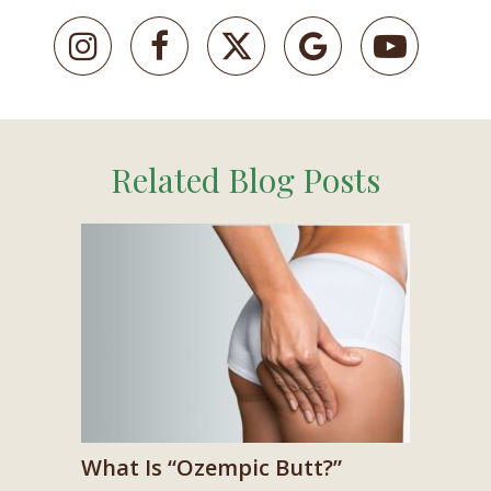
Related Blog Posts
What Is “Ozempic Butt?”