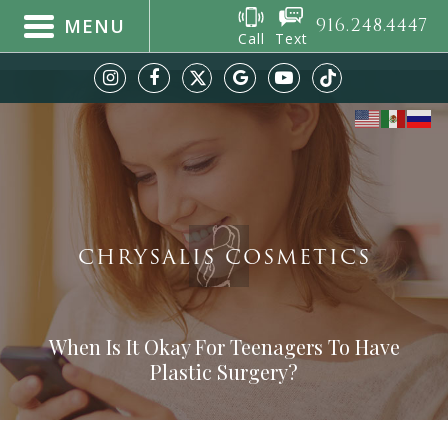
916.248.4447
MENU
Call
Text
CHRYSALIS COSMETICS
When Is It Okay For Teenagers To Have
Plastic Surgery?