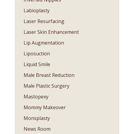
Labioplasty
Laser Resurfacing
Laser Skin Enhancement
Lip Augmentation
Liposuction
Liquid Smile
Male Breast Reduction
Male Plastic Surgery
Mastopexy
Mommy Makeover
Monsplasty
News Room