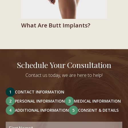
What Are Butt Implants?
Schedule Your Consultation
Contact us today, we are here to help!
1
CONTACT INFORMATION
2
PERSONAL INFORMATION
3
MEDICAL INFORMATION
4
ADDITIONAL INFORMATION
5
CONSENT & DETAILS
Full