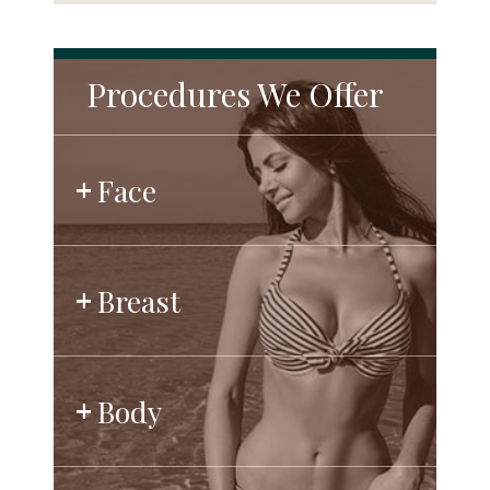
Procedures We Offer
Face
Breast
Body