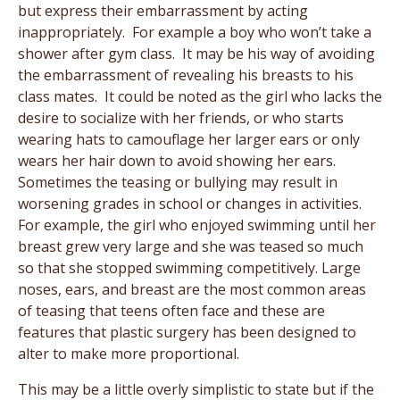
but express their embarrassment by acting
inappropriately. For example a boy who won’t take a
shower after gym class. It may be his way of avoiding
the embarrassment of revealing his breasts to his
class mates. It could be noted as the girl who lacks the
desire to socialize with her friends, or who starts
wearing hats to camouflage her larger ears or only
wears her hair down to avoid showing her ears.
Sometimes the teasing or bullying may result in
worsening grades in school or changes in activities.
For example, the girl who enjoyed swimming until her
breast grew very large and she was teased so much
so that she stopped swimming competitively. Large
noses, ears, and breast are the most common areas
of teasing that teens often face and these are
features that plastic surgery has been designed to
alter to make more proportional.
This may be a little overly simplistic to state but if the