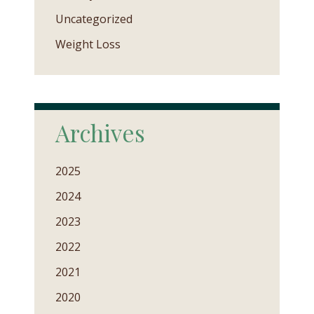
Uncategorized
Weight Loss
Archives
2025
2024
2023
2022
2021
2020