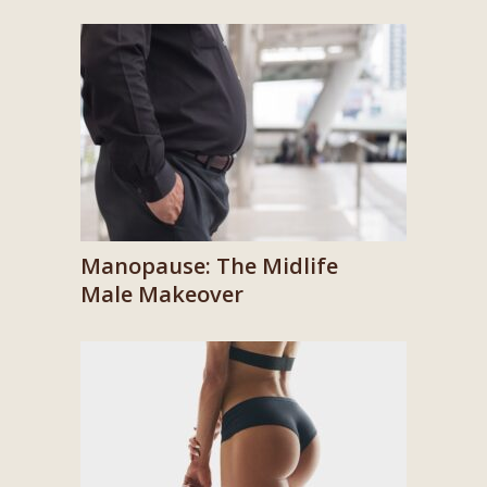
Manopause: The Midlife
Male Makeover