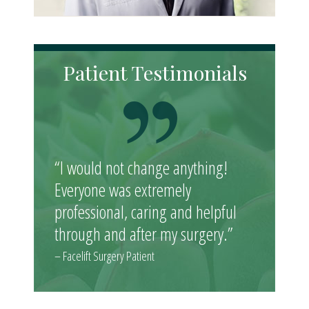
Patient Testimonials
“I would not change anything!
Everyone was extremely
professional, caring and helpful
through and after my surgery.”
– Facelift Surgery Patient