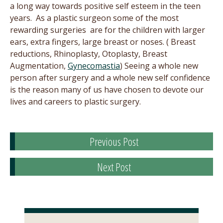
a long way towards positive self esteem in the teen
years. As a plastic surgeon some of the most
rewarding surgeries are for the children with larger
ears, extra fingers, large breast or noses. ( Breast
reductions, Rhinoplasty, Otoplasty, Breast
Augmentation,
Gynecomastia
) Seeing a whole new
person after surgery and a whole new self confidence
is the reason many of us have chosen to devote our
lives and careers to plastic surgery.
Previous Post
Next Post