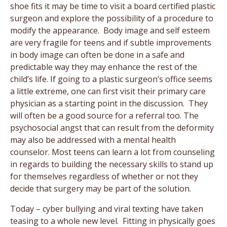
shoe fits it may be time to visit a board certified plastic
surgeon and explore the possibility of a procedure to
modify the appearance. Body image and self esteem
are very fragile for teens and if subtle improvements
in body image can often be done in a safe and
predictable way they may enhance the rest of the
child’s life. If going to a plastic surgeon’s office seems
a little extreme, one can first visit their primary care
physician as a starting point in the discussion. They
will often be a good source for a referral too. The
psychosocial angst that can result from the deformity
may also be addressed with a mental health
counselor. Most teens can learn a lot from counseling
in regards to building the necessary skills to stand up
for themselves regardless of whether or not they
decide that surgery may be part of the solution.
Today – cyber bullying and viral texting have taken
teasing to a whole new level. Fitting in physically goes