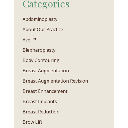
Categories
Abdominoplasty
About Our Practice
Avéli™
Blepharoplasty
Body Contouring
Breast Augmentation
Breast Augmentation Revision
Breast Enhancement
Breast Implants
Breast Reduction
Brow Lift