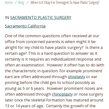
Home
/
Blog
/
When Is It Okay For Teenagers To Have Plastic Surgery?
IN
SACRAMENTO PLASTIC SURGERY
Sacramento California
One of the common questions often received at our
office from concerned parents is when might it be
alright for my child to have plastic surgery? Is there a
certain age? This is a hard question to answer as it
certainly is it requires an individualized response and
often an examination. However it often has to do with
the characteristic in question. For example prominent
ears are often addressed through
otoplasty
or ear
pinning before the child ges to school possibly as
young as 5 or 6 years. However prominent noses are
often addressed through
rhinoplasty
or nose surgery
later once the skeletal formation has matured around
13 or 14 years of age. Certainly the growth of the