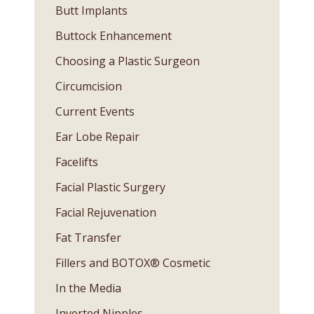
Butt Implants
Buttock Enhancement
Choosing a Plastic Surgeon
Circumcision
Current Events
Ear Lobe Repair
Facelifts
Facial Plastic Surgery
Facial Rejuvenation
Fat Transfer
Fillers and BOTOX® Cosmetic
In the Media
Inverted Nipples