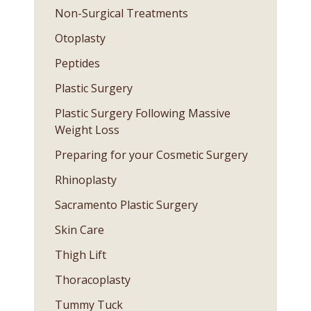
Non-Surgical Treatments
Otoplasty
Peptides
Plastic Surgery
Plastic Surgery Following Massive
Weight Loss
Preparing for your Cosmetic Surgery
Rhinoplasty
Sacramento Plastic Surgery
Skin Care
Thigh Lift
Thoracoplasty
Tummy Tuck