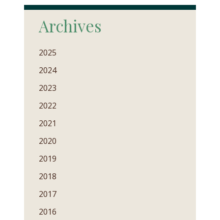
Archives
2025
2024
2023
2022
2021
2020
2019
2018
2017
2016