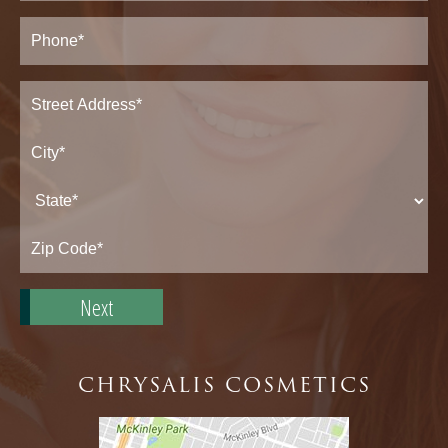
Phone*
(Required)
Address
(Required)
Street
Address*
City*
State*
Zip
Code*
CHRYSALIS COSMETICS