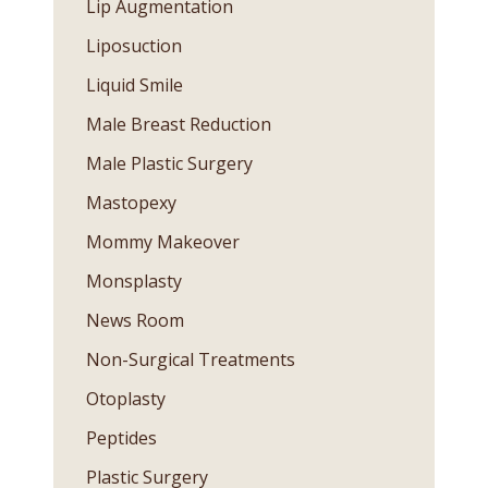
Lip Augmentation
Liposuction
Liquid Smile
Male Breast Reduction
Male Plastic Surgery
Mastopexy
Mommy Makeover
Monsplasty
News Room
Non-Surgical Treatments
Otoplasty
Peptides
Plastic Surgery