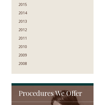
2015
2014
2013
2012
2011
2010
2009
2008
Procedures We Offer