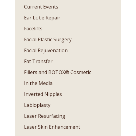
Current Events
Ear Lobe Repair
Facelifts
Facial Plastic Surgery
Facial Rejuvenation
Fat Transfer
Fillers and BOTOX® Cosmetic
In the Media
Inverted Nipples
Labioplasty
Laser Resurfacing
Laser Skin Enhancement