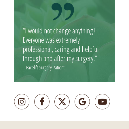
“I would not change anything!
Everyone was extremely
professional, caring and helpful
through and after my surgery.”
– Facelift Surgery Patient