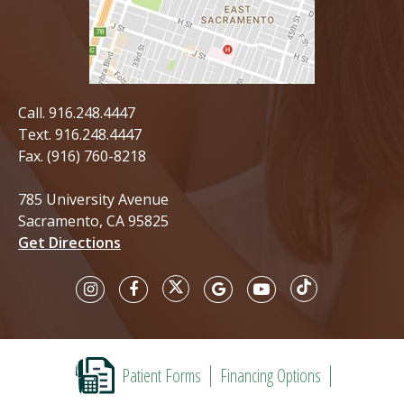
Call.
916.248.4447
Text.
916.248.4447
Fax. (916) 760-8218
785 University Avenue
Sacramento, CA 95825
Get Directions
Patient Forms
Financing Options