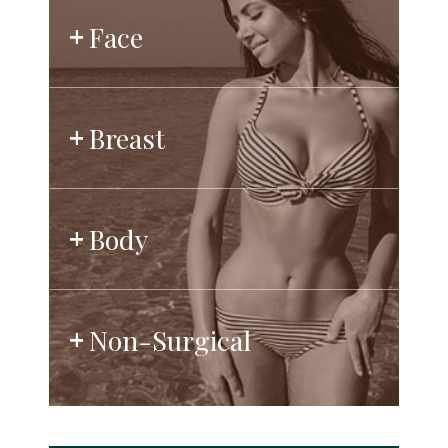
Face
Breast
Body
Non-Surgical