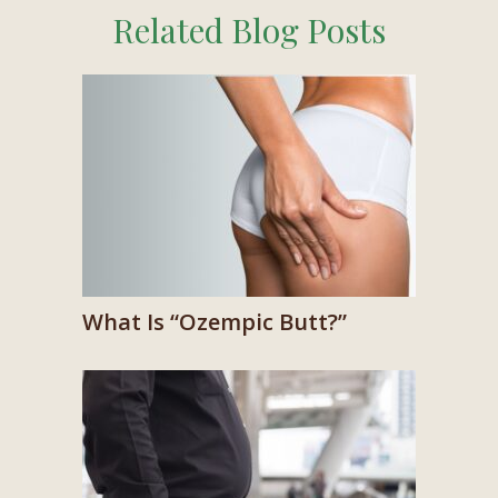
Related Blog Posts
What Is “Ozempic Butt?”