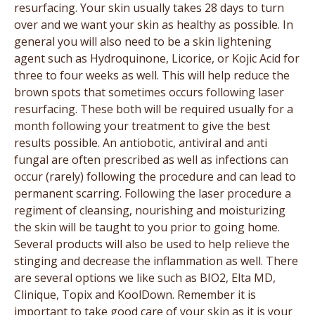
resurfacing. Your skin usually takes 28 days to turn
over and we want your skin as healthy as possible. In
general you will also need to be a skin lightening
agent such as Hydroquinone, Licorice, or Kojic Acid for
three to four weeks as well. This will help reduce the
brown spots that sometimes occurs following laser
resurfacing. These both will be required usually for a
month following your treatment to give the best
results possible. An antiobotic, antiviral and anti
fungal are often prescribed as well as infections can
occur (rarely) following the procedure and can lead to
permanent scarring. Following the laser procedure a
regiment of cleansing, nourishing and moisturizing
the skin will be taught to you prior to going home.
Several products will also be used to help relieve the
stinging and decrease the inflammation as well. There
are several options we like such as BIO2, Elta MD,
Clinique, Topix and KoolDown. Remember it is
important to take good care of your skin as it is your