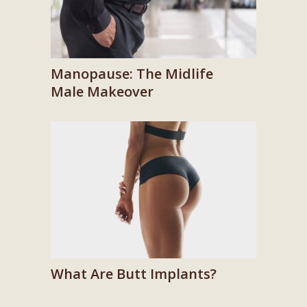
Manopause: The Midlife
Male Makeover
What Are Butt Implants?