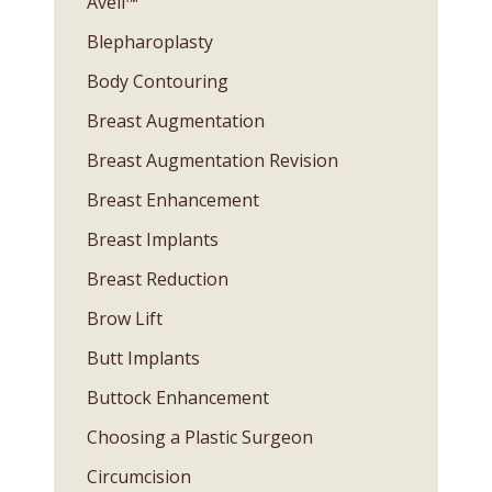
Avéli™
Blepharoplasty
Body Contouring
Breast Augmentation
Breast Augmentation Revision
Breast Enhancement
Breast Implants
Breast Reduction
Brow Lift
Butt Implants
Buttock Enhancement
Choosing a Plastic Surgeon
Circumcision