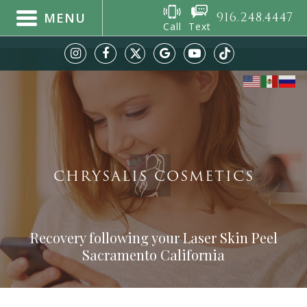
916.248.4447
MENU
Call
Text
CHRYSALIS COSMETICS
Recovery following your Laser Skin Peel
Sacramento California