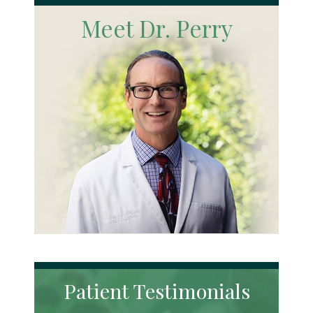
Meet Dr. Perry
Patient Testimonials