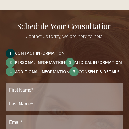
Schedule Your Consultation
Contact us today, we are here to help!
1
CONTACT INFORMATION
2
PERSONAL INFORMATION
3
MEDICAL INFORMATION
4
ADDITIONAL INFORMATION
5
CONSENT & DETAILS
Full
Name
(Required)
First
Last
Email
(Required)