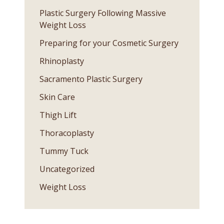
Plastic Surgery Following Massive
Weight Loss
Preparing for your Cosmetic Surgery
Rhinoplasty
Sacramento Plastic Surgery
Skin Care
Thigh Lift
Thoracoplasty
Tummy Tuck
Uncategorized
Weight Loss