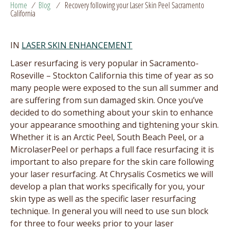
Home
/
Blog
/
Recovery following your Laser Skin Peel Sacramento
California
IN
LASER SKIN ENHANCEMENT
Laser resurfacing is very popular in Sacramento-
Roseville – Stockton California this time of year as so
many people were exposed to the sun all summer and
are suffering from sun damaged skin. Once you’ve
decided to do something about your skin to enhance
your appearance smoothing and tightening your skin.
Whether it is an Arctic Peel, South Beach Peel, or a
MicrolaserPeel or perhaps a full face resurfacing it is
important to also prepare for the skin care following
your laser resurfacing. At Chrysalis Cosmetics we will
develop a plan that works specifically for you, your
skin type as well as the specific laser resurfacing
technique. In general you will need to use sun block
for three to four weeks prior to your laser