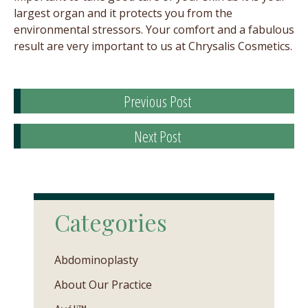
largest organ and it protects you from the
environmental stressors. Your comfort and a fabulous
result are very important to us at Chrysalis Cosmetics.
Previous Post
Next Post
Categories
Abdominoplasty
About Our Practice