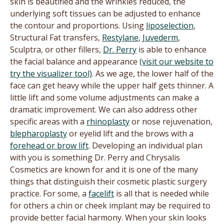
skin is beautified and the wrinkles reduced, the
underlying soft tissues can be adjusted to enhance
the contour and proportions. Using
liposelection
,
Structural Fat transfers,
Restylane
,
Juvederm
,
Sculptra, or other fillers,
Dr. Perry
is able to enhance
the facial balance and appearance
(visit our website to
try the visualizer tool)
. As we age, the lower half of the
face can get heavy while the upper half gets thinner. A
little lift and some volume adjustments can make a
dramatic improvement. We can also address other
specific areas with a
rhinoplasty
or nose rejuvenation,
blepharoplasty
or eyelid lift and the brows with a
forehead or brow lift
. Developing an individual plan
with you is something Dr. Perry and Chrysalis
Cosmetics are known for and it is one of the many
things that distinguish their cosmetic plastic surgery
practice. For some, a
facelift
is all that is needed while
for others a chin or cheek implant may be required to
provide better facial harmony. When your skin looks