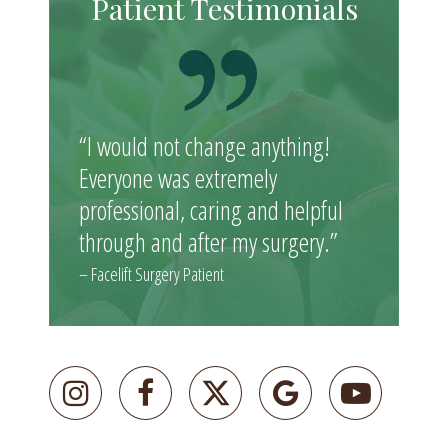
Patient Testimonials
“I would not change anything!
Everyone was extremely
professional, caring and helpful
through and after my surgery.”
– Facelift Surgery Patient