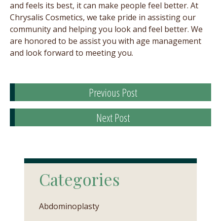
and feels its best, it can make people feel better. At
Chrysalis Cosmetics, we take pride in assisting our
community and helping you look and feel better. We
are honored to be assist you with age management
and look forward to meeting you.
Previous Post
Next Post
Categories
Abdominoplasty