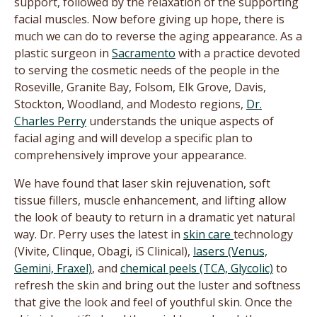
support, followed by the relaxation of the supporting
facial muscles. Now before giving up hope, there is
much we can do to reverse the aging appearance. As a
plastic surgeon in
Sacramento
with a practice devoted
to serving the cosmetic needs of the people in the
Roseville, Granite Bay, Folsom, Elk Grove, Davis,
Stockton, Woodland, and Modesto regions,
Dr.
Charles Perry
understands the unique aspects of
facial aging and will develop a specific plan to
comprehensively improve your appearance.
We have found that laser skin rejuvenation, soft
tissue fillers, muscle enhancement, and lifting allow
the look of beauty to return in a dramatic yet natural
way. Dr. Perry uses the latest in
skin care
technology
(Vivite, Clinque, Obagi, iS Clinical),
lasers (Venus,
Gemini, Fraxel)
, and
chemical peels (TCA, Glycolic)
to
refresh the skin and bring out the luster and softness
that give the look and feel of youthful skin. Once the