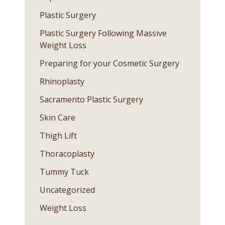
Plastic Surgery
Plastic Surgery Following Massive
Weight Loss
Preparing for your Cosmetic Surgery
Rhinoplasty
Sacramento Plastic Surgery
Skin Care
Thigh Lift
Thoracoplasty
Tummy Tuck
Uncategorized
Weight Loss