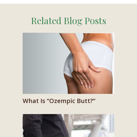
Related Blog Posts
What Is “Ozempic Butt?”