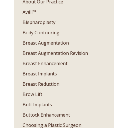
About Our Practice
Avéli™
Blepharoplasty
Body Contouring
Breast Augmentation
Breast Augmentation Revision
Breast Enhancement
Breast Implants
Breast Reduction
Brow Lift
Butt Implants
Buttock Enhancement
Choosing a Plastic Surgeon