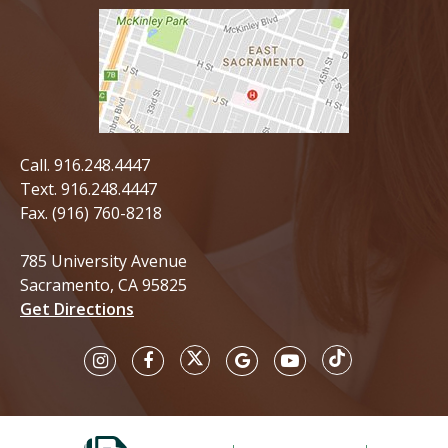
Call.
916.248.4447
Text.
916.248.4447
Fax. (916) 760-8218
785 University Avenue
Sacramento, CA 95825
Get Directions