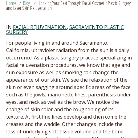
Home
/
Blog
/
Looking Your Best Through Facial Cosmetic Plastic Surgery
and Laser Skin Rejuvenation
IN
FACIAL REJUVENATION
,
SACRAMENTO PLASTIC
SURGERY
For people living in and around Sacramento,
California, ultraviolet radiation from the sun is a daily
occurrence. As a plastic surgery practice specializing in
facial rejuvenation procedures, we know that age and
sun exposure as well as smoking can change the
appearance of our skin. We see the relaxation of the
skin or even sagging around specific areas of the face
such as the jowls, marionette lines, parenthesis under
eyes, and neck as well as the brow. We notice the
change of skin color and the roughening of its
texture. At first fine lines develop and then come the
creases and the waddle. Other changes include the
loss of underlying soft tissue volume and the bone