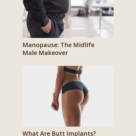
Manopause: The Midlife
Male Makeover
What Are Butt Implants?