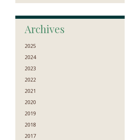
Archives
2025
2024
2023
2022
2021
2020
2019
2018
2017