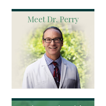
Meet Dr. Perry