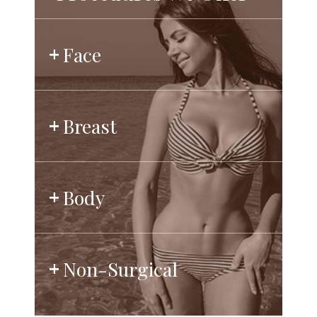
Face
Breast
Body
Non-Surgical