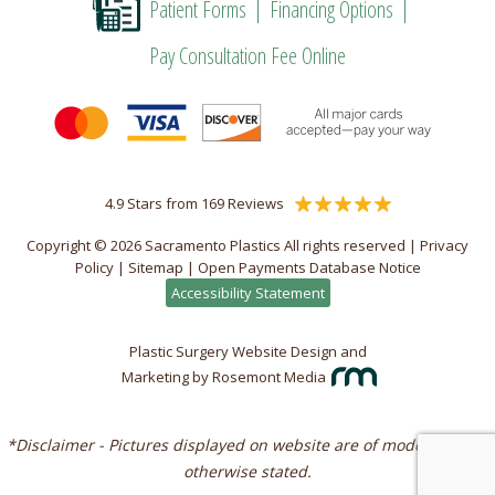
Patient Forms
Financing Options
Pay Consultation Fee Online
4.9 Stars from 169 Reviews
Copyright © 2026 Sacramento Plastics All rights reserved |
Privacy
Policy
|
Sitemap
|
Open Payments Database Notice
Accessibility Statement
Plastic Surgery Website Design and
Marketing
by
Rosemont Media
*Disclaimer - Pictures displayed on website are of models unless
otherwise stated.