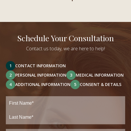
Schedule Your Consultation
Contact us today, we are here to help!
1
CONTACT INFORMATION
2
PERSONAL INFORMATION
3
MEDICAL INFORMATION
4
ADDITIONAL INFORMATION
5
CONSENT & DETAILS
Full
Name
(Required)
First
Last