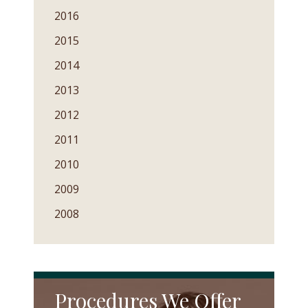
2016
2015
2014
2013
2012
2011
2010
2009
2008
Procedures We Offer