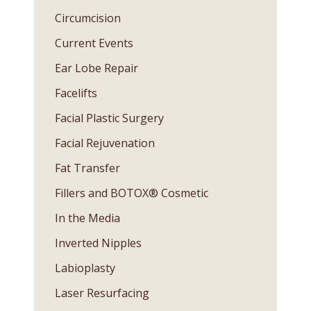
Circumcision
Current Events
Ear Lobe Repair
Facelifts
Facial Plastic Surgery
Facial Rejuvenation
Fat Transfer
Fillers and BOTOX® Cosmetic
In the Media
Inverted Nipples
Labioplasty
Laser Resurfacing