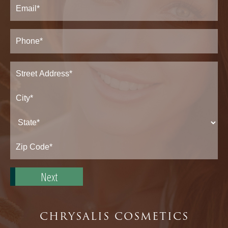
Email
(Required)
Phone*
(Required)
Address
(Required)
Street
Address*
City*
State*
Zip
Code*
CHRYSALIS COSMETICS