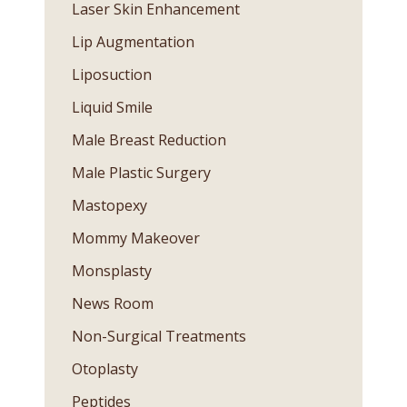
Laser Skin Enhancement
Lip Augmentation
Liposuction
Liquid Smile
Male Breast Reduction
Male Plastic Surgery
Mastopexy
Mommy Makeover
Monsplasty
News Room
Non-Surgical Treatments
Otoplasty
Peptides