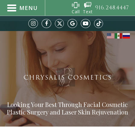
916.248.4447
MENU
Call
Text
CHRYSALIS COSMETICS
Looking Your Best Through Facial Cosmetic
Plastic Surgery and Laser Skin Rejuvenation