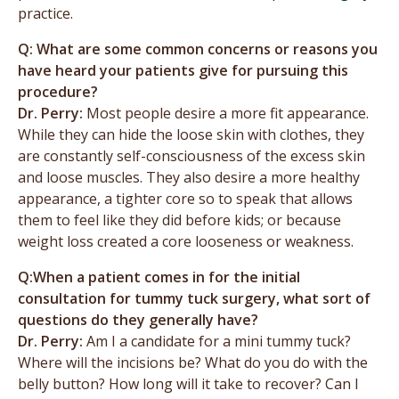
practice.
Q: What are some common concerns or reasons you
have heard your patients give for pursuing this
procedure?
Dr. Perry:
Most people desire a more fit appearance.
While they can hide the loose skin with clothes, they
are constantly self-consciousness of the excess skin
and loose muscles. They also desire a more healthy
appearance, a tighter core so to speak that allows
them to feel like they did before kids; or because
weight loss created a core looseness or weakness.
Q:When a patient comes in for the initial
consultation for tummy tuck surgery, what sort of
questions do they generally have?
Dr. Perry:
Am I a candidate for a mini tummy tuck?
Where will the incisions be? What do you do with the
belly button? How long will it take to recover? Can I