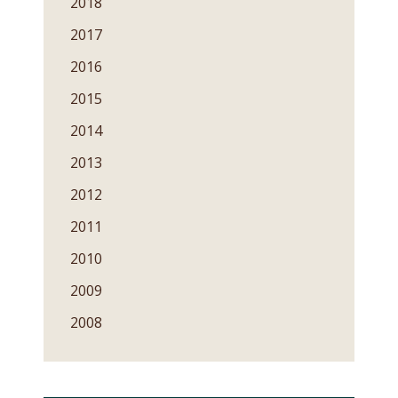
2018
2017
2016
2015
2014
2013
2012
2011
2010
2009
2008