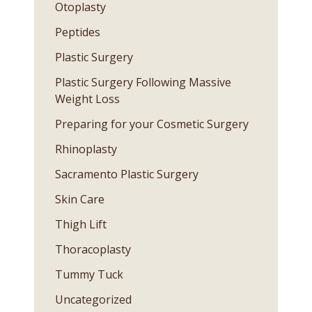
Otoplasty
Peptides
Plastic Surgery
Plastic Surgery Following Massive
Weight Loss
Preparing for your Cosmetic Surgery
Rhinoplasty
Sacramento Plastic Surgery
Skin Care
Thigh Lift
Thoracoplasty
Tummy Tuck
Uncategorized