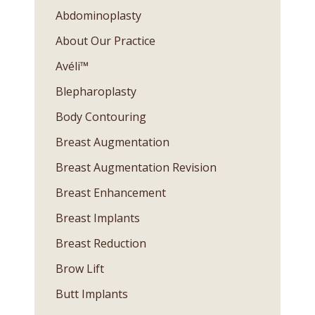
Abdominoplasty
About Our Practice
Avéli™
Blepharoplasty
Body Contouring
Breast Augmentation
Breast Augmentation Revision
Breast Enhancement
Breast Implants
Breast Reduction
Brow Lift
Butt Implants