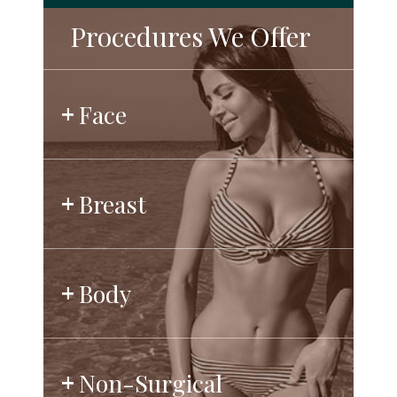
Procedures We Offer
Face
Breast
Body
Non-Surgical