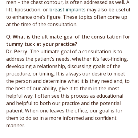
men – the chest contour, is often addressed as well. A
lift, liposuction, or
breast implants
may also be useful
to enhance one’s figure. These topics often come up
at the time of the consultation.
Q: What is the ultimate goal of the consultation for
tummy tuck at your practice?
Dr. Perry:
The ultimate goal of a consultation is to
address the patient’s needs, whether it’s fact-finding,
developing a relationship, discussing goals of the
procedure, or timing. It is always our desire to meet
the person and determine what it is they need and, to
the best of our ability, give it to them in the most
helpful way. I often see this process as educational
and helpful to both our practice and the potential
patient. When one leaves the office, our goal is for
them to do so in a more informed and confident
manner.