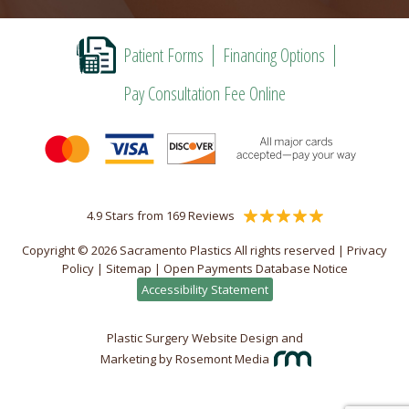
Patient Forms
Financing Options
Pay Consultation Fee Online
4.9 Stars from 169 Reviews
Copyright © 2026 Sacramento Plastics All rights reserved |
Privacy
Policy
|
Sitemap
|
Open Payments Database Notice
Accessibility Statement
Plastic Surgery Website Design and
Marketing
by
Rosemont Media