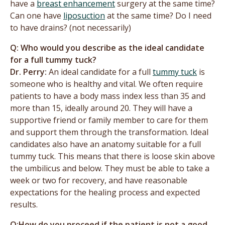
have a
breast enhancement
surgery at the same time?
Can one have
liposuction
at the same time? Do I need
to have drains? (not necessarily)
Q: Who would you describe as the ideal candidate
for a full tummy tuck?
Dr. Perry:
An ideal candidate for a full
tummy tuck
is
someone who is healthy and vital. We often require
patients to have a body mass index less than 35 and
more than 15, ideally around 20. They will have a
supportive friend or family member to care for them
and support them through the transformation. Ideal
candidates also have an anatomy suitable for a full
tummy tuck. This means that there is loose skin above
the umbilicus and below. They must be able to take a
week or two for recovery, and have reasonable
expectations for the healing process and expected
results.
Q:How do you proceed if the patient is not a good