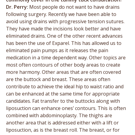
Dr. Perry:
Most people do not want to have drains
following surgery. Recently we have been able to
avoid using drains with progressive tension sutures.
They have made the incisions look better and have
eliminated drains. One of the other recent advances
has been the use of Exparel. This has allowed us to
eliminated pain pumps as it releases the pain
medication in a time dependent way. Other topics are
most often contours of other body areas to create
more harmony. Other areas that are often covered
are the buttock and breast. These areas often
contribute to achieve the ideal hip to waist ratio and
can be enhanced at the same time for appropriate
candidates. Fat transfer to the buttocks along with
liposuction can enhance ones’ contours. This is often
combined with abdominoplasty. The thighs are
another area that is addressed either with a lift or
liposuction, as is the breast roll. The breast, or for