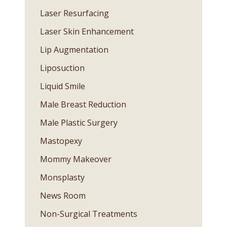
Laser Resurfacing
Laser Skin Enhancement
Lip Augmentation
Liposuction
Liquid Smile
Male Breast Reduction
Male Plastic Surgery
Mastopexy
Mommy Makeover
Monsplasty
News Room
Non-Surgical Treatments