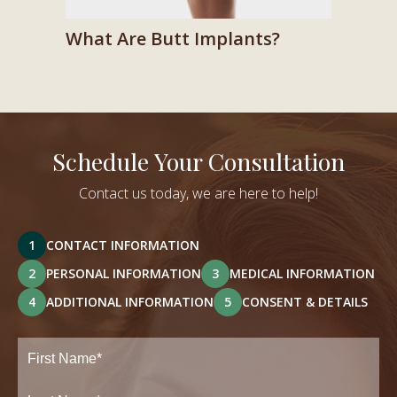
What Are Butt Implants?
Schedule Your Consultation
Contact us today, we are here to help!
1
CONTACT INFORMATION
2
PERSONAL INFORMATION
3
MEDICAL INFORMATION
4
ADDITIONAL INFORMATION
5
CONSENT & DETAILS
Full
Name
(Required)
First