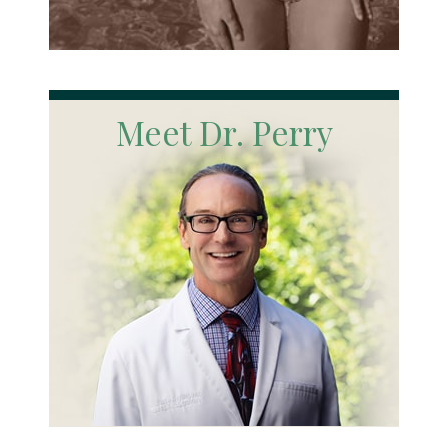
Meet Dr. Perry