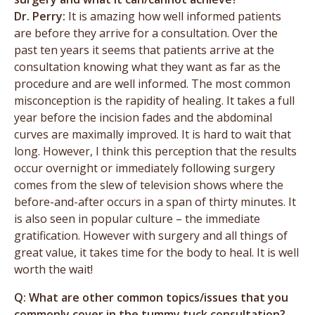
Dr. Perry:
It is amazing how well informed patients
are before they arrive for a consultation. Over the
past ten years it seems that patients arrive at the
consultation knowing what they want as far as the
procedure and are well informed. The most common
misconception is the rapidity of healing. It takes a full
year before the incision fades and the abdominal
curves are maximally improved. It is hard to wait that
long. However, I think this perception that the results
occur overnight or immediately following surgery
comes from the slew of television shows where the
before-and-after occurs in a span of thirty minutes. It
is also seen in popular culture – the immediate
gratification. However with surgery and all things of
great value, it takes time for the body to heal. It is well
worth the wait!
Q: What are other common topics/issues that you
commonly cover in the tummy tuck consultation?