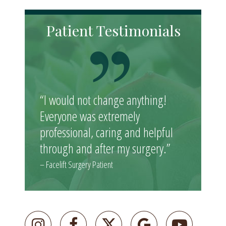
Patient Testimonials
“I would not change anything!
Everyone was extremely
professional, caring and helpful
through and after my surgery.”
– Facelift Surgery Patient