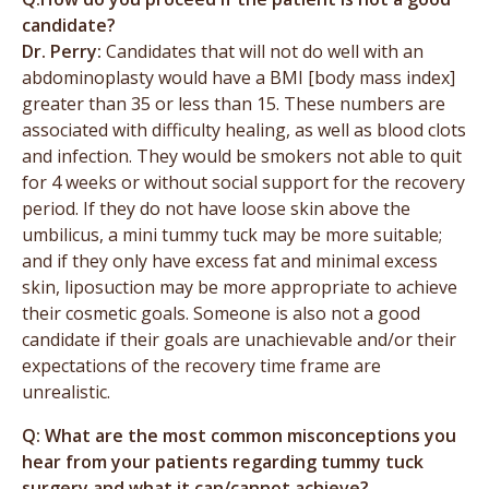
candidate?
Dr. Perry:
Candidates that will not do well with an
abdominoplasty would have a BMI [body mass index]
greater than 35 or less than 15. These numbers are
associated with difficulty healing, as well as blood clots
and infection. They would be smokers not able to quit
for 4 weeks or without social support for the recovery
period. If they do not have loose skin above the
umbilicus, a mini tummy tuck may be more suitable;
and if they only have excess fat and minimal excess
skin, liposuction may be more appropriate to achieve
their cosmetic goals. Someone is also not a good
candidate if their goals are unachievable and/or their
expectations of the recovery time frame are
unrealistic.
Q: What are the most common misconceptions you
hear from your patients regarding tummy tuck
surgery and what it can/cannot achieve?