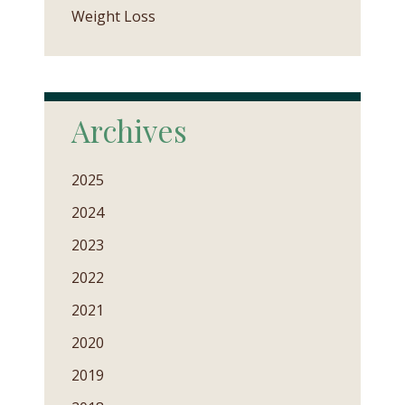
Weight Loss
Archives
2025
2024
2023
2022
2021
2020
2019