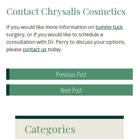
Contact Chrysalis Cosmetics
If you would like more information on
tummy tuck
surgery, or if you would like to schedule a
consultation with Dr. Perry to discuss your options,
please
contact us
today.
Previous Post
Next Post
Categories