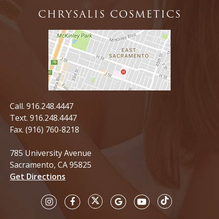
CHRYSALIS COSMETICS
Call.
916.248.4447
Text.
916.248.4447
Fax. (916) 760-8218
785 University Avenue
Sacramento, CA 95825
Get Directions