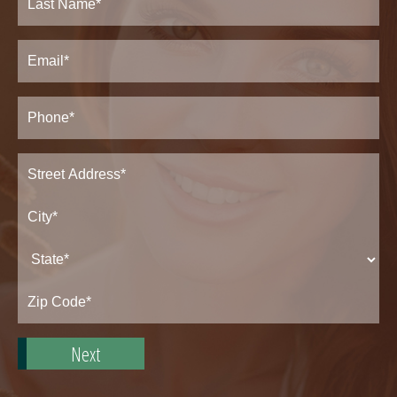
Last
Email
(Required)
Phone*
(Required)
Address
(Required)
Street
Address*
City*
State*
Zip
Code*