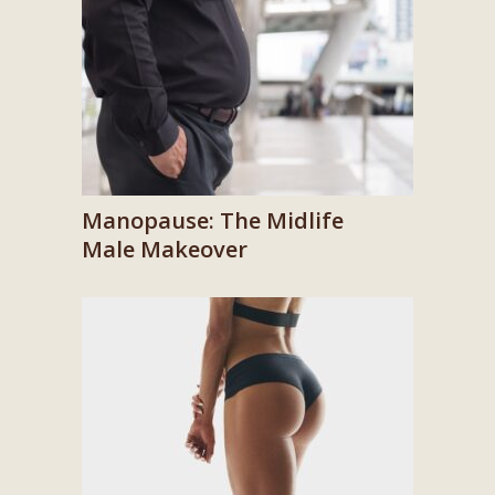
Manopause: The Midlife
Male Makeover