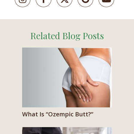
Related Blog Posts
What Is “Ozempic Butt?”