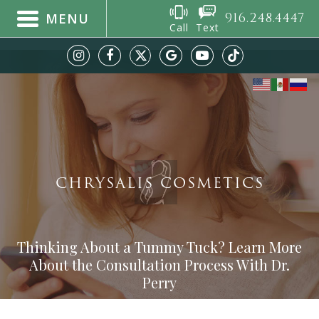
916.248.4447
MENU
Call
Text
CHRYSALIS COSMETICS
Thinking About a Tummy Tuck? Learn More
About the Consultation Process With Dr.
Perry