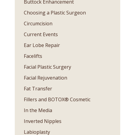
Buttock Enhancement
Choosing a Plastic Surgeon
Circumcision
Current Events
Ear Lobe Repair
Facelifts
Facial Plastic Surgery
Facial Rejuvenation
Fat Transfer
Fillers and BOTOX® Cosmetic
In the Media
Inverted Nipples
Labioplasty