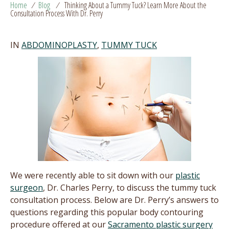
Home
/
Blog
/
Thinking About a Tummy Tuck? Learn More About the
Consultation Process With Dr. Perry
IN
ABDOMINOPLASTY
,
TUMMY TUCK
We were recently able to sit down with our
plastic
surgeon
, Dr. Charles Perry, to discuss the tummy tuck
consultation process. Below are Dr. Perry’s answers to
questions regarding this popular body contouring
procedure offered at our
Sacramento plastic surgery