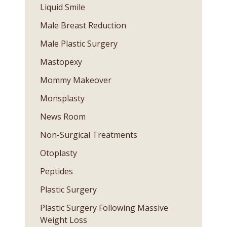
Liquid Smile
Male Breast Reduction
Male Plastic Surgery
Mastopexy
Mommy Makeover
Monsplasty
News Room
Non-Surgical Treatments
Otoplasty
Peptides
Plastic Surgery
Plastic Surgery Following Massive
Weight Loss