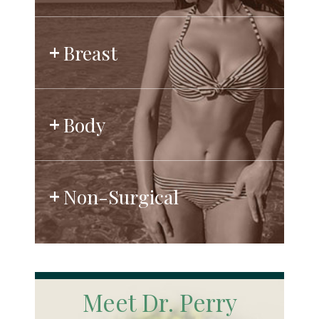
Breast
Body
Non-Surgical
Meet Dr. Perry