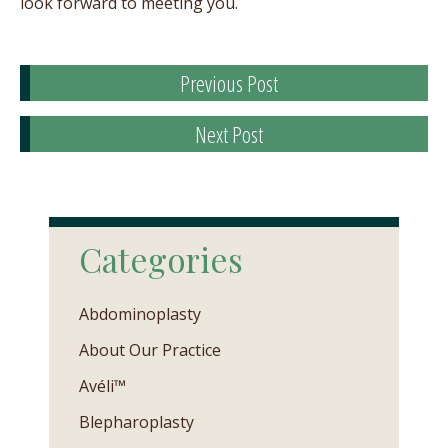
look forward to meeting you.
Previous Post
Next Post
Categories
Abdominoplasty
About Our Practice
Avéli™
Blepharoplasty