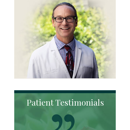
Patient Testimonials