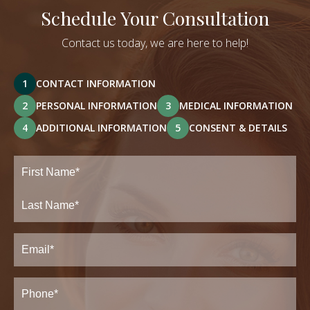
Schedule Your Consultation
Contact us today, we are here to help!
1
CONTACT INFORMATION
2
PERSONAL INFORMATION
3
MEDICAL INFORMATION
4
ADDITIONAL INFORMATION
5
CONSENT & DETAILS
Full
Name
(Required)
First
Last
Email
(Required)
Phone*
(Required)