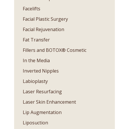
Facelifts
Facial Plastic Surgery
Facial Rejuvenation
Fat Transfer
Fillers and BOTOX® Cosmetic
In the Media
Inverted Nipples
Labioplasty
Laser Resurfacing
Laser Skin Enhancement
Lip Augmentation
Liposuction