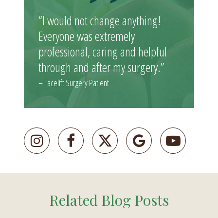
“I would not change anything!
Everyone was extremely
professional, caring and helpful
through and after my surgery.”
– Facelift Surgery Patient
Related Blog Posts