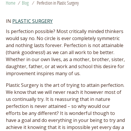
Home
/
Blog
/
Perfection in Plastic Surgery
IN
PLASTIC SURGERY
Is perfection possible? Most critically minded thinkers
would say no. No circle is ever completely symmetric
and nothing lasts forever. Perfection is not attainable
(thank goodness!) as we can all work to be better.
Whether in our own lives, as a mother, brother, sister,
daughter, father, or at work and school this desire for
improvement inspires many of us.
Plastic Surgery is the art of trying to attain perfection.
We know that we will never reach it however most of
us continually try. It is reassuring that in nature
perfection is never attained – so why would our
efforts be any different? It is wonderful though to
have a goal and do everything in your being to try and
achieve it knowing that it is impossible yet every day a