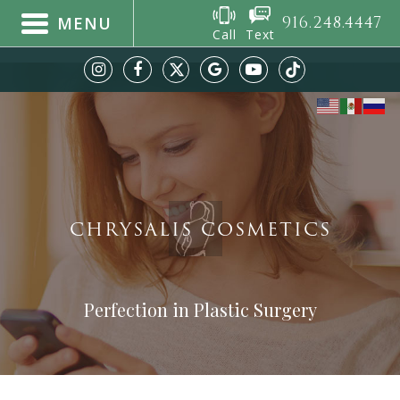
916.248.4447
MENU
Call
Text
CHRYSALIS COSMETICS
Perfection in Plastic Surgery