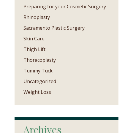
Preparing for your Cosmetic Surgery
Rhinoplasty
Sacramento Plastic Surgery
Skin Care
Thigh Lift
Thoracoplasty
Tummy Tuck
Uncategorized
Weight Loss
Archives