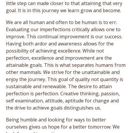
little step can made closer to that attaining that very
goal. It is in this journey we learn grow and become.
We are all human and often to be human is to err.
Evaluating our imperfections critically allows one to
improve. This continual improvement is our success.
Having both ardor and awareness allows for the
possibility of achieving excellence. While not
perfection, excellence and improvement are the
attainable goals. This is what separates humans from
other mammals. We strive for the unattainable and
enjoy the journey. This goal of quality not quantity is
sustainable and renewable. The desire to attain
perfection is perfection. Creative thinking, passion,
self examination, attitude, aptitude for change and
the drive to achieve goals distinguishes us.
Being humble and looking for ways to better
ourselves gives us hope for a better tomorrow. We