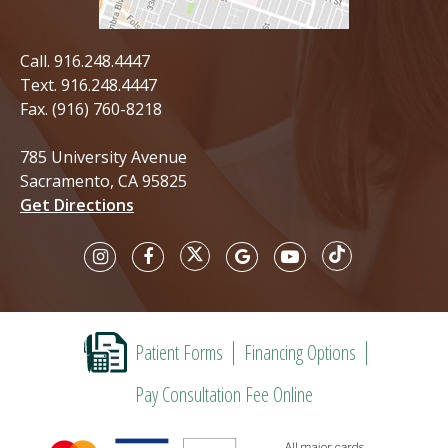
Call.
916.248.4447
Text.
916.248.4447
Fax. (916) 760-8218
785 University Avenue
Sacramento, CA 95825
Get Directions
Patient Forms
Financing Options
Pay Consultation Fee Online