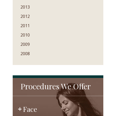
2013
2012
2011
2010
2009
2008
Procedures We Offer
Face