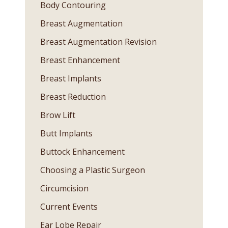
Body Contouring
Breast Augmentation
Breast Augmentation Revision
Breast Enhancement
Breast Implants
Breast Reduction
Brow Lift
Butt Implants
Buttock Enhancement
Choosing a Plastic Surgeon
Circumcision
Current Events
Ear Lobe Repair