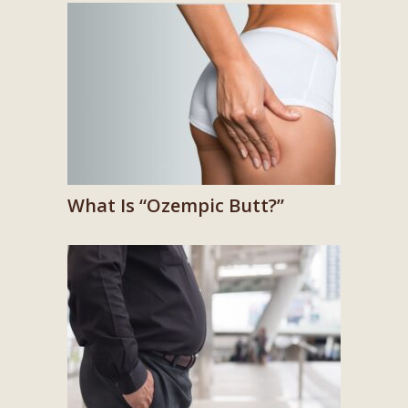
What Is “Ozempic Butt?”