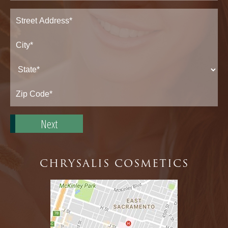
Address
(Required)
Street
Address*
City*
State*
Zip
Code*
CHRYSALIS COSMETICS