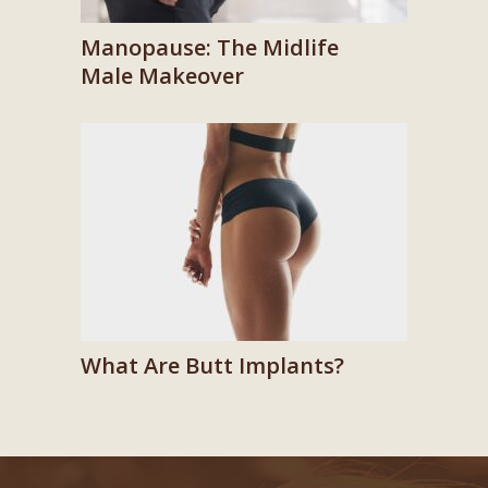
Manopause: The Midlife
Male Makeover
What Are Butt Implants?