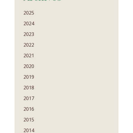
2025
2024
2023
2022
2021
2020
2019
2018
2017
2016
2015
2014