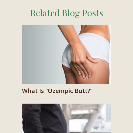
Related Blog Posts
What Is “Ozempic Butt?”