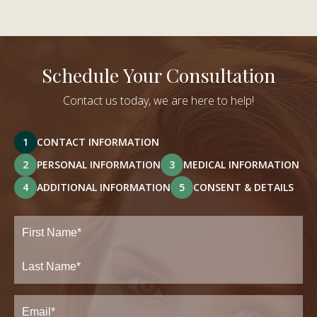
Schedule Your Consultation
Contact us today, we are here to help!
1
CONTACT INFORMATION
2
PERSONAL INFORMATION
3
MEDICAL INFORMATION
4
ADDITIONAL INFORMATION
5
CONSENT & DETAILS
Full
Name
(Required)
First
Last
Email
(Required)