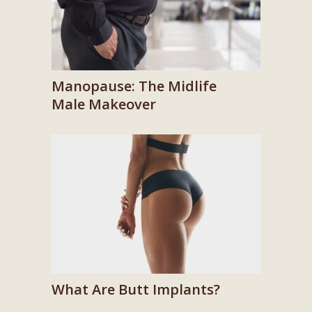
Manopause: The Midlife
Male Makeover
What Are Butt Implants?