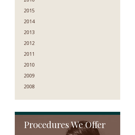
2015
2014
2013
2012
2011
2010
2009
2008
Procedures We Offer