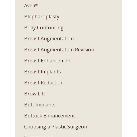
Avéli™
Blepharoplasty
Body Contouring
Breast Augmentation
Breast Augmentation Revision
Breast Enhancement
Breast Implants
Breast Reduction
Brow Lift
Butt Implants
Buttock Enhancement
Choosing a Plastic Surgeon