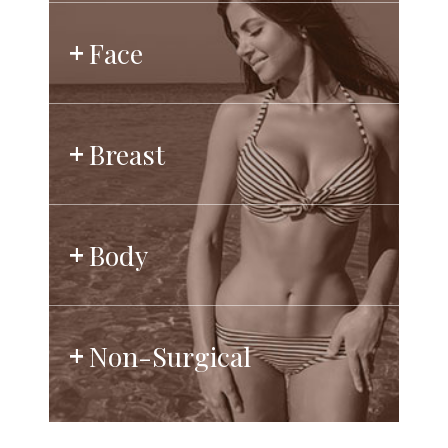
Face
Breast
Body
Non-Surgical