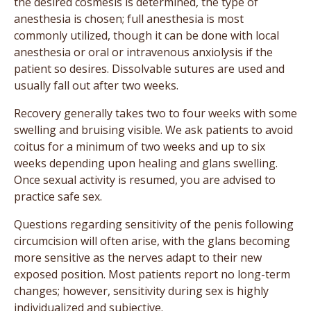
the desired cosmesis is determined, the type of
anesthesia is chosen; full anesthesia is most
commonly utilized, though it can be done with local
anesthesia or oral or intravenous anxiolysis if the
patient so desires. Dissolvable sutures are used and
usually fall out after two weeks.
Recovery generally takes two to four weeks with some
swelling and bruising visible. We ask patients to avoid
coitus for a minimum of two weeks and up to six
weeks depending upon healing and glans swelling.
Once sexual activity is resumed, you are advised to
practice safe sex.
Questions regarding sensitivity of the penis following
circumcision will often arise, with the glans becoming
more sensitive as the nerves adapt to their new
exposed position. Most patients report no long-term
changes; however, sensitivity during sex is highly
individualized and subjective.