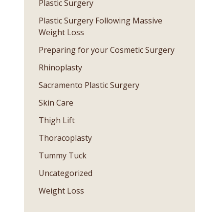
Plastic Surgery
Plastic Surgery Following Massive
Weight Loss
Preparing for your Cosmetic Surgery
Rhinoplasty
Sacramento Plastic Surgery
Skin Care
Thigh Lift
Thoracoplasty
Tummy Tuck
Uncategorized
Weight Loss