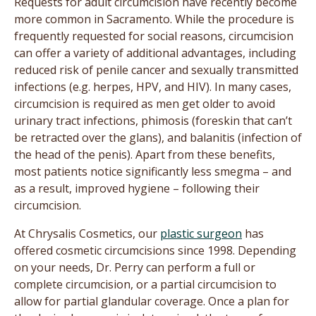
Requests for adult circumcision have recently become
more common in Sacramento. While the procedure is
frequently requested for social reasons, circumcision
can offer a variety of additional advantages, including
reduced risk of penile cancer and sexually transmitted
infections (e.g. herpes, HPV, and HIV). In many cases,
circumcision is required as men get older to avoid
urinary tract infections, phimosis (foreskin that can’t
be retracted over the glans), and balanitis (infection of
the head of the penis). Apart from these benefits,
most patients notice significantly less smegma – and
as a result, improved hygiene – following their
circumcision.
At Chrysalis Cosmetics, our
plastic surgeon
has
offered cosmetic circumcisions since 1998. Depending
on your needs, Dr. Perry can perform a full or
complete circumcision, or a partial circumcision to
allow for partial glandular coverage. Once a plan for