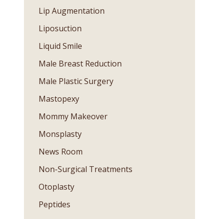
Lip Augmentation
Liposuction
Liquid Smile
Male Breast Reduction
Male Plastic Surgery
Mastopexy
Mommy Makeover
Monsplasty
News Room
Non-Surgical Treatments
Otoplasty
Peptides