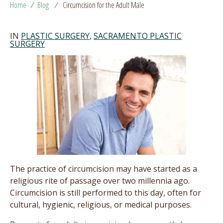
Home
/
Blog
/
Circumcision for the Adult Male
IN
PLASTIC SURGERY
,
SACRAMENTO PLASTIC
SURGERY
The practice of circumcision may have started as a
religious rite of passage over two millennia ago.
Circumcision is still performed to this day, often for
cultural, hygienic, religious, or medical purposes.