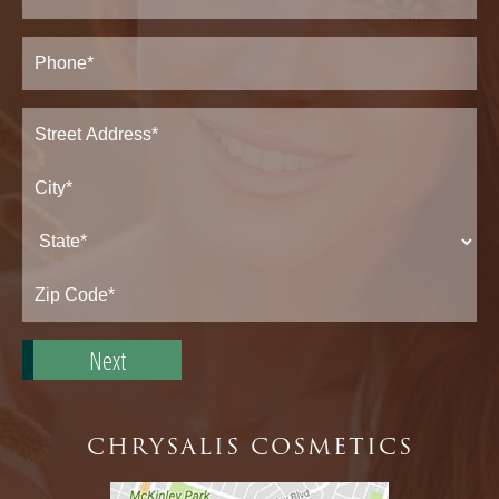
Phone*
(Required)
Address
(Required)
Street
Address*
City*
State*
Zip
Code*
CHRYSALIS COSMETICS