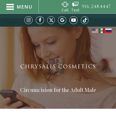
916.248.4447
MENU
Call
Text
CHRYSALIS COSMETICS
Circumcision for the Adult Male