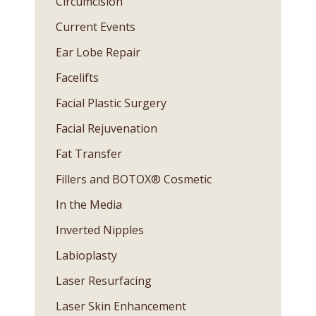
Circumcision
Current Events
Ear Lobe Repair
Facelifts
Facial Plastic Surgery
Facial Rejuvenation
Fat Transfer
Fillers and BOTOX® Cosmetic
In the Media
Inverted Nipples
Labioplasty
Laser Resurfacing
Laser Skin Enhancement