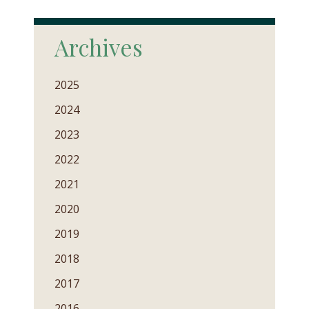
Archives
2025
2024
2023
2022
2021
2020
2019
2018
2017
2016