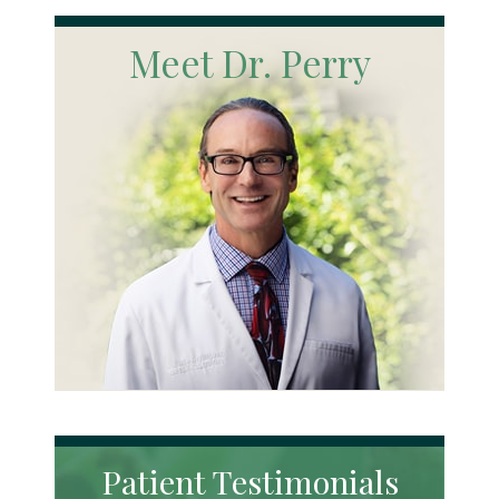
Meet Dr. Perry
Patient Testimonials