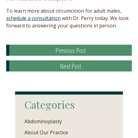
To learn more about circumcision for adult males,
schedule a consultation
with Dr. Perry today. We look
forward to answering your questions in person.
Previous Post
Next Post
Categories
Abdominoplasty
About Our Practice