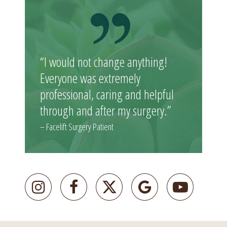
“I would not change anything!
Everyone was extremely
professional, caring and helpful
through and after my surgery.”
– Facelift Surgery Patient