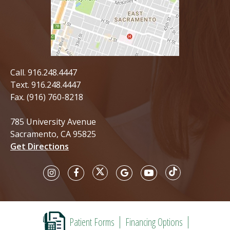
Call.
916.248.4447
Text.
916.248.4447
Fax. (916) 760-8218
785 University Avenue
Sacramento, CA 95825
Get Directions
Patient Forms
Financing Options