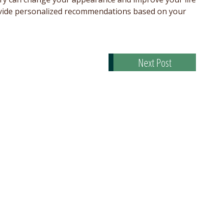
provide personalized recommendations based on your
Next Post