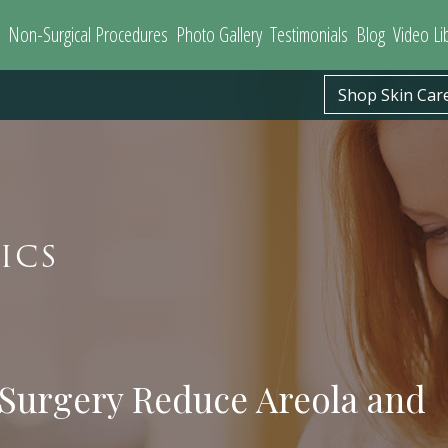
Non-Surgical Procedures
Photo Gallery
Testimonials
Blog
Video Li
Shop Skin Car
ICS
 Surgery Reduce Areola and