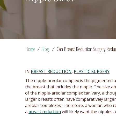
Home
/
Blog
/
Can Breast Reduction Surgery Reduc
IN
BREAST REDUCTION
,
PLASTIC SURGERY
The nipple-areolar complex is the pigmented a
the breast that includes the nipple. The size a
of the nipple-areolar complex can vary, althou
larger breasts often have comparatively larger
areolar complexes. Therefore, a woman who r
a
breast reduction
will likely want the nipples 