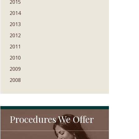
2015
2014
2013
2012
2011
2010
2009
2008
Procedures We Offer