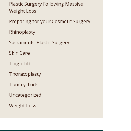
Plastic Surgery Following Massive
Weight Loss
Preparing for your Cosmetic Surgery
Rhinoplasty
Sacramento Plastic Surgery
Skin Care
Thigh Lift
Thoracoplasty
Tummy Tuck
Uncategorized
Weight Loss