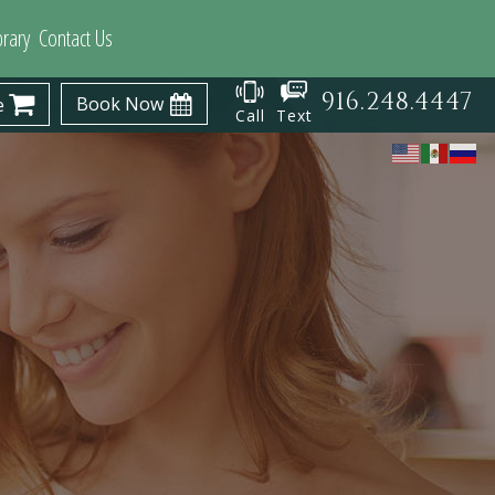
brary
Contact Us
916.248.4447
Book Now
e
Call
Text