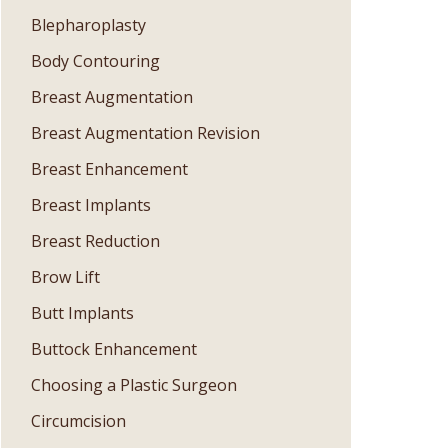
Blepharoplasty
Body Contouring
Breast Augmentation
Breast Augmentation Revision
Breast Enhancement
Breast Implants
Breast Reduction
Brow Lift
Butt Implants
Buttock Enhancement
Choosing a Plastic Surgeon
Circumcision