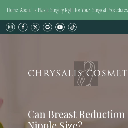
Home
About
Is Plastic Surgery Right for You?
Surgical Procedures
CHRYSALIS COSMET
Can Breast Reduction
Nipple Size?