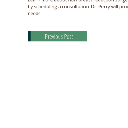
by scheduling a consultation. Dr. Perry will 
needs.
Previous Post