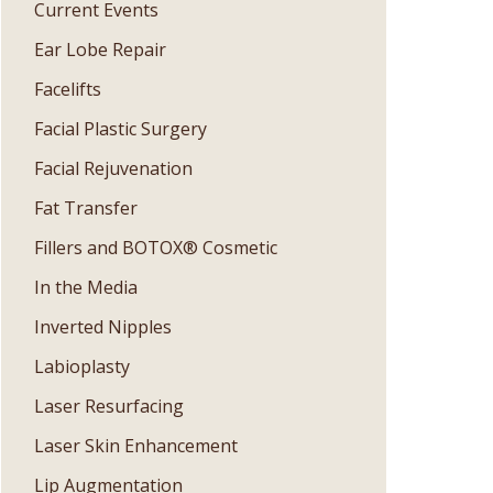
Current Events
Ear Lobe Repair
Facelifts
Facial Plastic Surgery
Facial Rejuvenation
Fat Transfer
Fillers and BOTOX® Cosmetic
In the Media
Inverted Nipples
Labioplasty
Laser Resurfacing
Laser Skin Enhancement
Lip Augmentation