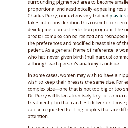
surrounding pigmented area to become smalle
proportional and aesthetically-appealing result
Charles Perry, our extensively trained
plastic 
takes into consideration this cosmetic concer
developing a breast reduction program. The ni
areolar complex can be resized and reshaped t
the preferences and modified breast size of th
patient. As a general frame of reference, a w
who has never given birth (nulliparous) comm
although each person’s anatomy is unique.
In some cases, women may wish to have a nipple 
wish to keep their breasts the same size. For e
complex size—one that is not too big or too smal
Dr. Perry will listen attentively to your conce
treatment plan that can best deliver on those 
can be requested for long nipples that are dif
attention.
Learn more about how breast reduction surge