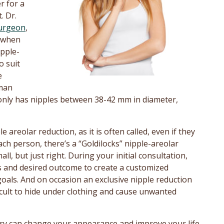
r for a
. Dr.
surgeon
,
n when
pple-
o suit
e
oman
only has nipples between 38-42 mm in diameter,
areolar reduction, as it is often called, even if they
ach person, there’s a “Goldilocks” nipple-areolar
l, but just right. During your initial consultation,
rns and desired outcome to create a customized
goals. And on occasion an exclusive nipple reduction
ficult to hide under clothing and cause unwanted
ry can change your appearance and improve your life