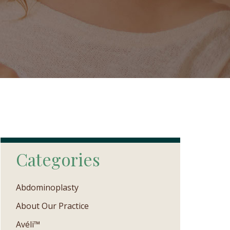
Categories
Abdominoplasty
About Our Practice
Avéli™