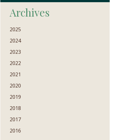
Archives
2025
2024
2023
2022
2021
2020
2019
2018
2017
2016