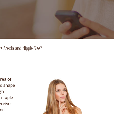
e Areola and Nipple Size?
rea of
nd shape
gh
 nipple-
eceives
and