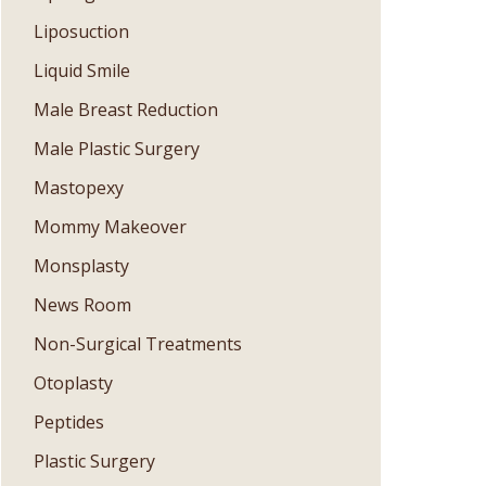
Liposuction
Liquid Smile
Male Breast Reduction
Male Plastic Surgery
Mastopexy
Mommy Makeover
Monsplasty
News Room
Non-Surgical Treatments
Otoplasty
Peptides
Plastic Surgery