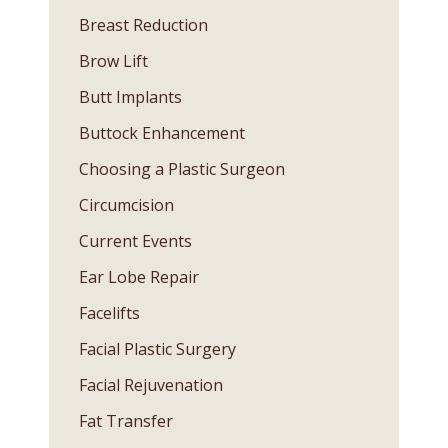
Breast Reduction
Brow Lift
Butt Implants
Buttock Enhancement
Choosing a Plastic Surgeon
Circumcision
Current Events
Ear Lobe Repair
Facelifts
Facial Plastic Surgery
Facial Rejuvenation
Fat Transfer