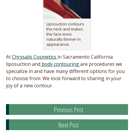
Liposuction contours
the neck and makes
the face more
naturally thinner in
appearance.
At
Chrysalis Cosmetics
in Sacramento California
liposuction and
body contouring
are procedures we
specialize in and have many different options for you
to choose from. We look forward to sharing in your
joy of a new contour.
Previous Post
Next Post