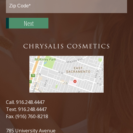
State*
Zip
Code*
CHRYSALIS COSMETICS
Call.
916.248.4447
Text.
916.248.4447
Fax. (916) 760-8218
785 University Avenue