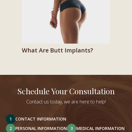
What Are Butt Implants?
Schedule Your Consultation
Contact us today, we are here to help!
1
CONTACT INFORMATION
2
PERSONAL INFORMATION
3
MEDICAL INFORMATION