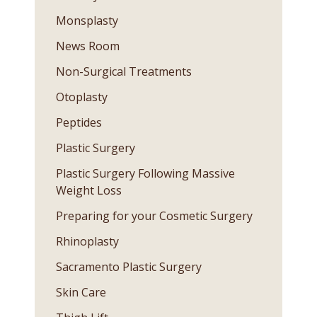
Monsplasty
News Room
Non-Surgical Treatments
Otoplasty
Peptides
Plastic Surgery
Plastic Surgery Following Massive
Weight Loss
Preparing for your Cosmetic Surgery
Rhinoplasty
Sacramento Plastic Surgery
Skin Care