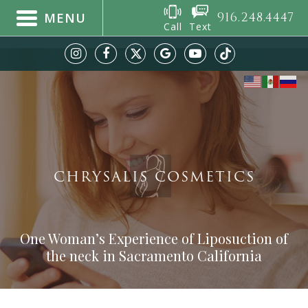
916.248.4447
MENU
Call
Text
CHRYSALIS COSMETICS
One Woman’s Experience of Liposuction of
the neck in Sacramento California