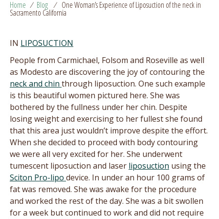
Home
/
Blog
/
One Woman’s Experience of Liposuction of the neck in
Sacramento California
IN
LIPOSUCTION
People from Carmichael, Folsom and Roseville as well
as Modesto are discovering the joy of contouring the
neck and chin
through liposuction. One such example
is this beautiful women pictured here. She was
bothered by the fullness under her chin. Despite
losing weight and exercising to her fullest she found
that this area just wouldn’t improve despite the effort.
When she decided to proceed with body contouring
we were all very excited for her. She underwent
tumescent liposuction and laser
liposuction
using the
Sciton Pro-lipo
device. In under an hour 100 grams of
fat was removed. She was awake for the procedure
and worked the rest of the day. She was a bit swollen
for a week but continued to work and did not require