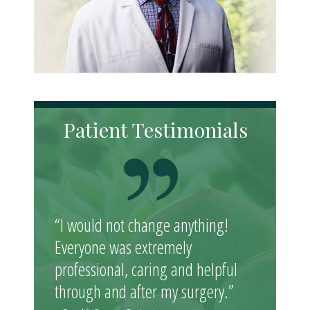
Patient Testimonials
“I would not change anything!
Everyone was extremely
professional, caring and helpful
through and after my surgery.”