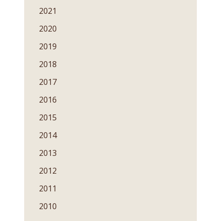
2021
2020
2019
2018
2017
2016
2015
2014
2013
2012
2011
2010