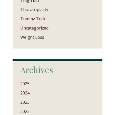
Thigh Lift
Thoracoplasty
Tummy Tuck
Uncategorized
Weight Loss
Archives
2025
2024
2023
2022