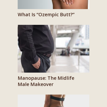
What Is “Ozempic Butt?”
Manopause: The Midlife
Male Makeover