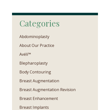
Categories
Abdominoplasty
About Our Practice
Avéli™
Blepharoplasty
Body Contouring
Breast Augmentation
Breast Augmentation Revision
Breast Enhancement
Breast Implants