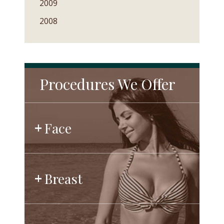
2009
2008
Procedures We Offer
Face
Breast