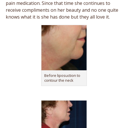
pain medication. Since that time she continues to
receive compliments on her beauty and no one quite
knows what it is she has done but they all love it.
Before liposuction to
contour the neck