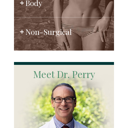
Body
Non-Surgical
Meet Dr. Perry