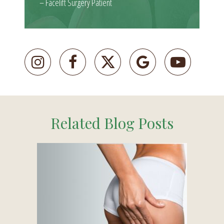
– Facelift Surgery Patient
Related Blog Posts