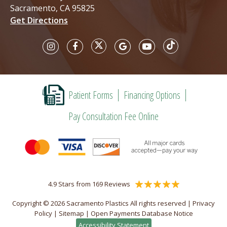
Sacramento, CA 95825
Get Directions
Patient Forms
Financing Options
Pay Consultation Fee Online
4.9 Stars from 169 Reviews
Copyright © 2026 Sacramento Plastics All rights reserved |
Privacy
Policy
|
Sitemap
|
Open Payments Database Notice
Accessibility Statement