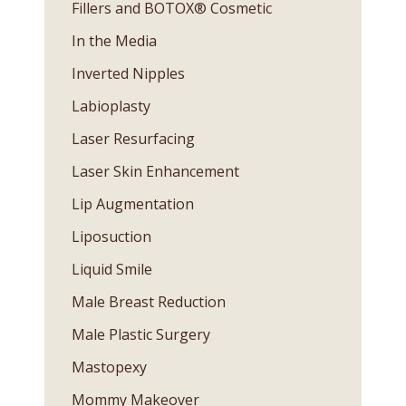
Fillers and BOTOX® Cosmetic
In the Media
Inverted Nipples
Labioplasty
Laser Resurfacing
Laser Skin Enhancement
Lip Augmentation
Liposuction
Liquid Smile
Male Breast Reduction
Male Plastic Surgery
Mastopexy
Mommy Makeover