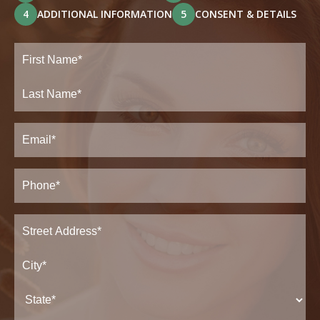
4
ADDITIONAL INFORMATION
5
CONSENT & DETAILS
Full
Name
(Required)
First
Last
Email
(Required)
Phone*
(Required)
Address
(Required)
Street
Address*
City*