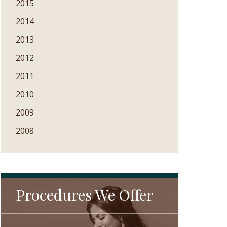
2015
2014
2013
2012
2011
2010
2009
2008
Procedures We Offer