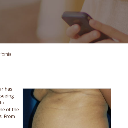
fornia
ar has
 seeing
to
ne of the
s. From