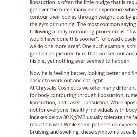
liposuction is often the little nudge that is req
get over the hump many men experience while 
contour their bodies through weight loss by g
the gym or running. The most common saying
following a body contouring procedure is, “ I wi
would have done this sooner”, followed closely
we do one more area”. One such example is thi
gentleman pictured here that worked out and 
his diet yet nothing ever seemed to happen.
Now he is feeling better, looking better and fin
easier to work out and eat right!
At Chrysalis Cosmetics we offer many different
for body contouring through liposuction, tum
liposuction, and Laser Liposuction. While liposu
not for everyone, healthy individuals with bod
indexes below 30 Kg/M2 usually tolerate the fa
reduction well. While some patients do experie
bruising and swelling, these symptoms usually