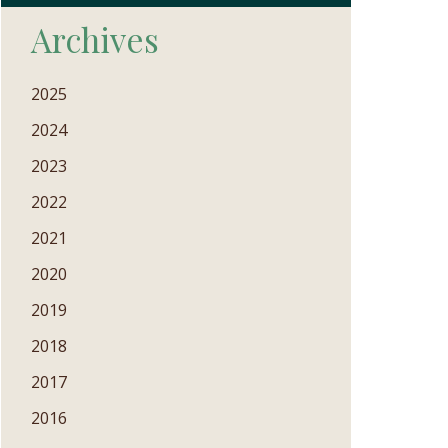
Archives
2025
2024
2023
2022
2021
2020
2019
2018
2017
2016