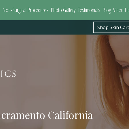
Non-Surgical Procedures
Photo Gallery
Testimonials
Blog
Video Li
Shop Skin Car
ICS
acramento California