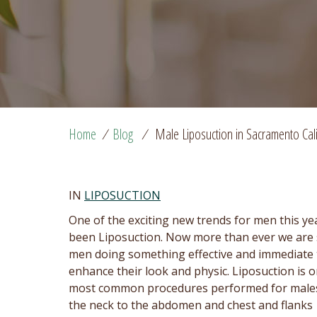
Home
/
Blog
/
Male Liposuction in Sacramento Cali
IN
LIPOSUCTION
One of the exciting new trends for men this ye
been Liposuction. Now more than ever we are
men doing something effective and immediate 
enhance their look and physic. Liposuction is o
most common procedures performed for male
the neck to the abdomen and chest and flanks