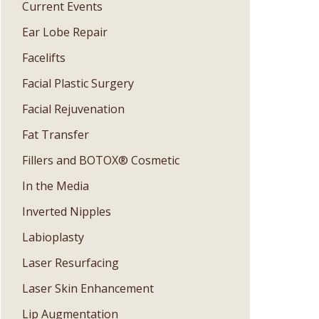
Current Events
Ear Lobe Repair
Facelifts
Facial Plastic Surgery
Facial Rejuvenation
Fat Transfer
Fillers and BOTOX® Cosmetic
In the Media
Inverted Nipples
Labioplasty
Laser Resurfacing
Laser Skin Enhancement
Lip Augmentation