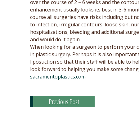
over the course of 2 – 6 weeks and the contou
enhancement usually looks its best in 3-6 mon
course all surgeries have risks including but no
to infection, irregular contours, loose skin, n
hospitalizations, bleeding and additional surg
and would do it again.
When looking for a surgeon to perform your c
in plastic surgery. Perhaps it is also important
liposuction so that their staff will be able to
look forward to helping you make some changes
sacramentoplastics.com
Previous Post