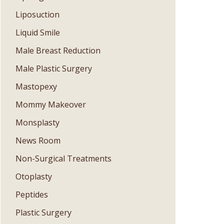
Liposuction
Liquid Smile
Male Breast Reduction
Male Plastic Surgery
Mastopexy
Mommy Makeover
Monsplasty
News Room
Non-Surgical Treatments
Otoplasty
Peptides
Plastic Surgery