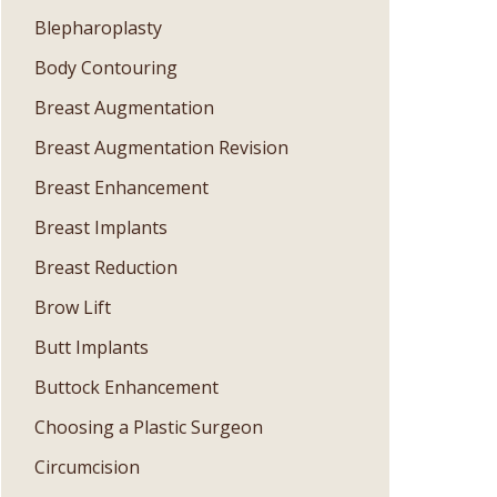
Blepharoplasty
Body Contouring
Breast Augmentation
Breast Augmentation Revision
Breast Enhancement
Breast Implants
Breast Reduction
Brow Lift
Butt Implants
Buttock Enhancement
Choosing a Plastic Surgeon
Circumcision