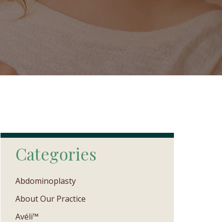
Categories
Abdominoplasty
About Our Practice
Avéli™