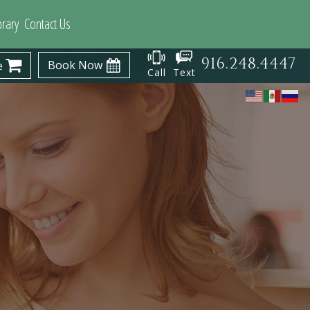
brary
Contact Us
916.248.4447
Book Now
e
Call
Text