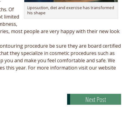
r
Liposuction, diet and exercise has transformed
ths. Of
his shape
t limited
umbness,
eries, most people are very happy with their new look
ontouring procedure be sure they are board certified
 that they specialize in cosmetic procedures such as
 help you and make you feel comfortable and safe. We
 this year. For more information visit our website
Next Post