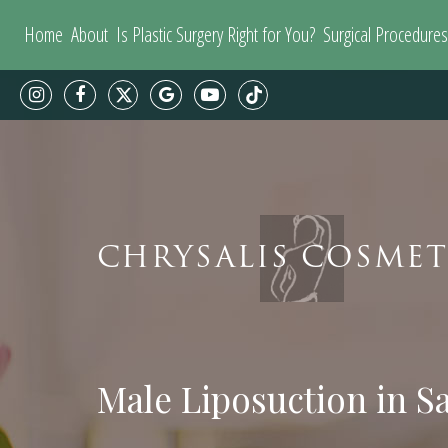
Home
About
Is Plastic Surgery Right for You?
Surgical Procedures
CHRYSALIS COSMET
Male Liposuction in S