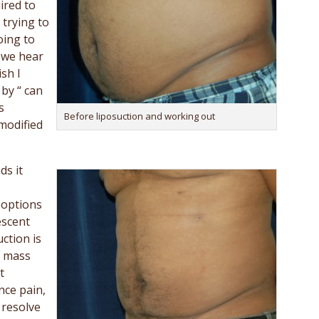
uired to
trying to
oing to
 we hear
sh I
 by “ can
s
Before liposuction and working out
modified
ds it
 options
escent
ction is
y mass
t
nce pain,
 resolve