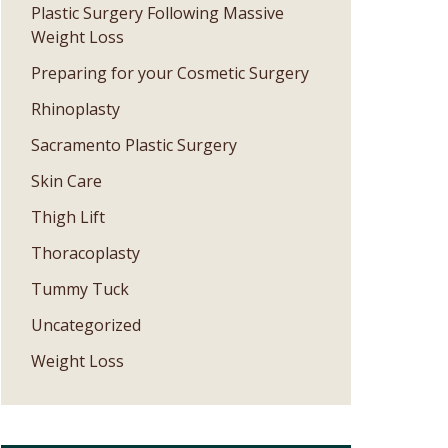
Plastic Surgery Following Massive
Weight Loss
Preparing for your Cosmetic Surgery
Rhinoplasty
Sacramento Plastic Surgery
Skin Care
Thigh Lift
Thoracoplasty
Tummy Tuck
Uncategorized
Weight Loss