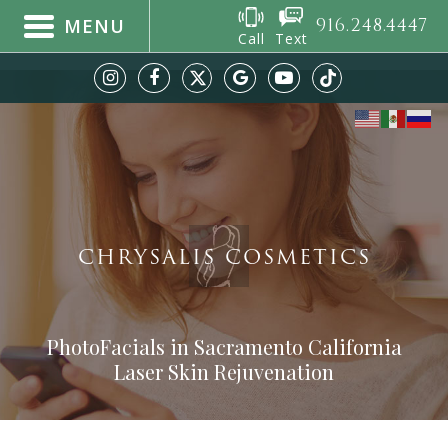
916.248.4447
MENU
Call
Text
CHRYSALIS COSMETICS
PhotoFacials in Sacramento California
Laser Skin Rejuvenation