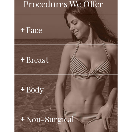
Procedures We Offer
Face
Breast
Body
Non-Surgical