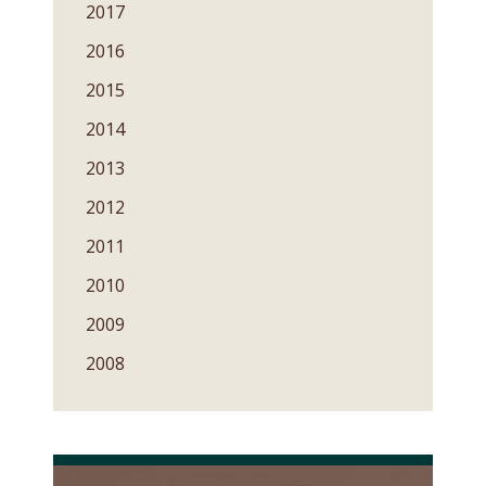
2017
2016
2015
2014
2013
2012
2011
2010
2009
2008