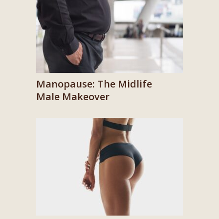
Manopause: The Midlife
Male Makeover