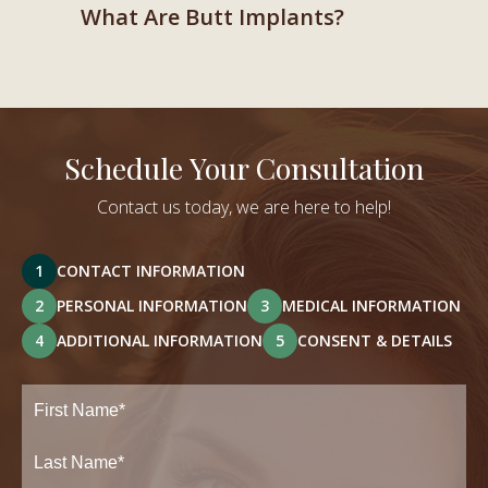
What Are Butt Implants?
Schedule Your Consultation
Contact us today, we are here to help!
1
CONTACT INFORMATION
2
PERSONAL INFORMATION
3
MEDICAL INFORMATION
4
ADDITIONAL INFORMATION
5
CONSENT & DETAILS
Full
Name
(Required)
First