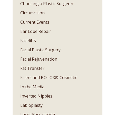
Choosing a Plastic Surgeon
Circumcision
Current Events
Ear Lobe Repair
Facelifts
Facial Plastic Surgery
Facial Rejuvenation
Fat Transfer
Fillers and BOTOX® Cosmetic
In the Media
Inverted Nipples
Labioplasty
Laser Resurfacing