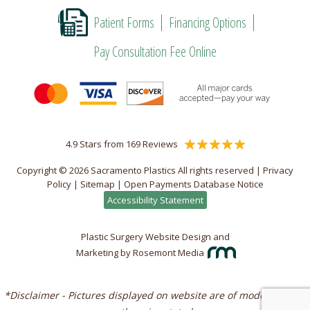
Patient Forms
Financing Options
Pay Consultation Fee Online
4.9 Stars from 169 Reviews
Copyright © 2026 Sacramento Plastics All rights reserved |
Privacy
Policy
|
Sitemap
|
Open Payments Database Notice
Accessibility Statement
Plastic Surgery Website Design and
Marketing
by
Rosemont Media
*Disclaimer - Pictures displayed on website are of models unless