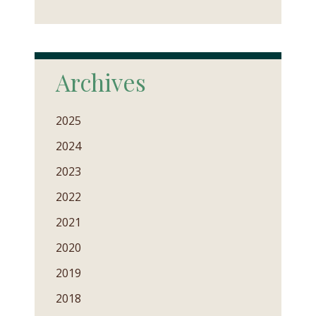
Archives
2025
2024
2023
2022
2021
2020
2019
2018