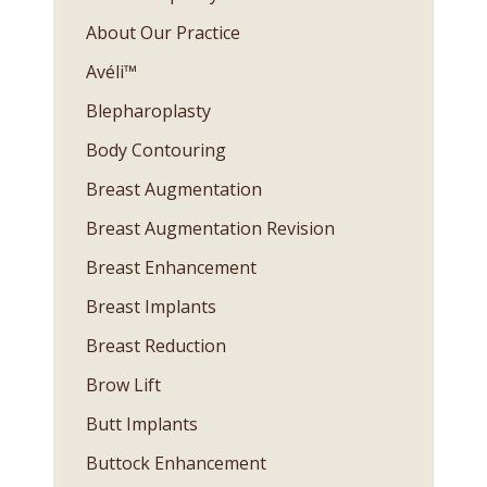
About Our Practice
Avéli™
Blepharoplasty
Body Contouring
Breast Augmentation
Breast Augmentation Revision
Breast Enhancement
Breast Implants
Breast Reduction
Brow Lift
Butt Implants
Buttock Enhancement