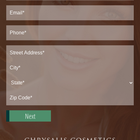
Last
Email
(Required)
Phone*
(Required)
Address
(Required)
Street
Address*
City*
State*
Zip
Code*