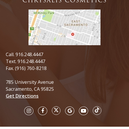
CHRYSALIS COSMETICS
Call.
916.248.4447
Text.
916.248.4447
Fax. (916) 760-8218
785 University Avenue
Sacramento, CA 95825
Get Directions