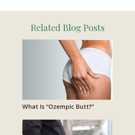
Related Blog Posts
What Is “Ozempic Butt?”