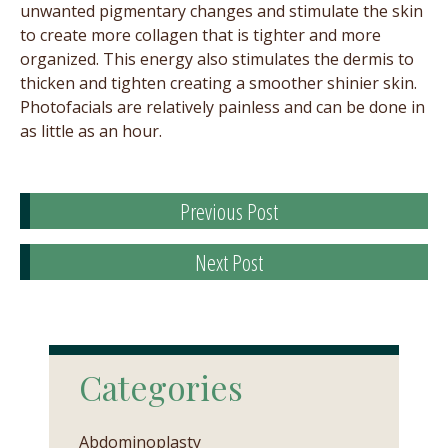
unwanted pigmentary changes and stimulate the skin
to create more collagen that is tighter and more
organized. This energy also stimulates the dermis to
thicken and tighten creating a smoother shinier skin.
Photofacials are relatively painless and can be done in
as little as an hour.
Previous Post
Next Post
Categories
Abdominoplasty