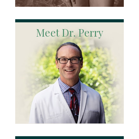
Meet Dr. Perry