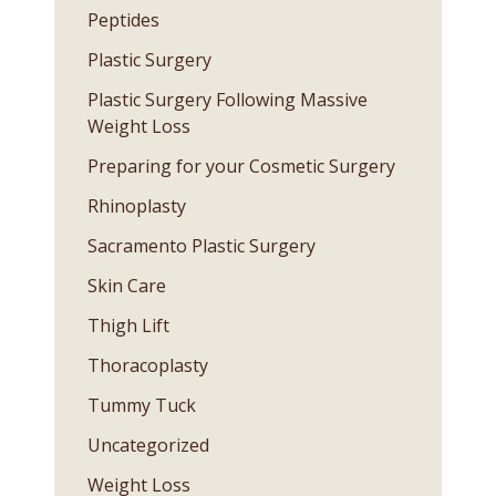
Peptides
Plastic Surgery
Plastic Surgery Following Massive
Weight Loss
Preparing for your Cosmetic Surgery
Rhinoplasty
Sacramento Plastic Surgery
Skin Care
Thigh Lift
Thoracoplasty
Tummy Tuck
Uncategorized
Weight Loss