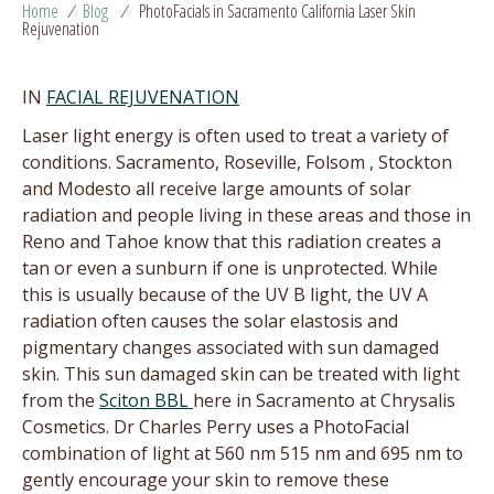
Home
/
Blog
/
PhotoFacials in Sacramento California Laser Skin
Rejuvenation
IN
FACIAL REJUVENATION
Laser light energy is often used to treat a variety of
conditions. Sacramento, Roseville, Folsom , Stockton
and Modesto all receive large amounts of solar
radiation and people living in these areas and those in
Reno and Tahoe know that this radiation creates a
tan or even a sunburn if one is unprotected. While
this is usually because of the UV B light, the UV A
radiation often causes the solar elastosis and
pigmentary changes associated with sun damaged
skin. This sun damaged skin can be treated with light
from the
Sciton BBL
here in Sacramento at Chrysalis
Cosmetics. Dr Charles Perry uses a PhotoFacial
combination of light at 560 nm 515 nm and 695 nm to
gently encourage your skin to remove these