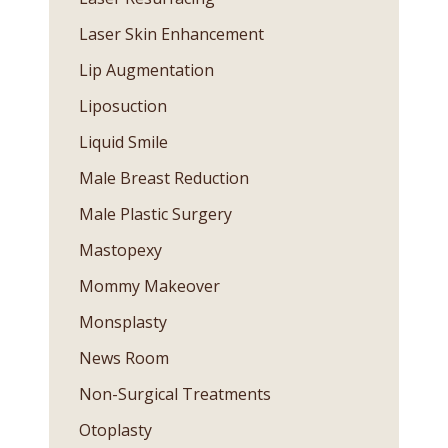
Laser Skin Enhancement
Lip Augmentation
Liposuction
Liquid Smile
Male Breast Reduction
Male Plastic Surgery
Mastopexy
Mommy Makeover
Monsplasty
News Room
Non-Surgical Treatments
Otoplasty