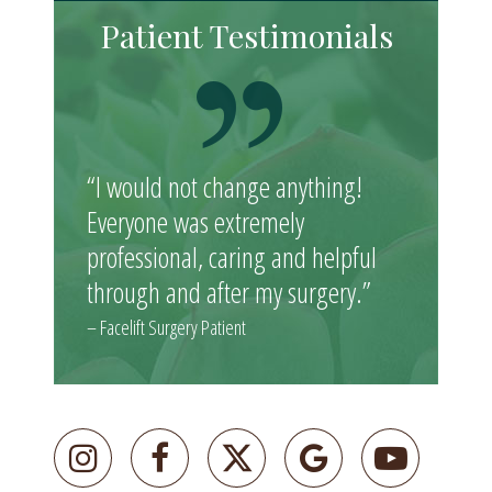
Patient Testimonials
“I would not change anything!
Everyone was extremely
professional, caring and helpful
through and after my surgery.”
– Facelift Surgery Patient