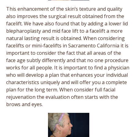
This enhancement of the skin’s texture and quality
also improves the surgical result obtained from the
facelift. We have also found that by adding a lower lid
blepharoplasty and mid face lift to a facelift a more
natural lasting result is obtained. When considering
facelifts or mini-facelifts in Sacramento California it is
important to consider the fact that all areas of the
face age subtly differently and that no one procedure
works for all people. It is important to find a physician
who will develop a plan that enhances your individual
characteristics uniquely and will offer you a complete
plan for the long term. When consider full facial
rejuvenation the evaluation often starts with the
brows and eyes.