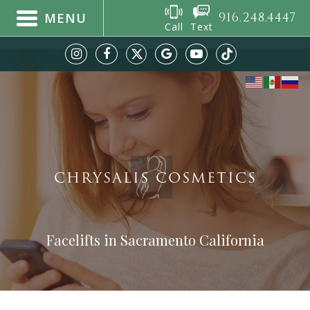
916.248.4447
MENU
Call
Text
CHRYSALIS COSMETICS
Facelifts in Sacramento California