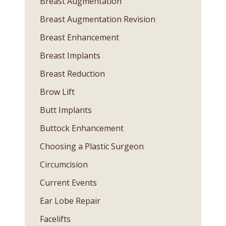
Breast Augmentation
Breast Augmentation Revision
Breast Enhancement
Breast Implants
Breast Reduction
Brow Lift
Butt Implants
Buttock Enhancement
Choosing a Plastic Surgeon
Circumcision
Current Events
Ear Lobe Repair
Facelifts