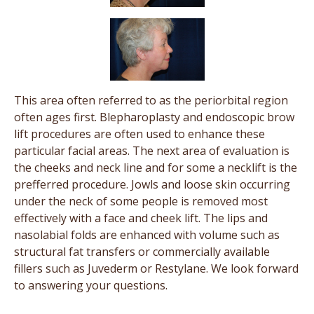
This area often referred to as the periorbital region
often ages first. Blepharoplasty and endoscopic brow
lift procedures are often used to enhance these
particular facial areas. The next area of evaluation is
the cheeks and neck line and for some a necklift is the
prefferred procedure. Jowls and loose skin occurring
under the neck of some people is removed most
effectively with a face and cheek lift. The lips and
nasolabial folds are enhanced with volume such as
structural fat transfers or commercially available
fillers such as Juvederm or Restylane. We look forward
to answering your questions.