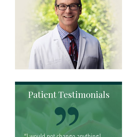
Patient Testimonials
“I would not change anything!