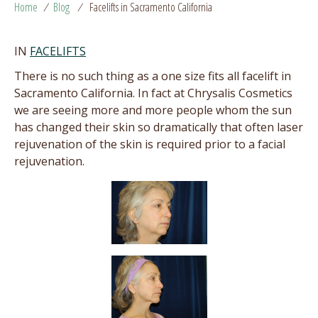
Home
/
Blog
/
Facelifts in Sacramento California
IN
FACELIFTS
There is no such thing as a one size fits all facelift in
Sacramento California. In fact at Chrysalis Cosmetics
we are seeing more and more people whom the sun
has changed their skin so dramatically that often laser
rejuvenation of the skin is required prior to a facial
rejuvenation.