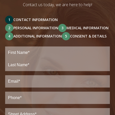
Contact us today, we are here to help!
1
CONTACT INFORMATION
2
PERSONAL INFORMATION
3
MEDICAL INFORMATION
4
ADDITIONAL INFORMATION
5
CONSENT & DETAILS
Full
Name
(Required)
First
Last
Email
(Required)
Phone*
(Required)
Address
(Required)