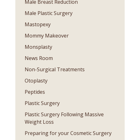
Male Breast Reduction
Male Plastic Surgery
Mastopexy
Mommy Makeover
Monsplasty
News Room
Non-Surgical Treatments
Otoplasty
Peptides
Plastic Surgery
Plastic Surgery Following Massive
Weight Loss
Preparing for your Cosmetic Surgery