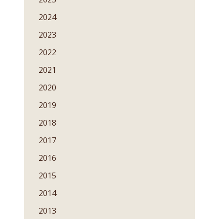
2024
2023
2022
2021
2020
2019
2018
2017
2016
2015
2014
2013