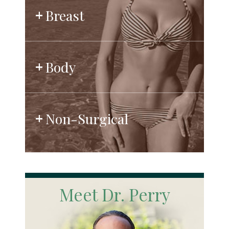
Breast
Body
Non-Surgical
Meet Dr. Perry