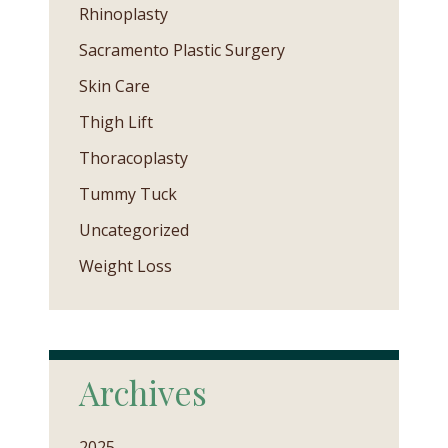
Rhinoplasty
Sacramento Plastic Surgery
Skin Care
Thigh Lift
Thoracoplasty
Tummy Tuck
Uncategorized
Weight Loss
Archives
2025