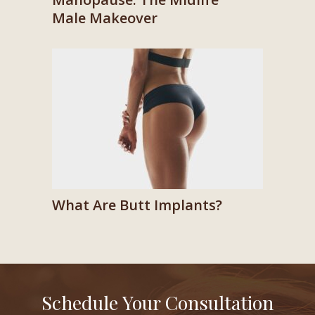
Male Makeover
What Are Butt Implants?
Schedule Your Consultation