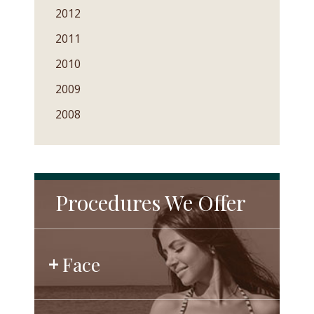
2012
2011
2010
2009
2008
Procedures We Offer
Face