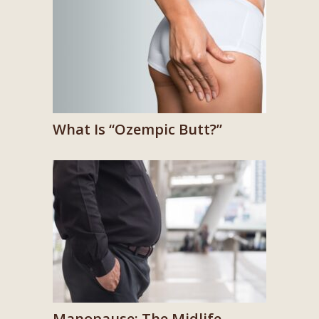
What Is “Ozempic Butt?”
Manopause: The Midlife