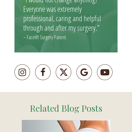
Everyone was extremely
professional, caring and helpful
through and after my surgery.”
– Facelift Surgery Patient
Related Blog Posts