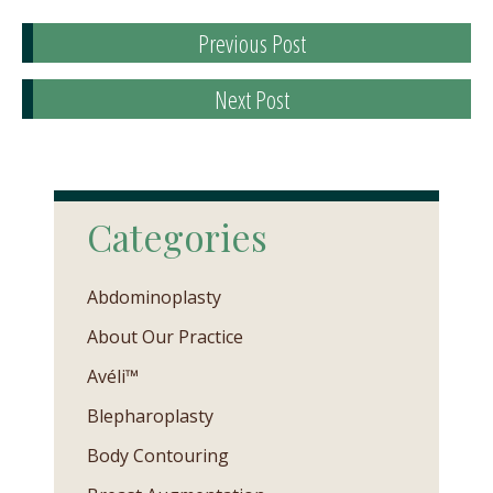
Previous Post
Next Post
Categories
Abdominoplasty
About Our Practice
Avéli™
Blepharoplasty
Body Contouring