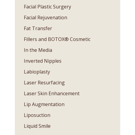
Facial Plastic Surgery
Facial Rejuvenation
Fat Transfer
Fillers and BOTOX® Cosmetic
In the Media
Inverted Nipples
Labioplasty
Laser Resurfacing
Laser Skin Enhancement
Lip Augmentation
Liposuction
Liquid Smile