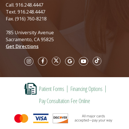
Call.
916.248.4447
Text.
916.248.4447
Fax. (916) 760-8218
785 University Avenue
Sacramento, CA 95825
Get Directions
Patient Forms
Financing Options
Pay Consultation Fee Online