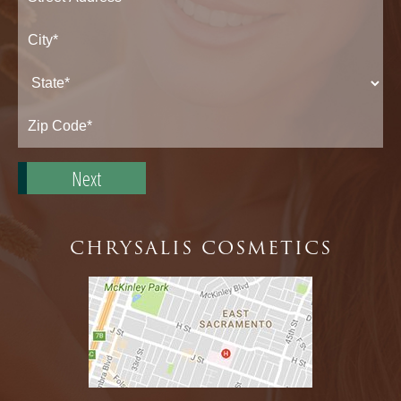
Street
Address*
City*
State*
Zip
Code*
CHRYSALIS COSMETICS