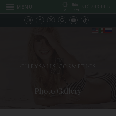
916.248.4447
MENU
Call
Text
CHRYSALIS COSMETICS
Photo Gallery