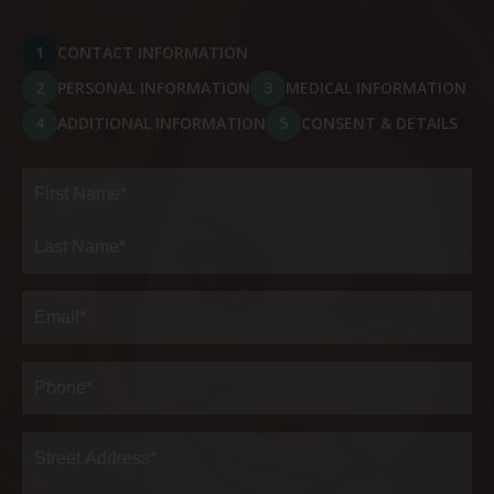
1
CONTACT INFORMATION
2
PERSONAL INFORMATION
3
MEDICAL INFORMATION
4
ADDITIONAL INFORMATION
5
CONSENT & DETAILS
Full
Name
(Required)
First
Last
Email
(Required)
Phone*
(Required)
Address
(Required)
Street