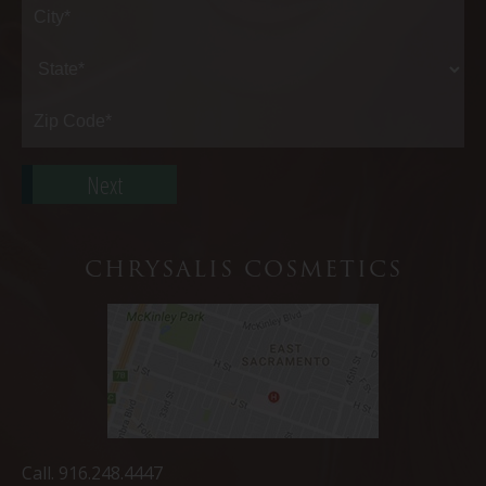
Address*
City*
State*
Zip
Code*
CHRYSALIS COSMETICS
Call.
916.248.4447