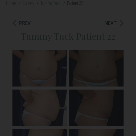
Home
/
Gallery
/
Tummy Tuck
/
Patient 22
PREV
NEXT
Tummy Tuck Patient 22