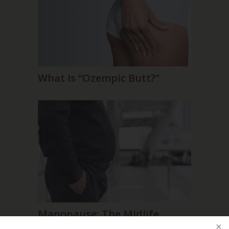
What Is “Ozempic Butt?”
Manopause: The Midlife
Male Makeover