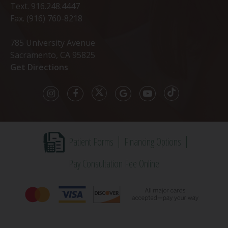
Text.
916.248.4447
Fax. (916) 760-8218
785 University Avenue
Sacramento, CA 95825
Get Directions
Patient Forms
Financing Options
Pay Consultation Fee Online