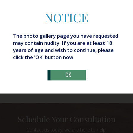
NOTICE
The photo gallery page you have requested
may contain nudity. If you are at least 18
years of age and wish to continue, please
click the 'OK' button now.
OK
What Are Butt Implants?
Schedule Your Consultation
Contact us today, we are here to help!