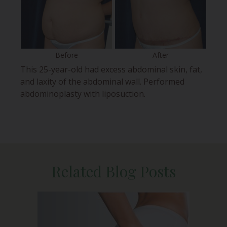
Before
After
This 25-year-old had excess abdominal skin, fat,
and laxity of the abdominal wall. Performed
abdominoplasty with liposuction.
Related Blog Posts