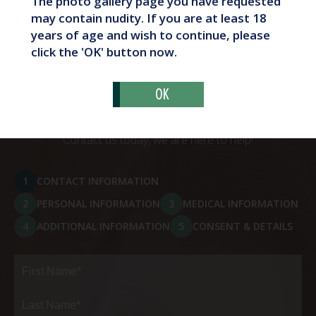
The photo gallery page you have requested
What Are Butt Implants?
may contain nudity. If you are at least 18
years of age and wish to continue, please
click the 'OK' button now.
OK
Schedule Your Consultation
Contact us today, we are here to help!
1
CONTACT INFORMATION
2
PERSONAL INFORMATION
3
MEDICAL INFORMATION
4
ADDITIONAL INFORMATION
5
CONSENT & DETAILS
Full
Name
(Required)
First