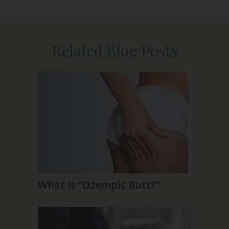
Related Blog Posts
What Is “Ozempic Butt?”