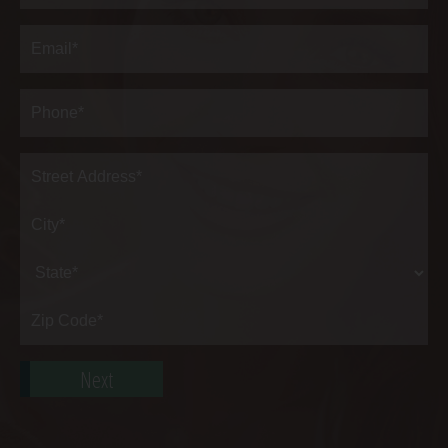
Last
Email
(Required)
Phone*
(Required)
Address
(Required)
Street
Address*
City*
State*
Zip
Code*