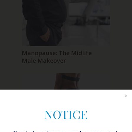
Manopause: The Midlife
Male Makeover
NOTICE