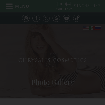
916.248.4447
MENU
Call
Text
CHRYSALIS COSMETICS
Photo Gallery