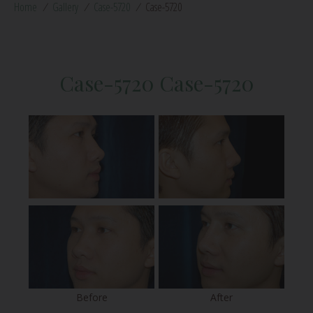
Home
/
Gallery
/
Case-5720
/
Case-5720
Case-5720 Case-5720
Before
After