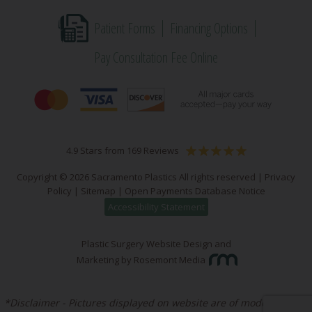
Patient Forms
Financing Options
Pay Consultation Fee Online
4.9 Stars from 169 Reviews
Copyright © 2026 Sacramento Plastics All rights reserved |
Privacy
Policy
|
Sitemap
|
Open Payments Database Notice
Accessibility Statement
Plastic Surgery Website Design and
Marketing
by
Rosemont Media
*Disclaimer - Pictures displayed on website are of models unless