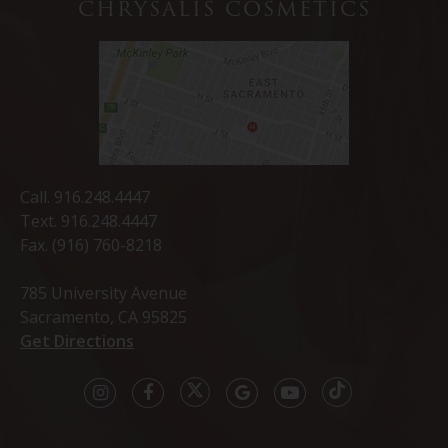
CHRYSALIS COSMETICS
Call.
916.248.4447
Text.
916.248.4447
Fax. (916) 760-8218
785 University Avenue
Sacramento, CA 95825
Get Directions