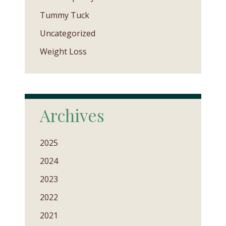
Tummy Tuck
Uncategorized
Weight Loss
Archives
2025
2024
2023
2022
2021