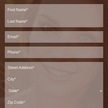
Full
Name
(Required)
First
Last
Email
(Required)
Phone*
(Required)
Address
(Required)
Street
Address*
City*
State*