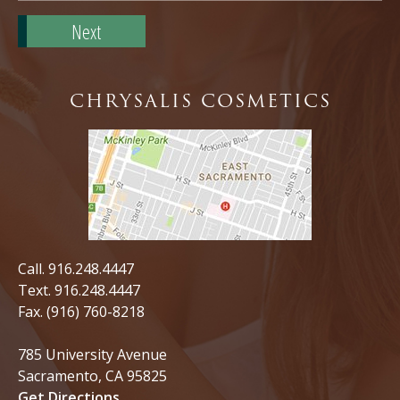
Zip
Code*
CHRYSALIS COSMETICS
Call.
916.248.4447
Text.
916.248.4447
Fax. (916) 760-8218
785 University Avenue
Sacramento, CA 95825
Get Directions