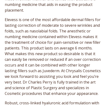
numbing medicine that aids in easing the product
placement.
Elevess is one of the most affordable dermal fillers for
lasting correction of moderate to severe wrinkles and
folds, such as nasolabial folds. The anesthetic or
numbing medicine contained within Elevess makes it
the treatment of choice for pain-sensitive or new filler
patients. This product lasts on average 6 months.
What makes this new product so desirable is that it
can easily be removed or reduced if an over correction
occurs and it can be combined with other longer
lasting fillers such as Juvederm. At Chrysalis Cosmetics
we look forward to assisting you look and feel you’re
very best. Dr Charles Perry is fully trained in the art
and science of Plastic Surgery and specializes in
Cosmetic procedures that enhance your appearance.
Robust, cross-linked hyaluronic acid formulation with