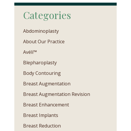
Categories
Abdominoplasty
About Our Practice
Avéli™
Blepharoplasty
Body Contouring
Breast Augmentation
Breast Augmentation Revision
Breast Enhancement
Breast Implants
Breast Reduction