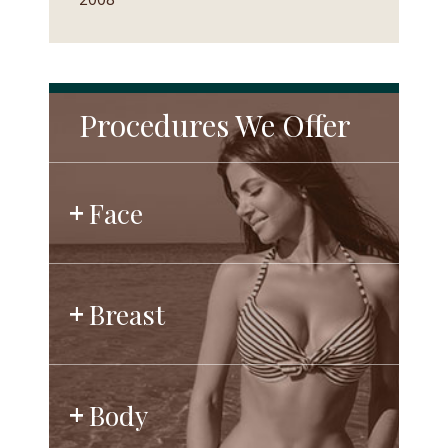
Procedures We Offer
Face
Breast
Body