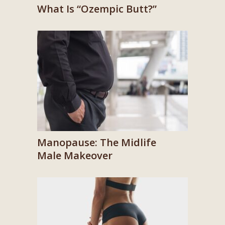
What Is “Ozempic Butt?”
Manopause: The Midlife
Male Makeover