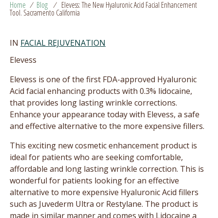
Home
/
Blog
/
Elevess: The New Hyaluronic Acid Facial Enhancement
Tool. Sacramento California
IN
FACIAL REJUVENATION
Elevess
Elevess is one of the first FDA-approved Hyaluronic
Acid facial enhancing products with 0.3% lidocaine,
that provides long lasting wrinkle corrections.
Enhance your appearance today with Elevess, a safe
and effective alternative to the more expensive fillers.
This exciting new cosmetic enhancement product is
ideal for patients who are seeking comfortable,
affordable and long lasting wrinkle correction. This is
wonderful for patients looking for an effective
alternative to more expensive Hyaluronic Acid fillers
such as Juvederm Ultra or Restylane. The product is
made in similar manner and comes with Lidocaine a