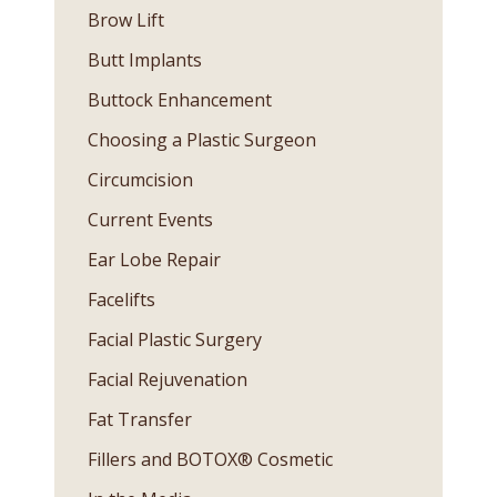
Brow Lift
Butt Implants
Buttock Enhancement
Choosing a Plastic Surgeon
Circumcision
Current Events
Ear Lobe Repair
Facelifts
Facial Plastic Surgery
Facial Rejuvenation
Fat Transfer
Fillers and BOTOX® Cosmetic