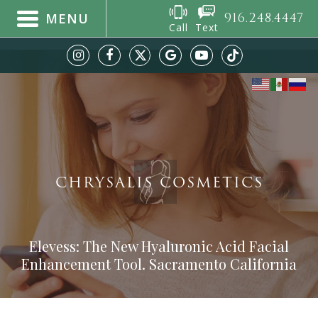
916.248.4447
MENU
Call
Text
CHRYSALIS COSMETICS
Elevess: The New Hyaluronic Acid Facial
Enhancement Tool. Sacramento California