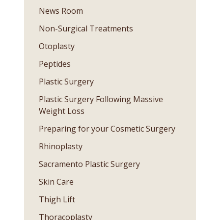
News Room
Non-Surgical Treatments
Otoplasty
Peptides
Plastic Surgery
Plastic Surgery Following Massive
Weight Loss
Preparing for your Cosmetic Surgery
Rhinoplasty
Sacramento Plastic Surgery
Skin Care
Thigh Lift
Thoracoplasty