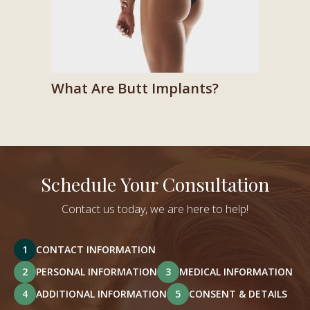
What Are Butt Implants?
Schedule Your Consultation
Contact us today, we are here to help!
1
CONTACT INFORMATION
2
PERSONAL INFORMATION
3
MEDICAL INFORMATION
4
ADDITIONAL INFORMATION
5
CONSENT & DETAILS