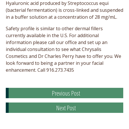
Hyaluronic acid produced by Streptococcus equi
(bacterial fermentation) is cross-linked and suspended
in a buffer solution at a concentration of 28 mg/mL.
Safety profile is similar to other dermal fillers
currently available in the U.S. For additional
information please call our office and set up an
individual consultation to see what Chrysalis
Cosmetics and Dr Charles Perry have to offer you. We
look forward to being a partner in your facial
enhancement. Call 916.273.7435
Previous Post
Next Post