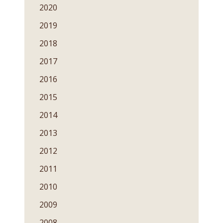
2020
2019
2018
2017
2016
2015
2014
2013
2012
2011
2010
2009
2008