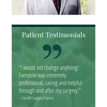
Patient Testimonials
“I would not change anything!
Everyone was extremely
professional, caring and helpful
through and after my surgery.”
– Facelift Surgery Patient