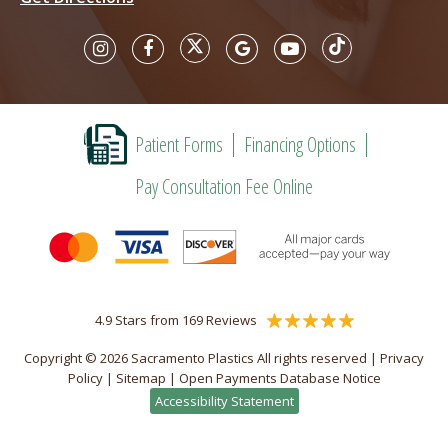
Patient Forms
Financing Options
Pay Consultation Fee Online
4.9 Stars from 169 Reviews
Copyright © 2026 Sacramento Plastics All rights reserved |
Privacy
Policy
|
Sitemap
|
Open Payments Database Notice
Accessibility Statement