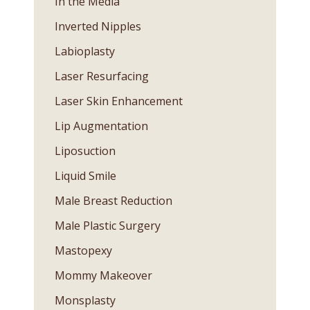
In the Media
Inverted Nipples
Labioplasty
Laser Resurfacing
Laser Skin Enhancement
Lip Augmentation
Liposuction
Liquid Smile
Male Breast Reduction
Male Plastic Surgery
Mastopexy
Mommy Makeover
Monsplasty