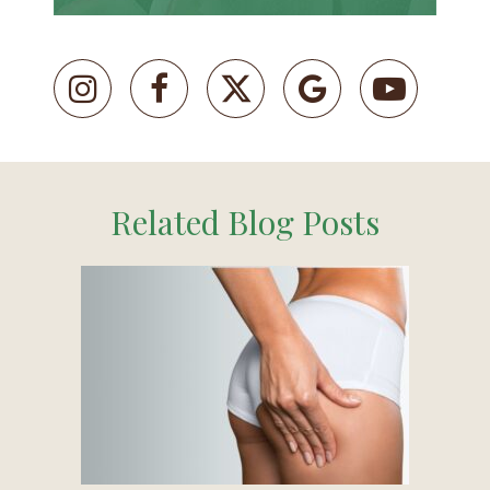
Related Blog Posts