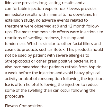
lidocaine provides long-lasting results and a
comfortable injection experience. Elevess provides
immediate results with minimal to no downtime. In
extension study, no adverse events related to
treatment were observed at 9 and 12 month follow-
ups. The most common side effects were injection site
reactions of swelling, redness, bruising and
tenderness. Which is similar to other facial fillers and
cosmetic products such as Botox. This product should
not be used by patient with severe allergies to
Streppicoccus or other gram positive bacteria. It is
also recommended that patients refrain from Aspirin
a week before the injection and avoid heavy physical
activity or alcohol consumption following the injection.
Ice is often helpful following the injection to reduce
some of the swelling than can occur following the
procedure.
Elevess Composition