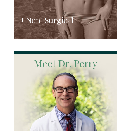
Non-Surgical
Meet Dr. Perry