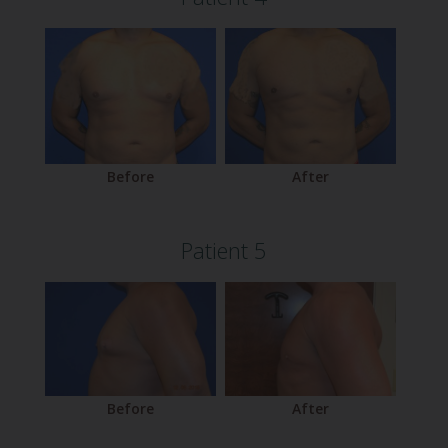
Before
After
Patient 5
Before
After