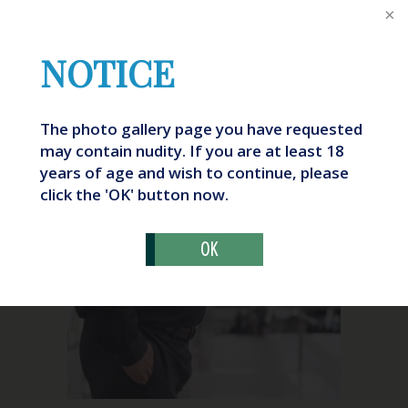
NOTICE
The photo gallery page you have requested
may contain nudity. If you are at least 18
years of age and wish to continue, please
What Is “Ozempic Butt?”
click the 'OK' button now.
OK