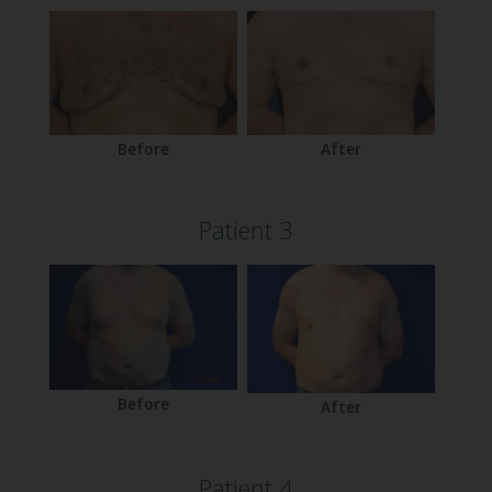
Before
After
Patient 3
Before
After
Patient 4