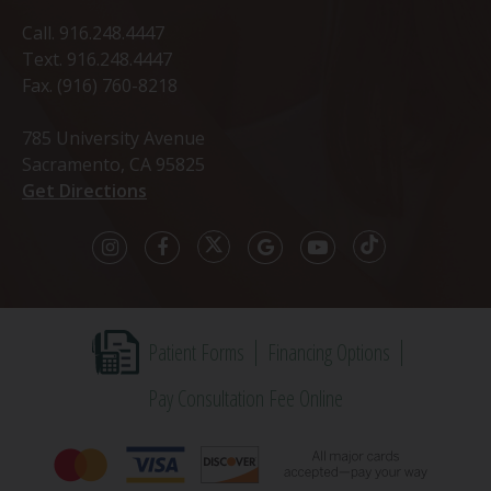
Call.
916.248.4447
Text.
916.248.4447
Fax. (916) 760-8218
785 University Avenue
Sacramento, CA 95825
Get Directions
Patient Forms
Financing Options
Pay Consultation Fee Online