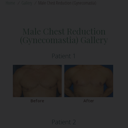
Home
/
Gallery
/
Male Chest Reduction (Gynecomastia)
Male Chest Reduction
(Gynecomastia) Gallery
Patient 1
Before
After
Patient 2