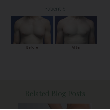
Patient 6
After
Before
Related Blog Posts