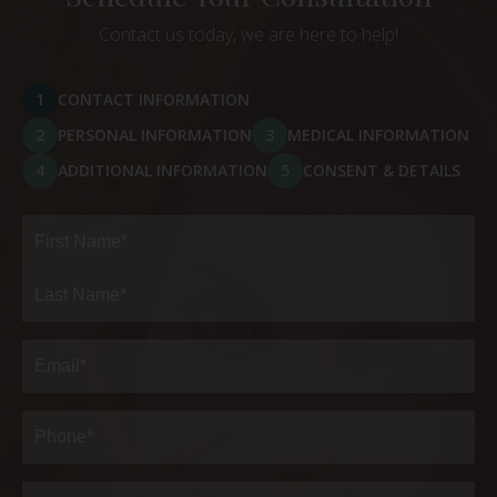
Contact us today, we are here to help!
1
CONTACT INFORMATION
2
PERSONAL INFORMATION
3
MEDICAL INFORMATION
4
ADDITIONAL INFORMATION
5
CONSENT & DETAILS
Full
Name
(Required)
First
Last
Email
(Required)
Phone*
(Required)
Address
(Required)