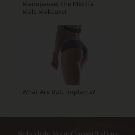
Manopause: The Midlife
Male Makeover
What Are Butt Implants?
Schedule Your Consultation