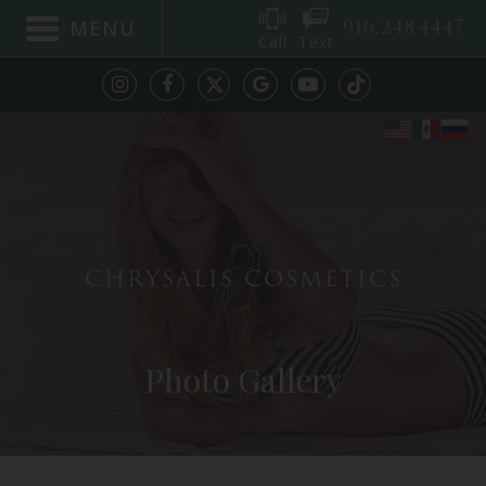
916.248.4447
MENU
Call
Text
CHRYSALIS COSMETICS
Photo Gallery