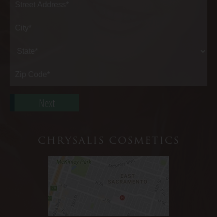
Street
Address*
City*
State*
Zip
Code*
CHRYSALIS COSMETICS