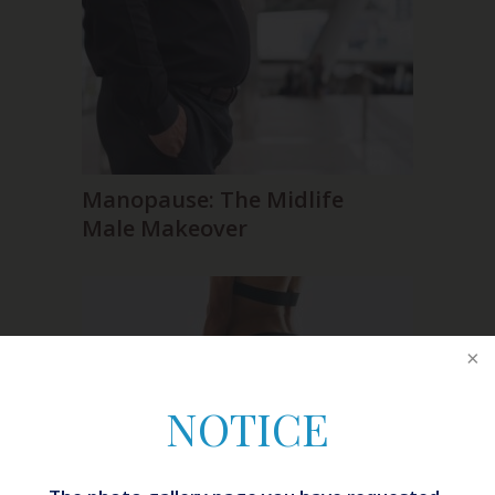
Manopause: The Midlife
Male Makeover
NOTICE