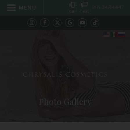
916.248.4447
MENU
Call
Text
CHRYSALIS COSMETICS
Photo Gallery