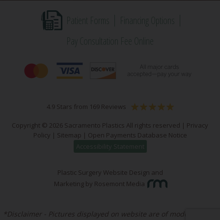
Patient Forms
Financing Options
Pay Consultation Fee Online
4.9 Stars from 169 Reviews
Copyright © 2026 Sacramento Plastics All rights reserved |
Privacy
Policy
|
Sitemap
|
Open Payments Database Notice
Accessibility Statement
Plastic Surgery Website Design and
Marketing
by
Rosemont Media
*Disclaimer - Pictures displayed on website are of models unless