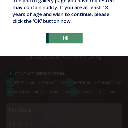
The photo gallery page you have requested
What Are Butt Implants?
may contain nudity. If you are at least 18
years of age and wish to continue, please
click the 'OK' button now.
OK
Schedule Your Consultation
Contact us today, we are here to help!
1
CONTACT INFORMATION
2
PERSONAL INFORMATION
3
MEDICAL INFORMATION
4
ADDITIONAL INFORMATION
5
CONSENT & DETAILS
Full
Name
(Required)
First