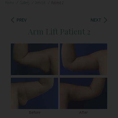
Home
/
Gallery
/
Arm Lift
/
Patient 2
PREV
NEXT
Arm Lift Patient 2
Before
After