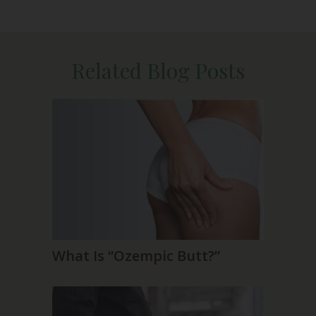
Related Blog Posts
What Is “Ozempic Butt?”