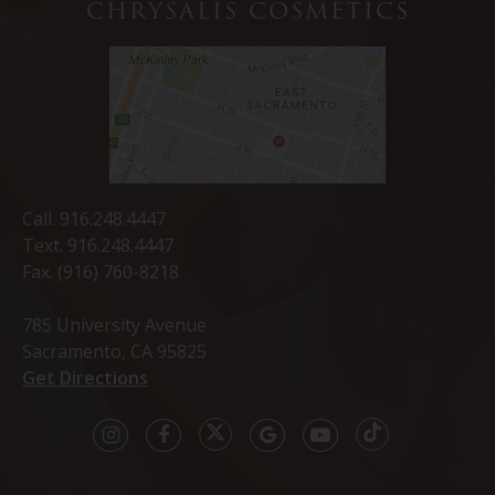
CHRYSALIS COSMETICS
Call.
916.248.4447
Text.
916.248.4447
Fax. (916) 760-8218
785 University Avenue
Sacramento, CA 95825
Get Directions