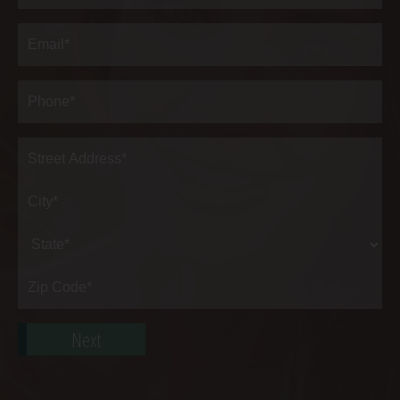
Last
Email
(Required)
Phone*
(Required)
Address
(Required)
Street
Address*
City*
State*
Zip
Code*